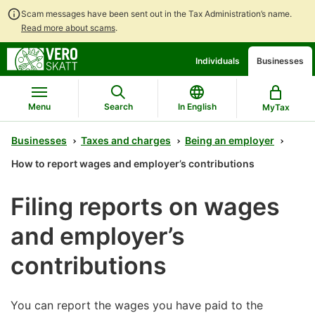
Scam messages have been sent out in the Tax Administration’s name.
Read more about scams
.
Go
Go
Individuals
Businesses
to
to
contents
main
search
Menu
Search
In English
MyTax
Businesses
Taxes and charges
Being an employer
How to report wages and employer’s contributions
Filing reports on wages
and employer’s
contributions
You can report the wages you have paid to the