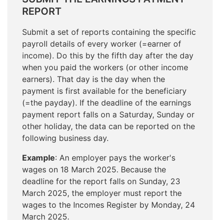
REPORT
Submit a set of reports containing the specific
payroll details of every worker (=earner of
income). Do this by the fifth day after the day
when you paid the workers (or other income
earners). That day is the day when the
payment is first available for the beneficiary
(=the payday). If the deadline of the earnings
payment report falls on a Saturday, Sunday or
other holiday, the data can be reported on the
following business day.
Example
: An employer pays the worker's
wages on 18 March 2025. Because the
deadline for the report falls on Sunday, 23
March 2025, the employer must report the
wages to the Incomes Register by Monday, 24
March 2025.