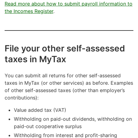
Read more about how to submit payroll information to
the Incomes Register
.
File your other self-assessed
taxes in MyTax
You can submit all returns for other self-assessed
taxes in MyTax (or other services) as before. Examples
of other self-assessed taxes (other than employer’s
contributions):
Value added tax (VAT)
Withholding on paid-out dividends, withholding on
paid-out cooperative surplus
Withholding from interest and profit-sharing