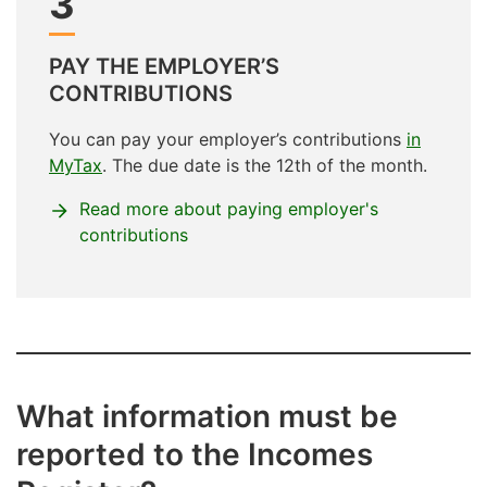
3
PAY THE EMPLOYER’S
CONTRIBUTIONS
You can pay your employer’s contributions
in
MyTax
. The due date is the 12th of the month.
Read more about paying employer's
contributions
What information must be
reported to the Incomes