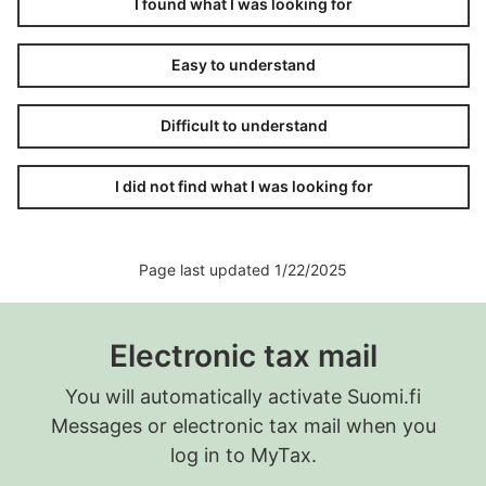
I found what I was looking for
MyTax will show the data you reported to the
Incomes Register on 8 July 2025.
Easy to understand
Pay the amounts withheld and the health
insurance to the Tax Administration on 12
Difficult to understand
August 2025.
I did not find what I was looking for
Page last updated 1/22/2025
Electronic tax mail
You will automatically activate Suomi.fi
Messages or electronic tax mail when you
log in to MyTax.