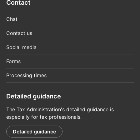
Contact
Chat
Contact us
Social media
Forms
Processing times
Detailed guidance
The Tax Administration's detailed guidance is
especially for tax professionals.
Detailed guidance