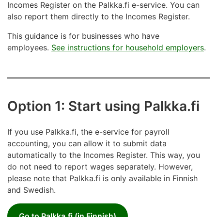
Incomes Register on the Palkka.fi e-service. You can
also report them directly to the Incomes Register.
This guidance is for businesses who have
employees.
See instructions for household employers
.
Option 1: Start using Palkka.fi
If you use Palkka.fi, the e-service for payroll
accounting, you can allow it to submit data
automatically to the Incomes Register. This way, you
do not need to report wages separately. However,
please note that Palkka.fi is only available in Finnish
and Swedish.
Go to Palkka.fi (in Finnish)