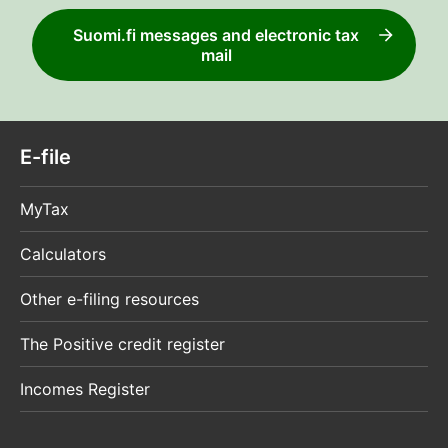
Suomi.fi messages and electronic tax
mail
E-file
MyTax
Calculators
Other e-filing resources
The Positive credit register
Incomes Register