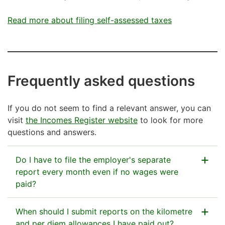
Read more about filing self-assessed taxes
Frequently asked questions
If you do not seem to find a relevant answer, you can
visit
the Incomes Register website
to look for more
questions and answers.
Do I have to file the employer's separate
report every month even if no wages were
paid?
If you are on the Tax Administration’s register of
When should I submit reports on the kilometre
employers (=you are treated as a registered
and per diem allowances I have paid out?