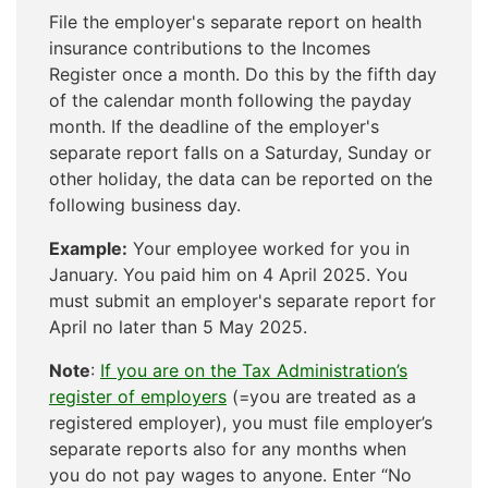
File the employer's separate report on health
insurance contributions to the Incomes
Register once a month. Do this by the fifth day
of the calendar month following the payday
month. If the deadline of the employer's
separate report falls on a Saturday, Sunday or
other holiday, the data can be reported on the
following business day.
Example:
Your employee worked for you in
January. You paid him on 4 April 2025. You
must submit an employer's separate report for
April no later than 5 May 2025.
Note
:
If you are on the Tax Administration’s
register of employers
(=you are treated as a
registered employer), you must file employer’s
separate reports also for any months when
you do not pay wages to anyone. Enter “No