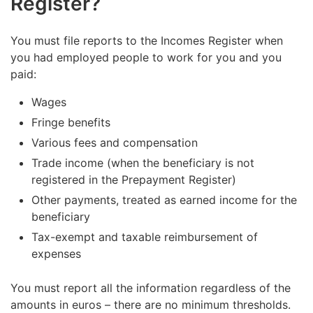
Register?
You must file reports to the Incomes Register when
you had employed people to work for you and you
paid:
Wages
Fringe benefits
Various fees and compensation
Trade income (when the beneficiary is not
registered in the Prepayment Register)
Other payments, treated as earned income for the
beneficiary
Tax-exempt and taxable reimbursement of
expenses
You must report all the information regardless of the
amounts in euros – there are no minimum thresholds.