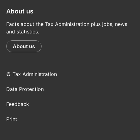
About us
Facts about the Tax Administration plus jobs, news
and statistics.
About us
© Tax Administration
Data Protection
Feedback
Print