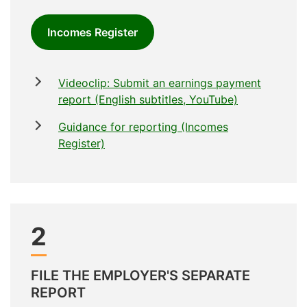
Incomes Register
Videoclip: Submit an earnings payment
report (English subtitles, YouTube)
Guidance for reporting (Incomes
Register)
2
FILE THE EMPLOYER'S SEPARATE
REPORT