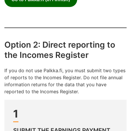
Option 2: Direct reporting to
the Incomes Register
If you do not use Palkka.fi, you must submit two types
of reports to the Incomes Register. Do not file annual
information returns for the data that you have
reported to the Incomes Register.
1
SUBMIT THE EARNINGS PAYMENT