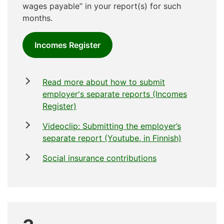
wages payable” in your report(s) for such
months.
Incomes Register
Read more about how to submit
employer's separate reports (Incomes
Register)
Videoclip: Submitting the employer’s
separate report (Youtube, in Finnish)
Social insurance contributions