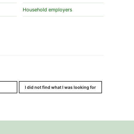
Household employers
I did not find what I was looking for