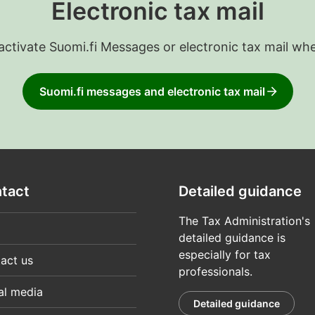
Electronic tax mail
 activate Suomi.fi Messages or electronic tax mail wh
Suomi.fi messages and electronic tax mail
tact
Detailed guidance
The Tax Administration's
detailed guidance is
especially for tax
act us
professionals.
al media
Detailed guidance