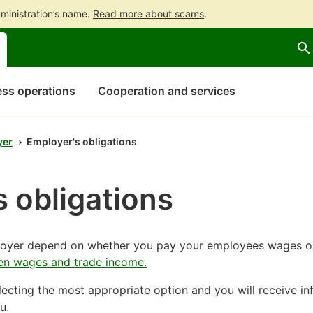
ministration’s name.
Read more about scams
.
Go
Go
to
to
contents
main
search
ss operations
Cooperation and services
yer
Employer's obligations
 obligations
ployer depend on whether you pay your employees wages o
en wages and trade income.
ecting the most appropriate option and you will receive in
u.