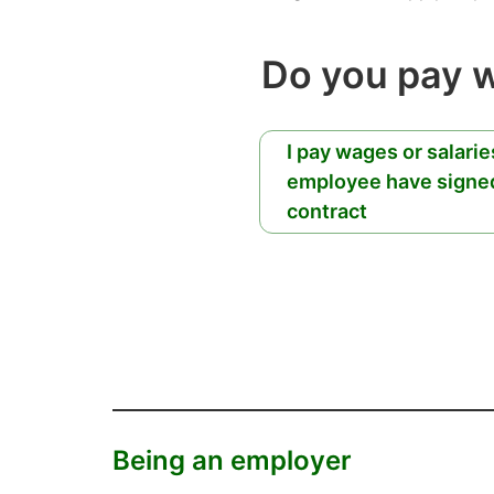
Do you pay 
I pay wages or salari
employee have signe
contract
Being an employer