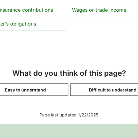
insurance contributions
Wages or trade income
r's obligations
What do you think of this page?
Easy to understand
Difficult to understand
Page last updated 1/22/2025