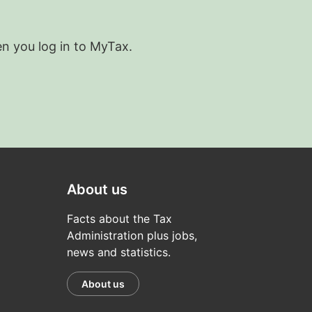
en you log in to MyTax.
About us
Facts about the Tax
Administration plus jobs,
news and statistics.
About us