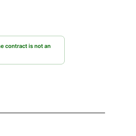
he contract is not an