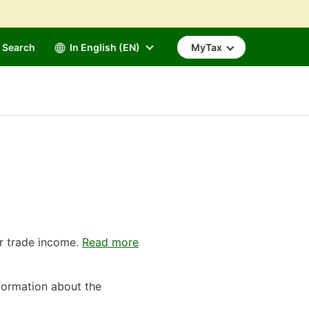
Search
In English (EN)
MyTax
r trade income.
Read more
formation about the