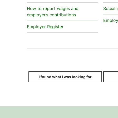
How to report wages and
Social 
employer’s contributions
Employe
Employer Register
I found what I was looking for