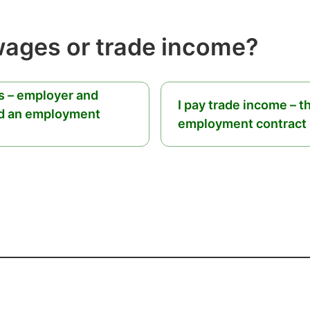
wages or trade income?
es – employer and
I pay trade income – t
d an employment
employment contract