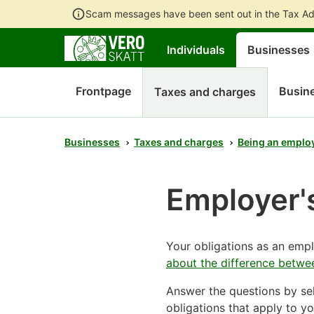
Scam messages have been sent out in the Tax Ad
Individuals
Businesses
Frontpage
Busine
Taxes and charges
Businesses
Taxes and charges
Being an emplo
Employer's
Your obligations as an em
about the difference betwe
Answer the questions by sel
obligations that apply to yo