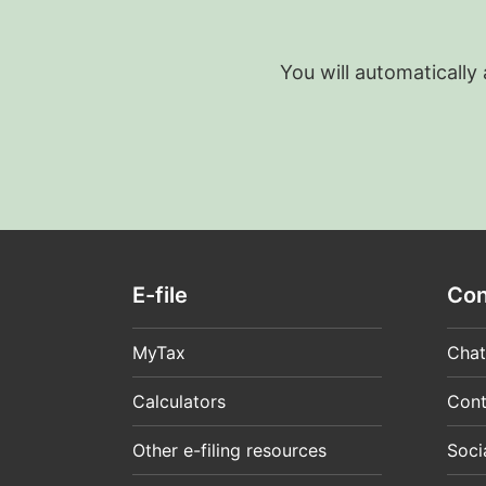
You will automatically
E-file
Con
MyTax
Chat
Calculators
Cont
Other e-filing resources
Soci