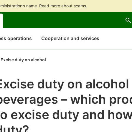
ministration’s name.
Read more about scams
.
Go
Go
to
to
contents
main
search
ss operations
Cooperation and services
Excise duty on alcohol
Excise duty on alcohol
beverages – which pro
to excise duty and how
duty?