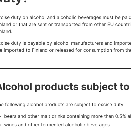
cise duty on alcohol and alcoholic beverages must be paid
nland or that are sent or transported from other EU countr
nland.
cise duty is payable by alcohol manufacturers and import
e imported to Finland or released for consumption from t
Alcohol products subject to
e following alcohol products are subject to excise duty:
beers and other malt drinks containing more than 0.5% 
wines and other fermented alcoholic beverages