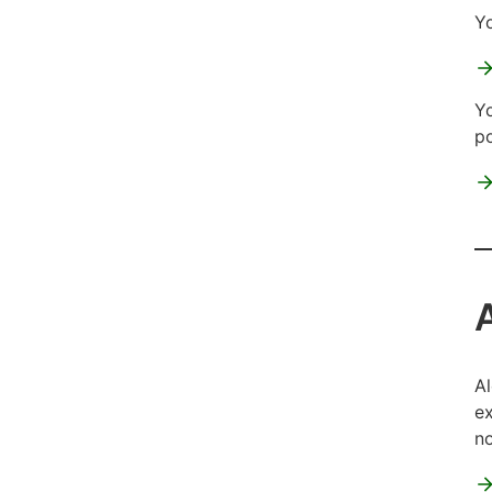
Yo
Yo
po
Al
ex
no