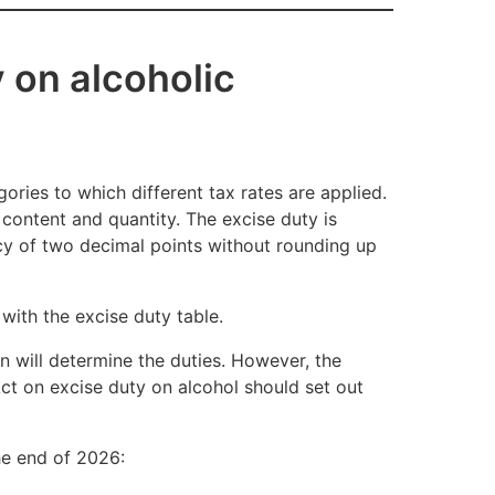
 on alcoholic
ories to which different tax rates are applied.
content and quantity. The excise duty is
acy of two decimal points without rounding up
with the excise duty table.
on will determine the duties. However, the
 Act on excise duty on alcohol should set out
the end of 2026: