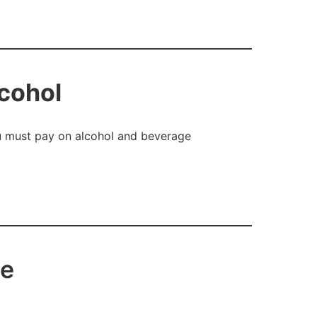
lcohol
ou must pay on alcohol and beverage
ce