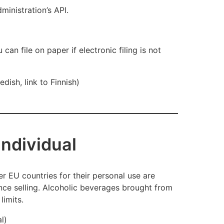
ministration’s API.
 can file on paper if electronic filin
g is not
dish, link to Finnish)
 individual
er EU countries for their personal use are
ce selling. Alcoholic beverages brought from
limits.
al)