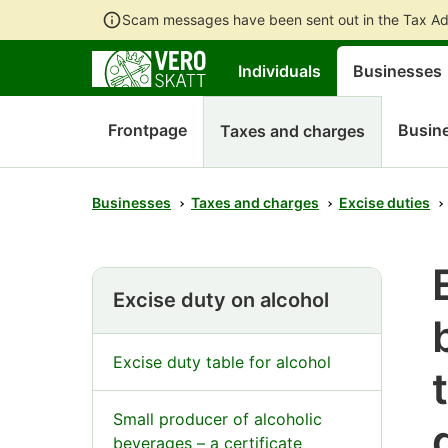
Scam messages have been sent out in the Tax Ad
Individuals
Businesses
Frontpage
Busine
Taxes and charges
Businesses
Taxes and charges
Excise duties
Excise duty on alcohol
Excise duty table for alcohol
Small producer of alcoholic
beverages – a certificate