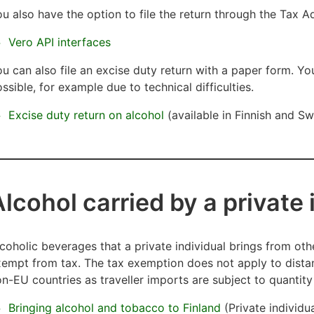
u also have the option to file the return through the Tax Ad
Vero API interfaces
u can also file an excise duty return with a paper form.
You
ssible, for example due to technical difficulties.
Excise duty return on alcohol
(available in Finnish and Swe
Alcohol carried by a private
coholic beverages that a private individual brings from oth
empt from tax. The tax exemption does not apply to distan
n-EU countries as traveller imports are subject to quantity 
Bringing alcohol and tobacco to Finland
(Private individu