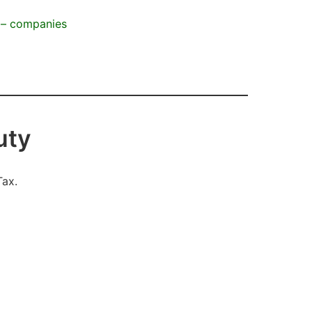
n – companies
duty
Tax.