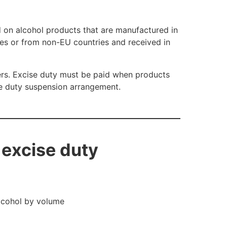
 on alcohol products that are manufactured in
ies or from non-EU countries and received in
ers. Excise duty must be paid when products
he duty suspension arrangement.
 excise duty
alcohol by volume