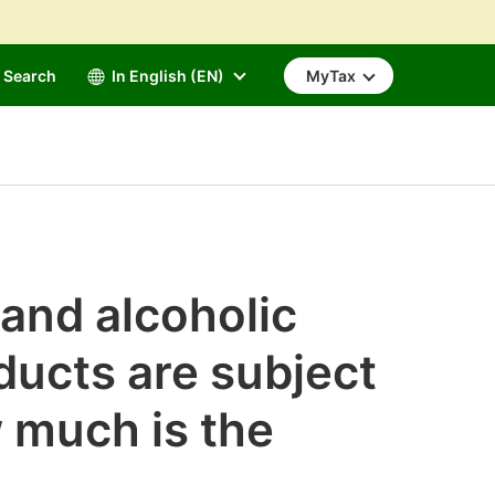
Search
In English (EN)
MyTax
 and alcoholic
ducts are subject
 much is the