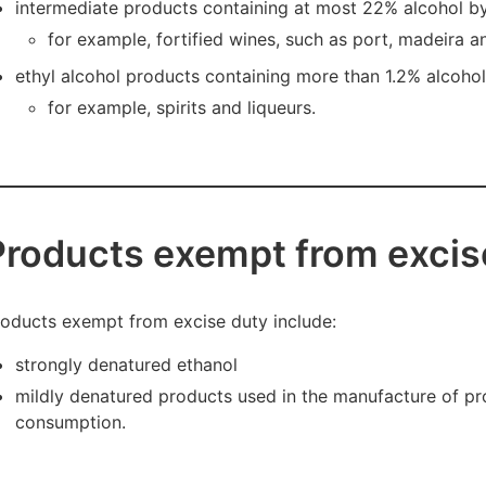
intermediate products containing at most 22% alcohol 
for example, fortified wines, such as port, madeira a
ethyl alcohol products containing more than 1.2% alcoho
for example, spirits and liqueurs.
Products exempt from excis
oducts exempt from excise duty include:
strongly denatured ethanol
mildly denatured products used in the manufacture of pr
consumption.