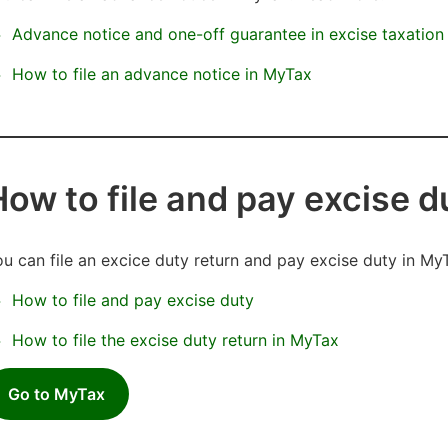
Advance notice and one-off guarantee in excise taxatio
How to file an advance notice in MyTax
How to file and pay excise 
u can file an excice duty return and pay excise duty in My
How to file and pay excise duty
How to file the excise duty return in MyTax
Go to MyTax