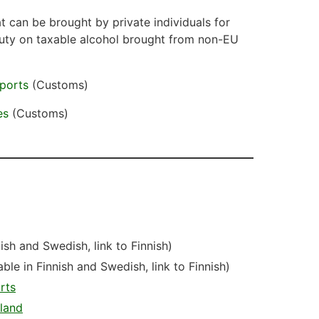
 can be brought by private individuals for
uty on taxable alcohol brought from non-EU
mports
(Customs)
es
(Customs)
nish and Swedish, link to Finnish)
able in Finnish and Swedish, link to Finnish)
rts
nland