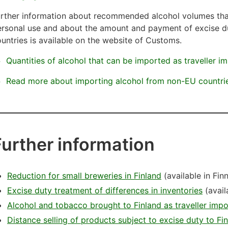
rther information about recommended alcohol volumes that
ersonal use and about the amount and payment of excise d
untries is available on the website of Customs.
Quantities of alcohol that can be imported as traveller i
Read more about importing alcohol from non-EU countri
Further information
Reduction for small breweries in Finland
(available in Fin
Excise duty treatment of differences in inventories
(avail
Alcohol and tobacco brought to Finland as traveller impo
Distance selling of products subject to excise duty to Fi