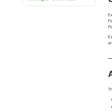
Ex
Fi
Fi
Ex
ar
Th