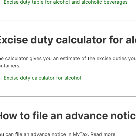
Excise duty table for alcohol and alcoholic beverages
Excise duty calculator for a
e calculator gives you an estimate of the excise duties y
ntainers.
Excise duty calculator for alcohol
How to file an advance noti
u can file an advance notice in MyTax. Read more: