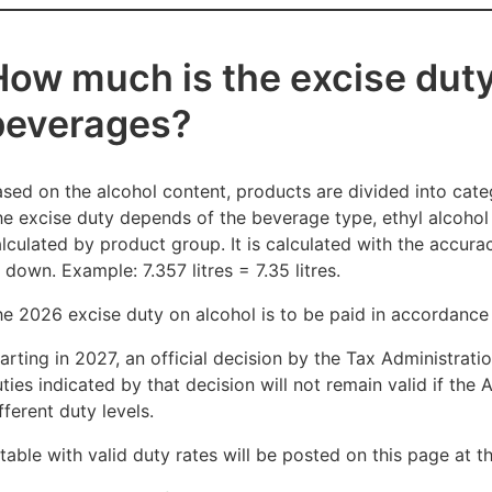
How much is the excise duty
beverages?
sed on the alcohol content, products are divided into categ
e excise duty depends of the beverage type, ethyl alcohol 
lculated by product group. It is calculated with the accur
 down. Example: 7.357 litres = 7.35 litres.
e 2026 excise duty on alcohol is to be paid in accordance 
arting in 2027, an official decision by the Tax Administrati
ties indicated by that decision will not remain valid if the
fferent duty levels.
table with valid duty rates will be posted on this page at 