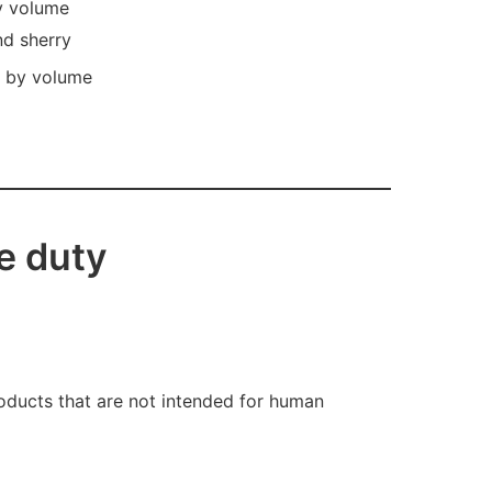
by volume
nd sherry
l by volume
e duty
oducts that are not intended for human