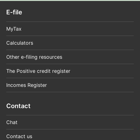
E-file
MyTax
Calculators
Other e-filing resources
The Positive credit register
Incomes Register
Contact
Chat
Contact us