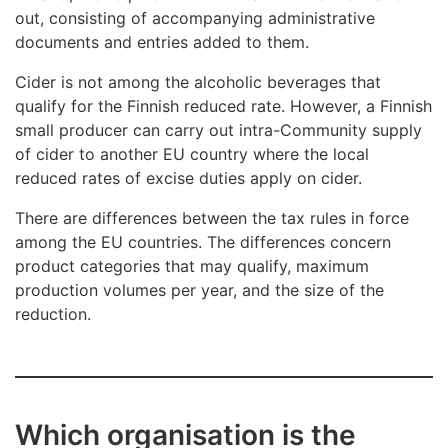
out, consisting of accompanying administrative
documents and entries added to them.
Cider is not among the alcoholic beverages that
qualify for the Finnish reduced rate. However, a Finnish
small producer can carry out intra-Community supply
of cider to another EU country where the local
reduced rates of excise duties apply on cider.
There are differences between the tax rules in force
among the EU countries. The differences concern
product categories that may qualify, maximum
production volumes per year, and the size of the
reduction.
Which organisation is the