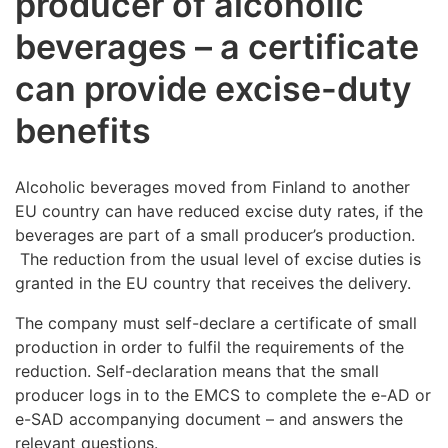
producer of alcoholic
beverages – a certificate
can provide excise-duty
benefits
Alcoholic beverages moved from Finland to another
EU country can have reduced excise duty rates, if the
beverages are part of a small producer’s production.
The reduction from the usual level of excise duties is
granted in the EU country that receives the delivery.
The company must self-declare a certificate of small
production in order to fulfil the requirements of the
reduction. Self-declaration means that the small
producer logs in to the EMCS to complete the e-AD or
e-SAD accompanying document – and answers the
relevant questions.