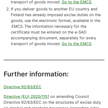
transport of goods moved.
Go to the EMCS
.
If you deliver goods to another EU country and
Finland has already imposed excise duties on the
goods, use the electronic format, available in the
EMCS. The information necessary for the
certificate must be entered on the e-SAD
accompanying document, separately for every
transport of goods moved.
Go to the EMCS
.
Further information:
Directive 92/83/EEC
Directive (EU) 2020/1151
on amending Council
Directive 92/83/EEC on the structures of excise duty
on alcohol and alcoholic beverages (regarding cider