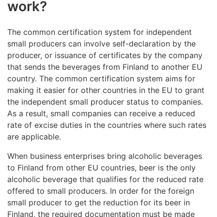
work?
The common certification system for independent
small producers can involve self-declaration by the
producer, or issuance of certificates by the company
that sends the beverages from Finland to another EU
country. The common certification system aims for
making it easier for other countries in the EU to grant
the independent small producer status to companies.
As a result, small companies can receive a reduced
rate of excise duties in the countries where such rates
are applicable.
When business enterprises bring alcoholic beverages
to Finland from other EU countries, beer is the only
alcoholic beverage that qualifies for the reduced rate
offered to small producers. In order for the foreign
small producer to get the reduction for its beer in
Finland, the required documentation must be made