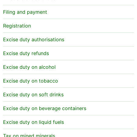
Filing and payment
Registration
Excise duty authorisations
Excise duty refunds
Excise duty on alcohol
Excise duty on tobacco
Excise duty on soft drinks
Excise duty on beverage containers
Excise duty on liquid fuels
Tax on mined minerals