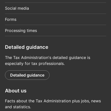
Social media
Forms
Processing times
Detailed guidance
The Tax Administration's detailed guidance is
especially for tax professionals.
Detailed guidance
About us
Facts about the Tax Administration plus jobs, news
and statistics.