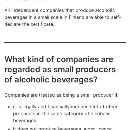
All independent companies that produce alcoholic
beverages in a small scale in Finland are able to self-
declare the certificate.
What kind of companies are
regarded as small producers
of alcoholic beverages?
Companies are treated as being a small producer if:
it is legally and financially independent of other
producers in the same category of alcoholic
beverages
it does not produce beverages under licence