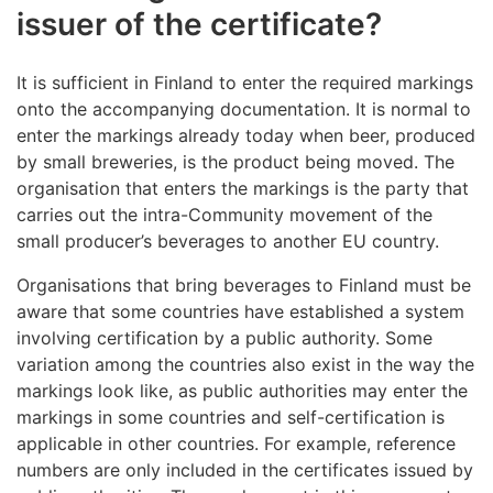
issuer of the certificate?
It is sufficient in Finland to enter the required markings
onto the accompanying documentation. It is normal to
enter the markings already today when beer, produced
by small breweries, is the product being moved. The
organisation that enters the markings is the party that
carries out the intra-Community movement of the
small producer’s beverages to another EU country.
Organisations that bring beverages to Finland must be
aware that some countries have established a system
involving certification by a public authority. Some
variation among the countries also exist in the way the
markings look like, as public authorities may enter the
markings in some countries and self-certification is
applicable in other countries. For example, reference
numbers are only included in the certificates issued by