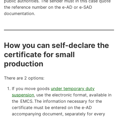
public authorities. The sender must in this case quote
the reference number on the e-AD or e-SAD
documentation.
How you can self-declare the
certificate for small
production
There are 2 options:
If you move goods
under temporary duty
suspension
, use the electronic format, available in
the EMCS. The information necessary for the
certificate must be entered on the e-AD
accompanying document, separately for every