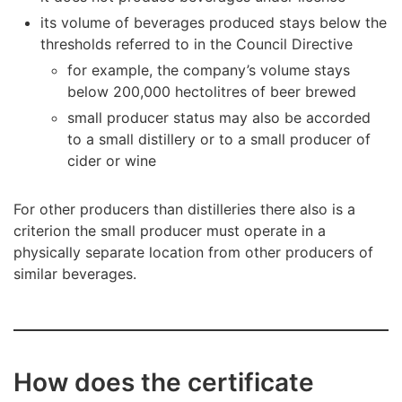
its volume of beverages produced stays below the
thresholds referred to in the Council Directive
for example, the company’s volume stays
below 200,000 hectolitres of beer brewed
small producer status may also be accorded
to a small distillery or to a small producer of
cider or wine
For other producers than distilleries there also is a
criterion the small producer must operate in a
physically separate location from other producers of
similar beverages.
How does the certificate