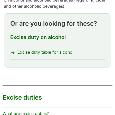
and other alcoholic beverages)
Or are you looking for these?
Excise duty on alcohol
Excise duty table for alcohol
Excise duties
What are excise duties?