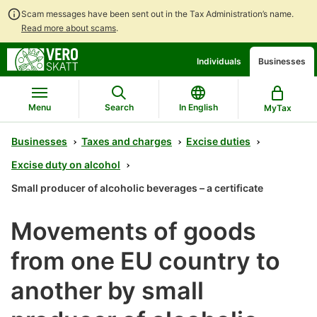
Scam messages have been sent out in the Tax Administration’s name.
Read more about scams
.
Go
Go
Individuals
Businesses
to
to
contents
main
search
Menu
Search
In English
MyTax
Businesses
Taxes and charges
Excise duties
Excise duty on alcohol
Small producer of alcoholic beverages – a certificate
Movements of goods
from one EU country to
another by small