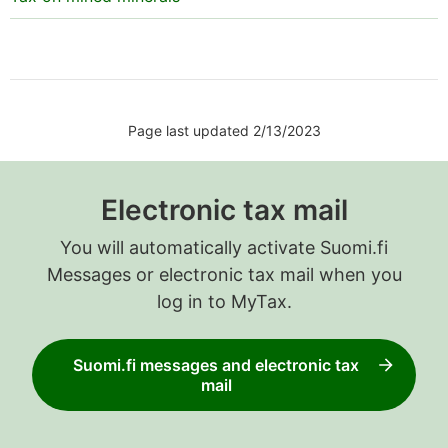
Page last updated 2/13/2023
Electronic tax mail
You will automatically activate Suomi.fi
Messages or electronic tax mail when you
log in to MyTax.
Suomi.fi messages and electronic tax
mail