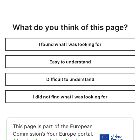
What do you think of this page?
I found what I was looking for
Easy to understand
Difficult to understand
I did not find what I was looking for
This page is part of the European
Commission’s Your Europe portal.