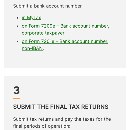
Submit a bank account number
in MyTax
on Form 7209e – Bank account number,
corporate taxpayer
on Form 7201e – Bank account number,
non-IBAN
.
3
SUBMIT THE FINAL TAX RETURNS
Submit tax returns and pay the taxes for the
final periods of operation: