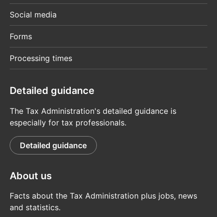
Social media
Forms
Processing times
Detailed guidance
The Tax Administration's detailed guidance is
especially for tax professionals.
Detailed guidance
About us
Facts about the Tax Administration plus jobs, news
and statistics.