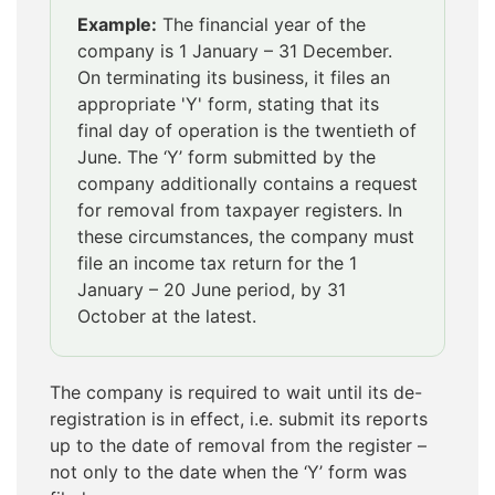
Example:
The financial year of the
company is 1 January – 31 December.
On terminating its business, it files an
appropriate 'Y' form, stating that its
final day of operation is the twentieth of
June. The ‘Y’ form submitted by the
company additionally contains a request
for removal from taxpayer registers. In
these circumstances, the company must
file an income tax return for the 1
January – 20 June period, by 31
October at the latest.
The company is required to wait until its de-
registration is in effect, i.e. submit its reports
up to the date of removal from the register –
not only to the date when the ‘Y’ form was