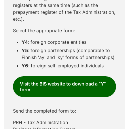
registers at the same time (such as the
prepayment register of the Tax Administration,
etc.).
Select the appropriate form:
Y4
: foreign corporate entities
Y5
: foreign partnerships (comparable to
Finnish 'ay' and 'ky' forms of partnerships)
Y6
: foreign self-employed individuals
Visit the BIS website to download a “Y”
form
Send the completed form to:
PRH - Tax Administration