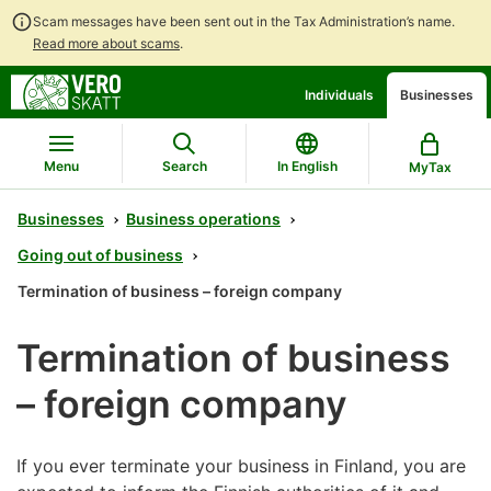
Scam messages have been sent out in the Tax Administration’s name.
Read more about scams
.
Go
Go
Individuals
Businesses
to
to
contents
main
search
Menu
Search
In English
MyTax
Businesses
Business operations
Going out of business
Termination of business – foreign company
Termination of business
– foreign company
If you ever terminate your business in Finland, you are