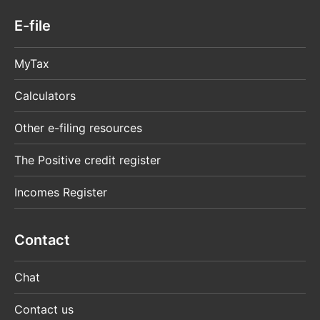
E-file
MyTax
Calculators
Other e-filing resources
The Positive credit register
Incomes Register
Contact
Chat
Contact us