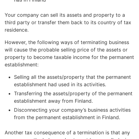
Your company can sell its assets and property to a
third party or transfer them back to its country of tax
residence.
However, the following ways of terminating business
will cause the probable selling price of the assets or
property to become taxable income for the permanent
establishment:
Selling all the assets/property that the permanent
establishment had used in its activities.
Transferring the assets/property of the permanent
establishment away from Finland.
Disconnecting your company’s business activities
from the permanent establishment in Finland.
Another tax consequence of a termination is that any