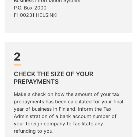
Business Information System
P.O. Box 2000
FI-00231 HELSINKI
2
CHECK THE SIZE OF YOUR
PREPAYMENTS
Make a check on how the amount of your tax
prepayments has been calculated for your final
year of business in Finland. Inform the Tax
Administration of a bank account number of
your foreign company to facilitate any
refunding to you.