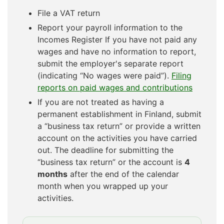
File a VAT return
Report your payroll information to the
Incomes Register If you have not paid any
wages and have no information to report,
submit the employer's separate report
(indicating “No wages were paid”).
Filing
reports on paid wages and contributions
If you are not treated as having a
permanent establishment in Finland, submit
a “business tax return” or provide a written
account on the activities you have carried
out. The deadline for submitting the
“business tax return” or the account is
4
months
after the end of the calendar
month when you wrapped up your
activities.