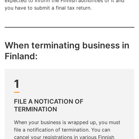
expected to inform the Finnish authorities of it and
you have to submit a final tax return.
When terminating business in
Finland:
1
FILE A NOTICATION OF
TERMINATION
When your business is wrapped up, you must
file a notification of termination. You can
cancel your registrations in various Finnish