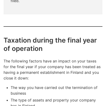
filed.
Taxation during the final year
of operation
The following factors have an impact on your taxes
for the final year if your company has been treated as
having a permanent establishment in Finland and you
close it down:
The way you have carried out the termination of
business
The type of assets and property your company
has in Finland