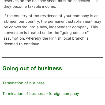
reserves on the balance sheet must be cancelled – i.e.
they become taxable income.
If the country of tax residence of your company is an
EU member country, the permanent establishment may
be converted into a new, independent company. This
conversion is treated under the “going concern”
assumption, whereby the Finnish local branch is
deemed to continue.
Going out of business
Termination of business
Termination of business – foreign company