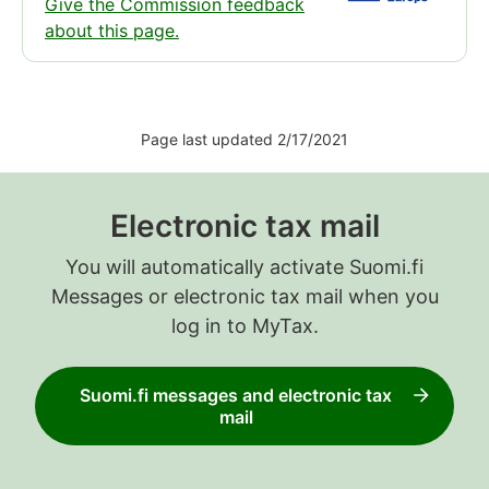
Give the Commission feedback
about this page.
Page last updated 2/17/2021
Electronic tax mail
You will automatically activate Suomi.fi
Messages or electronic tax mail when you
log in to MyTax.
Suomi.fi messages and electronic tax
mail