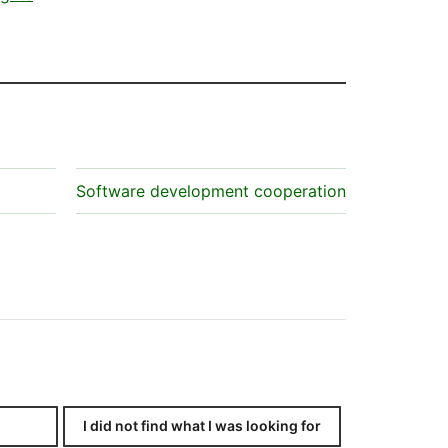
Software development cooperation
I did not find what I was looking for