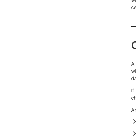
ce
A 
wi
da
If
ch
Ar