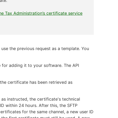
ate.
he Tax Administration’s certificate service
nd use the previous request as a template. You
 for adding it to your software. The API
the certificate has been retrieved as
as instructed, the certificate's technical
ID within 24 hours. After this, the SFTP
certificates for the same channel, a new user ID
the first certificate must still be used. A new