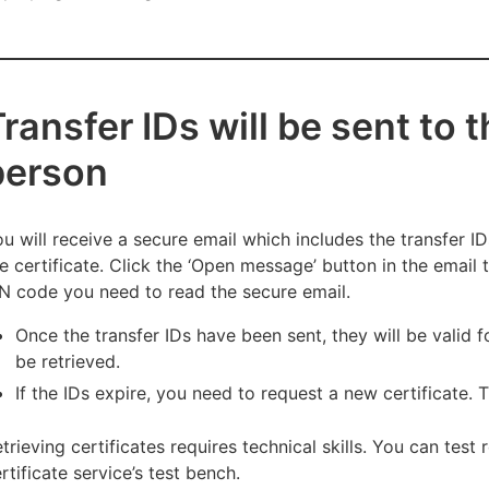
ransfer IDs will be sent to 
person
u will receive a secure email which includes the transfer 
e certificate. Click the ‘Open message’ button in the email
N code you need to read the secure email.
Once the transfer IDs have been sent, they will be valid f
be retrieved.
If the IDs expire, you need to request a new certificate. 
trieving certificates requires technical skills. You can test 
rtificate service’s test bench.