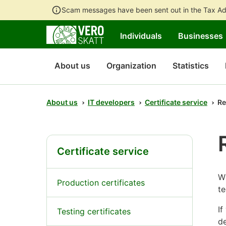
Scam messages have been sent out in the Tax Ad
Individuals
Businesses
About us
Organization
Statistics
About us
IT developers
Certificate service
Re
Certificate service
Wh
Production certificates
te
If
Testing certificates
de