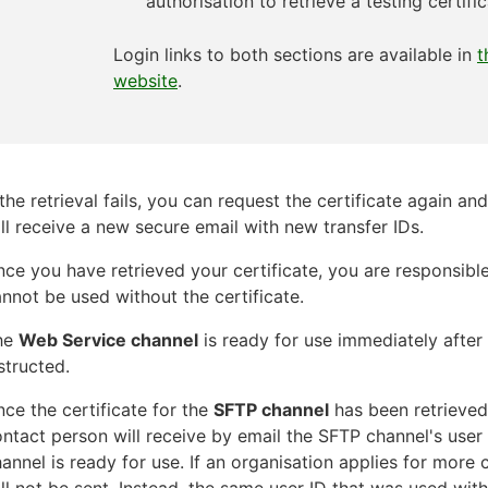
authorisation to retrieve a testing certific
Login links to both sections are available in
t
website
.
 the retrieval fails, you can request the certificate again a
ll receive a new secure email with new transfer IDs.
ce you have retrieved your certificate, you are responsible
nnot be used without the certificate.
he
Web Service channel
is ready for use immediately after 
structed.
ce the certificate for the
SFTP channel
has been retrieved 
ntact person will receive by email the SFTP channel's user 
annel is ready for use. If an organisation applies for more 
ll not be sent. Instead, the same user ID that was used with 