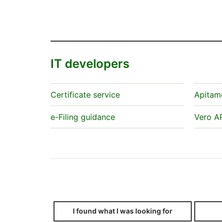
IT developers
Certificate service
Apitam
e-Filing guidance
Vero A
I found what I was looking for