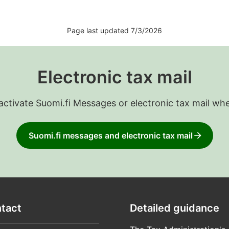
Page last updated 7/3/2026
Electronic tax mail
 activate Suomi.fi Messages or electronic tax mail wh
Suomi.fi messages and electronic tax mail
tact
Detailed guidance