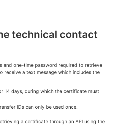
the technical contact
IDs and one-time password required to retrieve
 to receive a text message which includes the
or 14 days, during which the certificate must
Transfer IDs can only be used once.
retrieving a certificate through an API using the