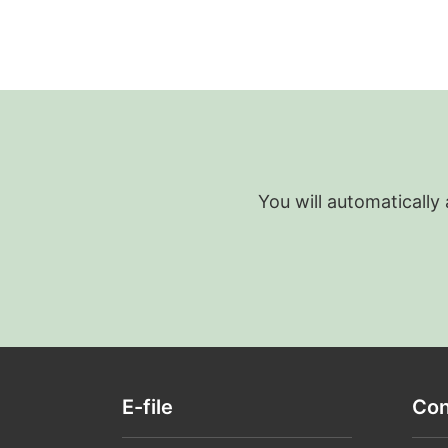
You will automatically
E-file
Con