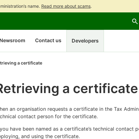
ministration’s name.
Read more about scams
.
Go
Go
to
to
contents
main
search
Newsroom
Contact us
Developers
trieving a certificate
Retrieving a certificate
en an organisation requests a certificate in the Tax Adminis
chnical contact person for the certificate.
 you have been named as a certificate’s technical contact pe
ploying, and using the certificate.