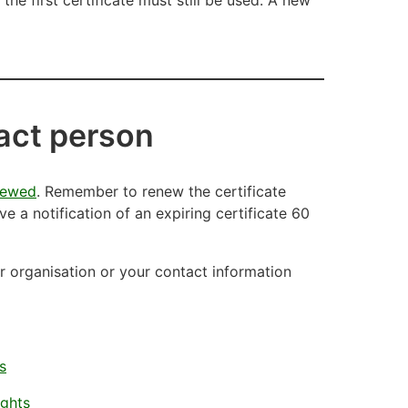
tact person
newed
. Remember to renew the certificate
ive a notification of an expiring certificate 60
our organisation or your contact information
s
ights