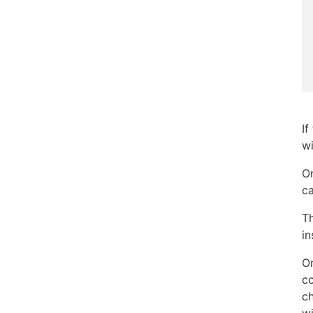
If
wi
On
ca
T
in
On
co
ch
wi