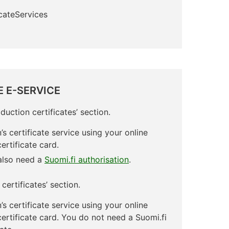
icateServices
E E-SERVICE
duction certificates’ section.
’s certificate service using your online
ertificate card.
 also need a
Suomi.fi authorisation
.
certificates’ section.
’s certificate service using your online
certificate card. You do not need a Suomi.fi