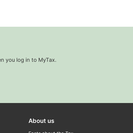
en you log in to MyTax.
About us