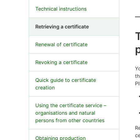
Technical instructions
Retrieving a certificate
T
Renewal of certificate
Revoking a certificate
Yo
th
Quick guide to certificate
PI
creation
Using the certificate service –
organisations and natural
persons from other countries
Re
ce
Obtaining production