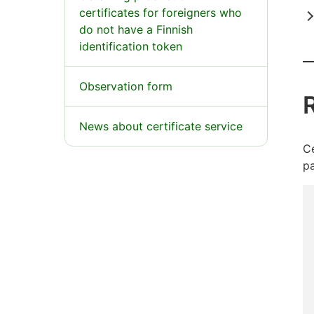
certificates for foreigners who
do not have a Finnish
identification token
Observation form
R
News about certificate service
Ce
pa