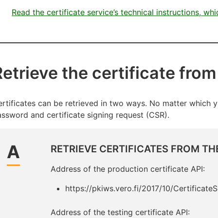
Read the certificate service’s technical instructions, wh
etrieve the certificate from
rtificates can be retrieved in two ways. No matter which y
ssword and certificate signing request (CSR).
A
RETRIEVE CERTIFICATES FROM THE
Address of the production certificate API:
https://pkiws.vero.fi/2017/10/Certificate
Address of the testing certificate API: