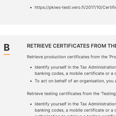
https://pkiws-testi.vero.fi/2017/10/Certif
B
RETRIEVE CERTIFICATES FROM TH
Retrieve production certificates from the ‘Pro
Identify yourself in the Tax Administration
banking codes, a mobile certificate or a c
To act on behalf of an organisation, you
Retrieve testing certificates from the ‘Testing 
Identify yourself in the Tax Administration
banking codes, a mobile certificate or a 