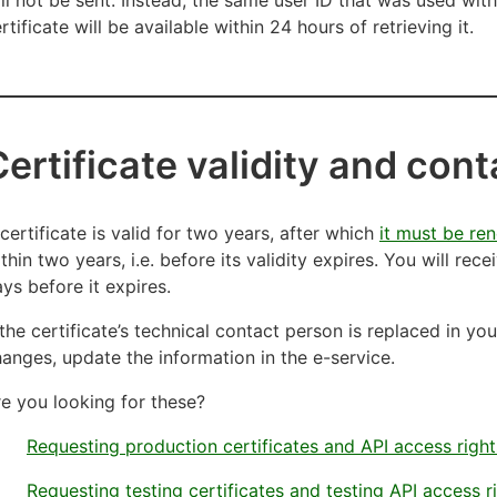
rtificate will be available within 24 hours of retrieving it.
Certificate validity and con
certificate is valid for two years, after which
it must be re
thin two years, i.e. before its validity expires. You will rece
ys before it expires.
 the certificate’s technical contact person is replaced in y
anges, update the information in the e-service.
e you looking for these?
Requesting production certificates and API access right
Requesting testing certificates and testing API access r