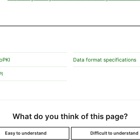
oPKI
Data format specifications
PI
What do you think of this page?
Easy to understand
Difficult to understand