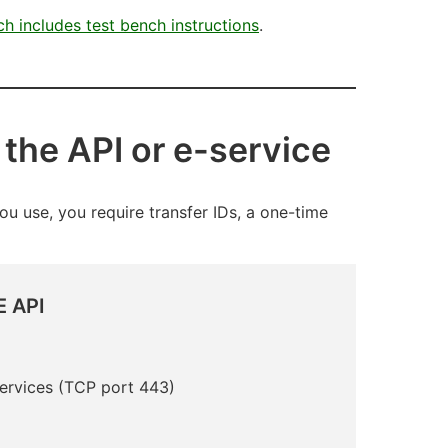
ich includes test bench instructions
.
 the API or e-service
ou use, you require transfer IDs, a one-time
 API
Services
(TCP port 443)