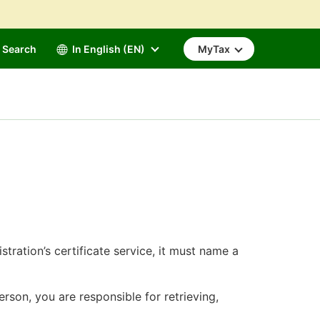
Search
In English (EN)
MyTax
tration’s certificate service, it must name a
rson, you are responsible for retrieving,