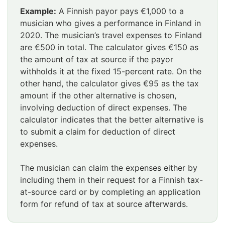
Example:
A Finnish payor pays €1,000 to a
musician who gives a performance in Finland in
2020. The musician’s travel expenses to Finland
are €500 in total. The calculator gives €150 as
the amount of tax at source if the payor
withholds it at the fixed 15-percent rate. On the
other hand, the calculator gives €95 as the tax
amount if the other alternative is chosen,
involving deduction of direct expenses. The
calculator indicates that the better alternative is
to submit a claim for deduction of direct
expenses.
The musician can claim the expenses either by
including them in their request for a Finnish tax-
at-source card or by completing an application
form for refund of tax at source afterwards.