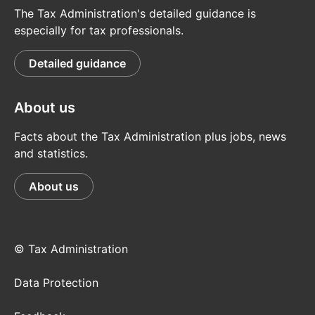
The Tax Administration's detailed guidance is
especially for tax professionals.
Detailed guidance
About us
Facts about the Tax Administration plus jobs, news
and statistics.
About us
© Tax Administration
Data Protection