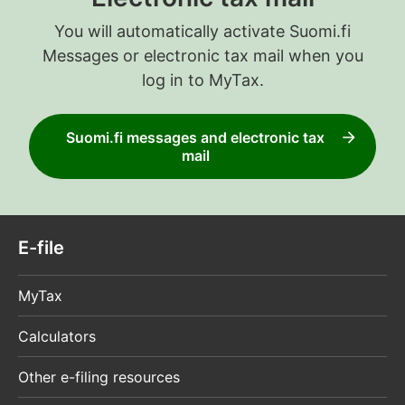
You will automatically activate Suomi.fi
Messages or electronic tax mail when you
log in to MyTax.
Suomi.fi messages and electronic tax
mail
E-file
MyTax
Calculators
Other e-filing resources