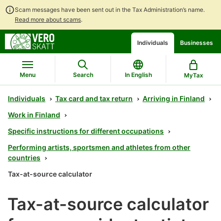
Scam messages have been sent out in the Tax Administration’s name.
Read more about scams
.
Go
Go
Start
Individuals
Businesses
to
to
a
contents
main
chatbot
search
discussion
Menu
Search
In English
MyTax
Individuals
Tax card and tax return
Arriving in Finland
Work in Finland
Specific instructions for different occupations
Performing artists, sportsmen and athletes from other
countries
Tax-at-source calculator
Tax-at-source calculator