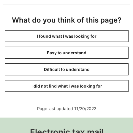
What do you think of this page?
I found what I was looking for
Easy to understand
Difficult to understand
I did not find what I was looking for
Page last updated 11/20/2022
Electronic tax mail