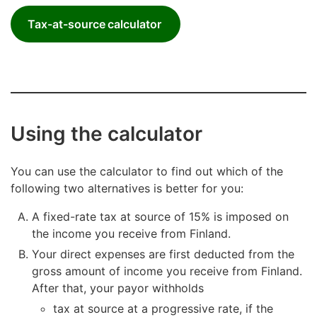
Tax-at-source calculator
Using the calculator
You can use the calculator to find out which of the
following two alternatives is better for you:
A fixed-rate tax at source of 15% is imposed on
the income you receive from Finland.
Your direct expenses are first deducted from the
gross amount of income you receive from Finland.
After that, your payor withholds
tax at source at a progressive rate, if the