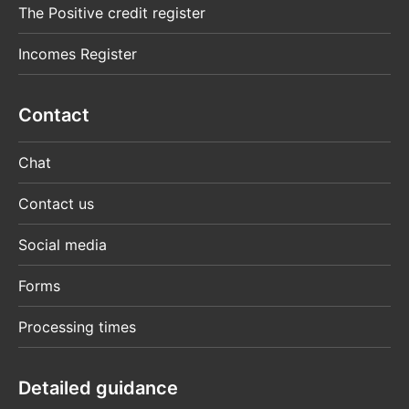
The Positive credit register
Incomes Register
Contact
Chat
Contact us
Social media
Forms
Processing times
Detailed guidance