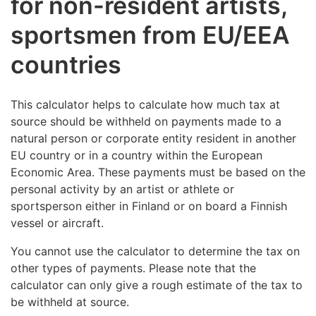
for non-resident artists,
sportsmen from EU/EEA
countries
This calculator helps to calculate how much tax at
source should be withheld on payments made to a
natural person or corporate entity resident in another
EU country or in a country within the European
Economic Area. These payments must be based on the
personal activity by an artist or athlete or
sportsperson either in Finland or on board a Finnish
vessel or aircraft.
You cannot use the calculator to determine the tax on
other types of payments. Please note that the
calculator can only give a rough estimate of the tax to
be withheld at source.