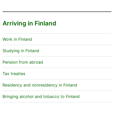
Arriving in Finland
Work in Finland
Studying in Finland
Pension from abroad
Tax treaties
Residency and nonresidency in Finland
Bringing alcohol and tobacco to Finland