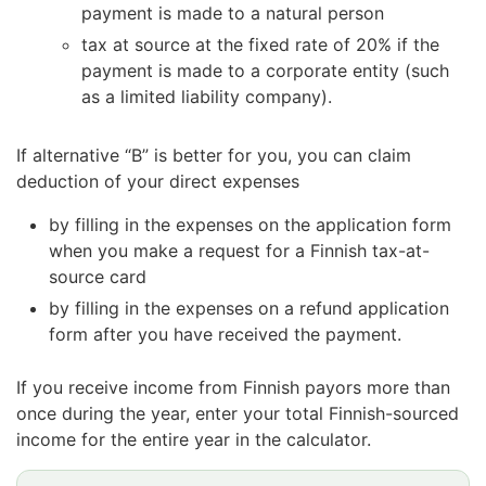
payment is made to a natural person
tax at source at the fixed rate of 20% if the
payment is made to a corporate entity (such
as a limited liability company).
If alternative “B” is better for you, you can claim
deduction of your direct expenses
by filling in the expenses on the application form
when you make a request for a Finnish tax-at-
source card
by filling in the expenses on a refund application
form after you have received the payment.
If you receive income from Finnish payors more than
once during the year, enter your total Finnish-sourced
income for the entire year in the calculator.