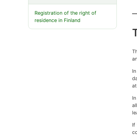
E
Registration of the right of
residence in Finland
y
b
Th
an
f
In
m
da
at
In
al
le
If
co