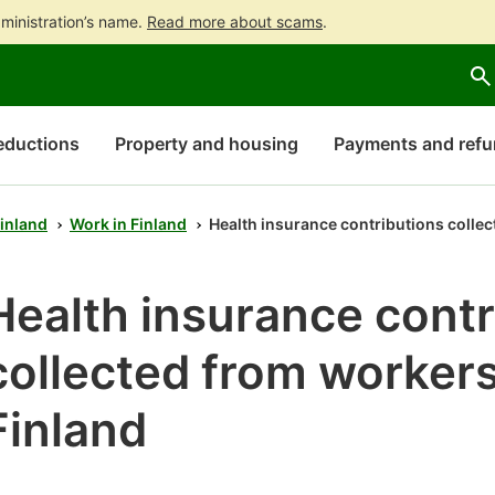
ministration’s name.
Read more about scams
.
Go
Go
Start
to
to
a
contents
main
chatbot
search
discussion
eductions
Property and housing
Payments and ref
Finland
Work in Finland
Health insurance contributions collec
Health insurance contr
collected from workers
Finland