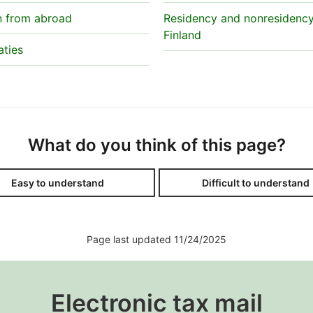
n from abroad
Residency and nonresidency
Finland
aties
What do you think of this page?
Easy to understand
Difficult to understand
Page last updated 11/24/2025
Electronic tax mail