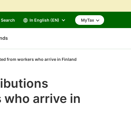
Search
In English (EN)
MyTax
unds
ted from workers who arrive in Finland
ibutions
 who arrive in