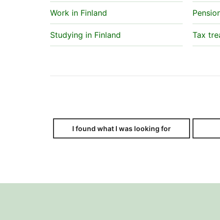
Work in Finland
Pensio
Studying in Finland
Tax tre
I found what I was looking for