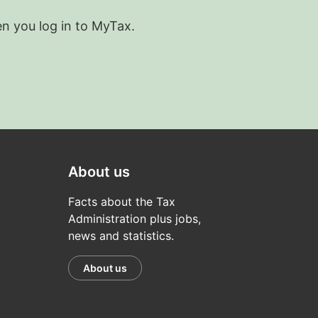
en you log in to MyTax.
About us
Facts about the Tax
Administration plus jobs,
news and statistics.
About us