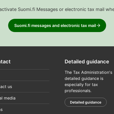
 activate Suomi.fi Messages or electronic tax mail wh
Suomi.fi messages and electronic tax mail
tact
Detailed guidance
The Tax Administration's
detailed guidance is
especially for tax
act us
professionals.
al media
Detailed guidance
ms