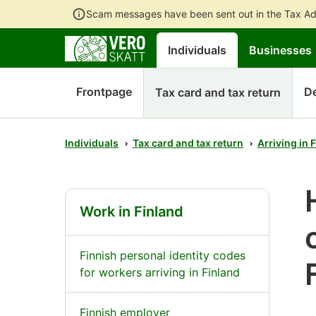
Scam messages have been sent out in the Tax Ad
Individuals
Businesses
Frontpage
D
Tax card and tax return
Individuals
Tax card and tax return
Arriving in 
Work in Finland
Finnish personal identity codes
for workers arriving in Finland
Finnish employer