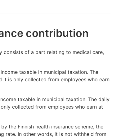
old of
ance contribution
ime. You can retain the coverage if you have
 consists of a part relating to medical care,
nsurance scheme to remain in force is three
 income taxable in municipal taxation. The
nd it is only collected from employees who earn
 income taxable in municipal taxation. The daily
is only collected from employees who earn at
 by the Finnish health insurance scheme, the
g rate. In other words, it is not withheld from