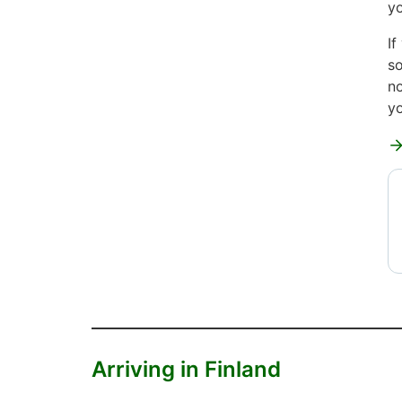
yo
If
so
no
yo
Arriving in Finland