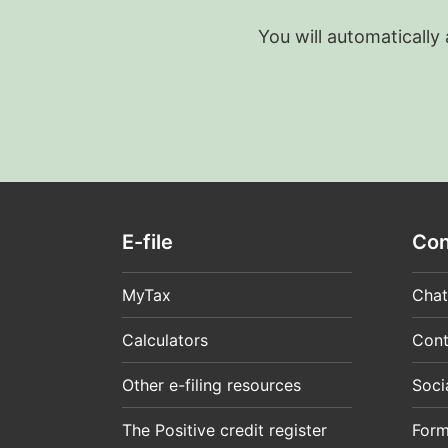
You will automatically
E-file
Con
MyTax
Chat
Calculators
Cont
Other e-filing resources
Soci
The Positive credit register
For