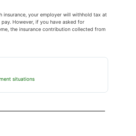
h insurance, your employer will withhold tax at
r pay. However, if you have asked for
me, the insurance contribution collected from
ment situations