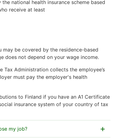
y the national health insurance scheme based
ho receive at least
you may be covered by the residence-based
rage does not depend on your wage income.
he Tax Administration collects the employee’s
ployer must pay the employer's health
utions to Finland if you have an A1 Certificate
 social insurance system of your country of tax
lose my job?