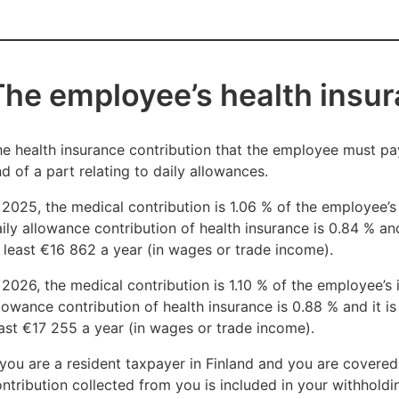
ven if your monthly pay were to decrease below the thresh
€800,02 in monthly pay in 2025 and 2026.
The employee’s health insur
ou may still be covered by Finnish health insurance for a t
een paid
e health insurance contribution that the employee must pay
€800,02 per month or more in 2025 and 2026
d of a part relating to daily allowances.
or at least six months. The maximum period for the health i
 2025, the medical contribution is 1.06 % of the employee’s
onths or up to the end date of your residence permit.
ily allowance contribution of health insurance is 0.84 % a
 least €16 862 a year (in wages or trade income).
 2026, the medical contribution is 1.10 % of the employee’s
lowance contribution of health insurance is 0.88 % and it 
ast €17 255 a year (in wages or trade income).
 you are a resident taxpayer in Finland and you are covered
ntribution collected from you is included in your withholdin