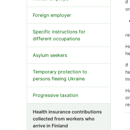
If
on
Foreign employer
Specific instructions for
re
different occupations
Ho
he
Asylum seekers
If
Temporary protection to
he
persons fleeing Ukraine
in
Ho
Progressive taxation
or
re
Health insurance contributions
collected from workers who
arrive in Finland