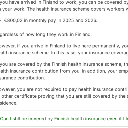
 you have arrived in Finland to work, you can be covered b
 your work. The health insurance scheme covers workers w
€800,02 in monthly pay in 2025 and 2026.
gardless of how long they work in Finland.
wever, if you arrive in Finland to live here permanently, 
alth insurance scheme. In this case, your insurance cove
 you are covered by the Finnish health insurance scheme, t
alth insurance contribution from you. In addition, your em
surance contribution.
wever, you are not required to pay health insurance contrib
 other certificate proving that you are still covered by the
sidence.
Can I still be covered by Finnish health insurance even if I 