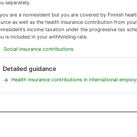
u separately.
 you are a nonresident but you are covered by Finnish healt
urce as well as the health insurance contribution from you
nresident’s income taxation under the progressive tax sche
u is included in your withholding rate.
Social insurance contributions
Detailed guidance
Attention
begins.
Health insurance contributions in international employ
Attention
ends