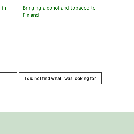
 in
Bringing alcohol and tobacco to
Finland
I did not find what I was looking for