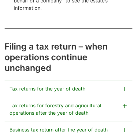
behalf of a company” to see the estate’s
information.
Filing a tax return – when
operations continue
unchanged
Tax returns for the year of death
Taxes for the year of death are assessed in the same
Tax returns for forestry and agricultural
way as if the deceased person were alive. The estate
operations after the year of death
files the tax returns in the spring following the year of
death.
Forestry:
Business tax return after the year of death
The estate pays tax on income from the