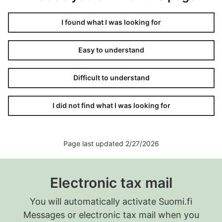
I found what I was looking for
Easy to understand
Difficult to understand
I did not find what I was looking for
Page last updated 2/27/2026
Electronic tax mail
You will automatically activate Suomi.fi
Messages or electronic tax mail when you