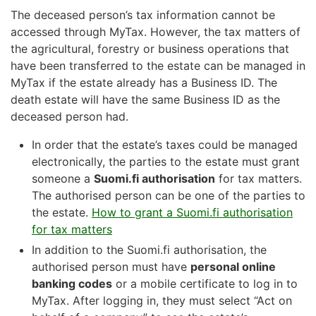
The deceased person’s tax information cannot be
accessed through MyTax. However, the tax matters of
the agricultural, forestry or business operations that
have been transferred to the estate can be managed in
MyTax if the estate already has a Business ID. The
death estate will have the same Business ID as the
deceased person had.
In order that the estate’s taxes could be managed
electronically, the parties to the estate must grant
someone a
Suomi.fi authorisation
for tax matters.
The authorised person can be one of the parties to
the estate.
How to grant a Suomi.fi authorisation
for tax matters
In addition to the Suomi.fi authorisation, the
authorised person must have
personal online
banking codes
or a mobile certificate to log in to
MyTax. After logging in, they must select “Act on