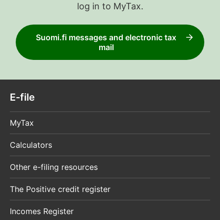
log in to MyTax.
Suomi.fi messages and electronic tax
mail
E-file
MyTax
Calculators
Other e-filing resources
The Positive credit register
Incomes Register