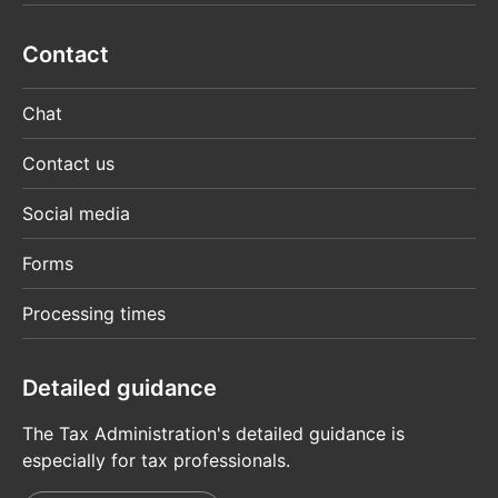
Contact
Chat
Contact us
Social media
Forms
Processing times
Detailed guidance
The Tax Administration's detailed guidance is
especially for tax professionals.