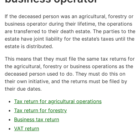
If the deceased person was an agricultural, forestry or
business operator during their lifetime, the operations
are transferred to their death estate. The parties to the
estate have joint liability for the estate’s taxes until the
estate is distributed.
This means that they must file the same tax returns for
the agricultural, forestry or business operations as the
deceased person used to do. They must do this on
their own initiative, and the returns must be filed by
their due dates.
Tax return for agricultural operations
Tax return for forestry
Business tax return
VAT return