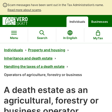
Scam messages have been sent out in the Tax Administration’s name.
Read more about scams
.
Go
Go
Start
Individuals
Businesses
to
to
a
contents
main
chatbot
search
discussion
Menu
Search
In English
MyTax
Individuals
Property and housing
Inheritance and death estate
Handling the taxes of a death estate
Operators of agriculture, forestry or business
A death estate as an
agricultural, forestry or
business operator