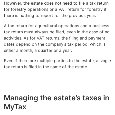
However, the estate does not need to file a tax return
for forestry operations or a VAT return for forestry if
there is nothing to report for the previous year.
A tax return for agricultural operations and a business
tax return must always be filed, even in the case of no
activities. As for VAT returns, the filing and payment
dates depend on the company’s tax period, which is
either a month, a quarter or a year.
Even if there are multiple parties to the estate, a single
tax return is filed in the name of the estate.
Managing the estate’s taxes in
MyTax