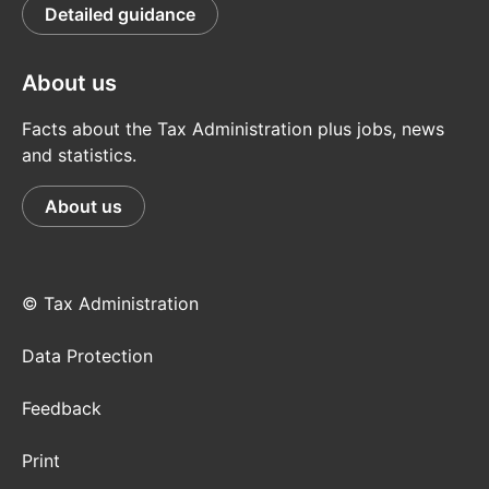
Detailed guidance
About us
Facts about the Tax Administration plus jobs, news
and statistics.
About us
© Tax Administration
Data Protection
Feedback
Print