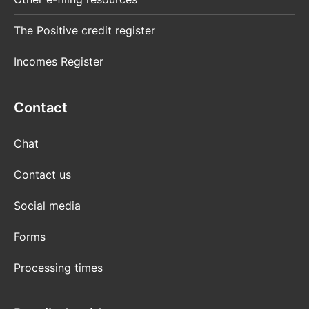
The Positive credit register
Incomes Register
Contact
Chat
Contact us
Social media
Forms
Processing times