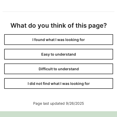
What do you think of this page?
I found what I was looking for
Easy to understand
Difficult to understand
I did not find what I was looking for
Page last updated 9/26/2025