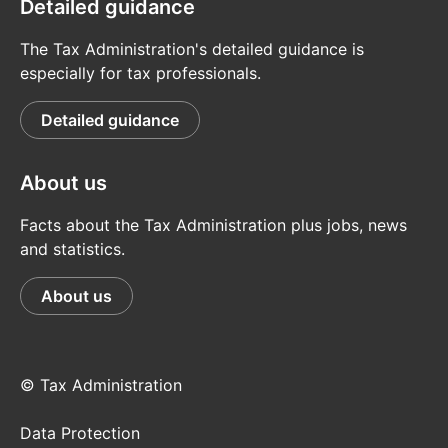
Detailed guidance
The Tax Administration's detailed guidance is
especially for tax professionals.
Detailed guidance
About us
Facts about the Tax Administration plus jobs, news
and statistics.
About us
© Tax Administration
Data Protection