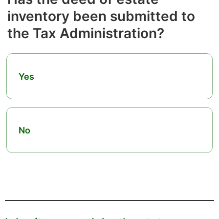
inventory been submitted to
the Tax Administration?
Yes
No