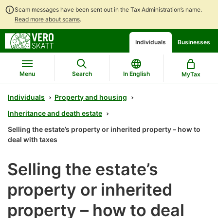
Scam messages have been sent out in the Tax Administration’s name.
Read more about scams
.
Go
Go
Start
Individuals
Businesses
to
to
a
contents
main
chatbot
search
discussion
Menu
Search
In English
MyTax
Individuals
Property and housing
Inheritance and death estate
Selling the estate’s property or inherited property – how to
deal with taxes
Selling the estate’s
property or inherited
property – how to deal