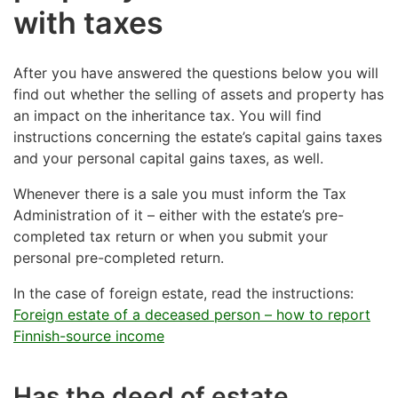
with taxes
After you have answered the questions below you will
find out whether the selling of assets and property has
an impact on the inheritance tax. You will find
instructions concerning the estate’s capital gains taxes
and your personal capital gains taxes, as well.
Whenever there is a sale you must inform the Tax
Administration of it – either with the estate’s pre-
completed tax return or when you submit your
personal pre-completed return.
In the case of foreign estate, read the instructions:
Foreign estate of a deceased person – how to report
Finnish-source income
Has the deed of estate