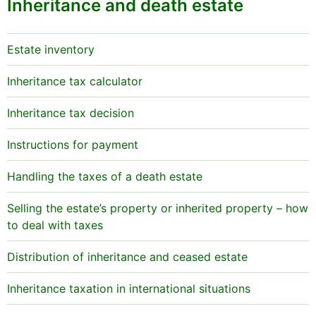
Inheritance and death estate
Estate inventory
Inheritance tax calculator
Inheritance tax decision
Instructions for payment
Handling the taxes of a death estate
Selling the estate’s property or inherited property – how
to deal with taxes
Distribution of inheritance and ceased estate
Inheritance taxation in international situations