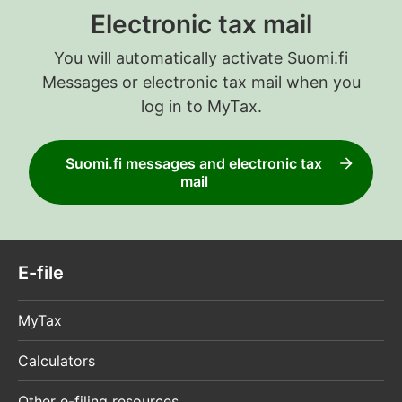
Electronic tax mail
You will automatically activate Suomi.fi
Messages or electronic tax mail when you
log in to MyTax.
Suomi.fi messages and electronic tax
mail
E-file
MyTax
Calculators
Other e-filing resources