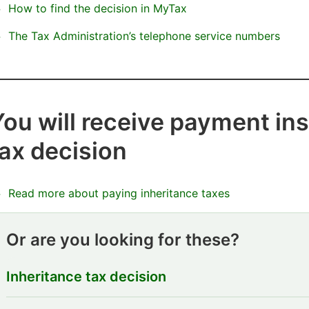
How to find the decision in MyTax
The Tax Administration’s telephone service numbers
You will receive payment ins
tax decision
Read more about paying inheritance taxes
Or are you looking for these?
Inheritance tax decision