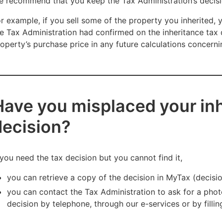
 recommend that you keep the Tax Administration’s decisio
r example, if you sell some of the property you inherited,
e Tax Administration had confirmed on the inheritance tax 
operty’s purchase price in any future calculations concerni
Have you misplaced your inh
decision?
 you need the tax decision but you cannot find it,
you can retrieve a copy of the decision in MyTax (decisi
you can contact the Tax Administration to ask for a phot
decision by telephone, through our e-services or by fillin