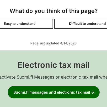
What do you think of this page?
Easy to understand
Difficult to understand
Page last updated 4/14/2026
Electronic tax mail
 activate Suomi.fi Messages or electronic tax mail wh
Suomi.fi messages and electronic tax mail