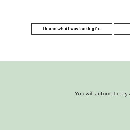
I found what I was looking for
You will automatically