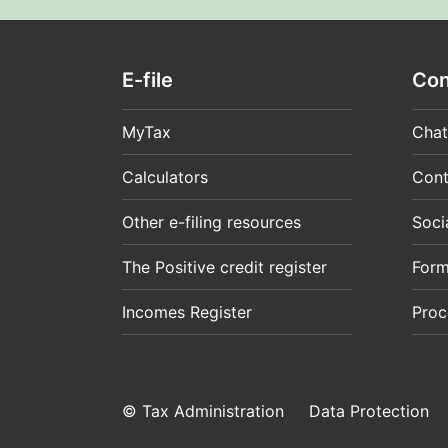
E-file
Con
MyTax
Chat
Calculators
Cont
Other e-filing resources
Soci
The Positive credit register
For
Incomes Register
Proc
© Tax Administration
Data Protection