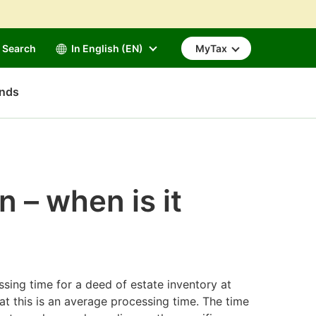
Search
In English (EN)
MyTax
unds
n – when is it
ssing time for a deed of estate inventory at
at this is an average processing time. The time