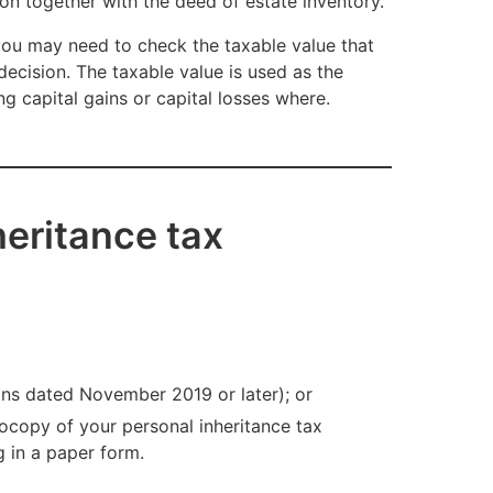
n together with the deed of estate inventory.
 you may need to check the taxable value that
decision. The taxable value is used as the
ng capital gains or capital losses where.
eritance tax
ons dated November 2019 or later); or
ocopy of your personal inheritance tax
g in a paper form.