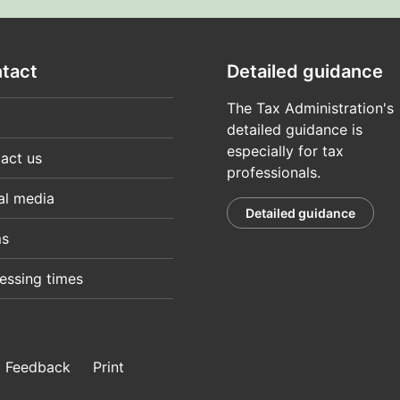
tact
Detailed guidance
The Tax Administration's
detailed guidance is
especially for tax
act us
professionals.
al media
Detailed guidance
ms
essing times
Feedback
Print