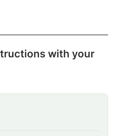
tructions with your