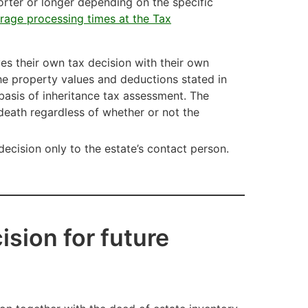
orter or longer depending on the specific
rage processing times at the Tax
ives their own tax decision with their own
he property values and deductions stated in
basis of inheritance tax assessment. The
s death regardless of whether or not the
 decision only to the estate’s contact person.
ision for future