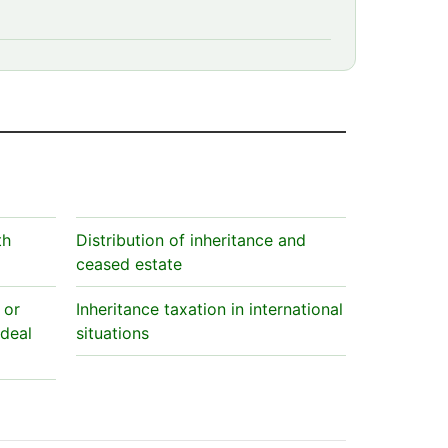
th
Distribution of inheritance and
ceased estate
 or
Inheritance taxation in international
 deal
situations