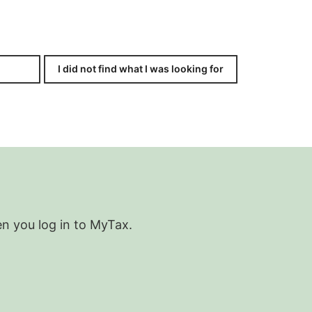
I did not find what I was looking for
en you log in to MyTax.