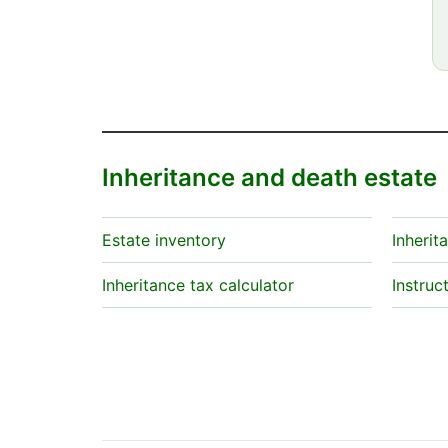
Inheritance and death estate
Estate inventory
Inherit
Inheritance tax calculator
Instruc