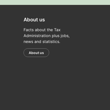
About us
Facts about the Tax
Administration plus jobs,
news and statistics.
About us