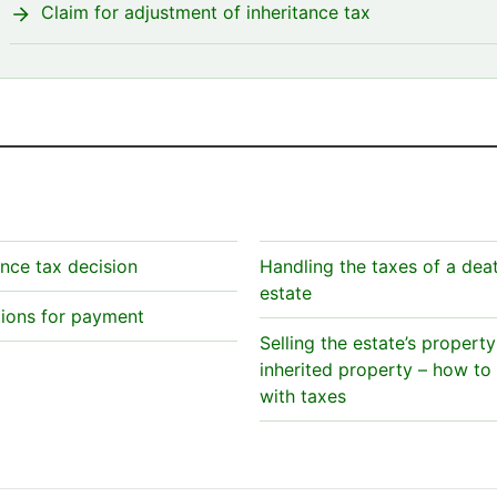
Claim for adjustment of inheritance tax
ance tax decision
Handling the taxes of a dea
estate
tions for payment
Selling the estate’s property
inherited property – how to
with taxes