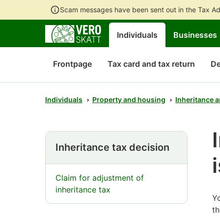
Scam messages have been sent out in the Tax Ad
Individuals
Businesses
Frontpage
Tax card and tax return
De
Individuals
Property and housing
Inheritance a
Inheritance tax decision
Claim for adjustment of
inheritance tax
Yo
th