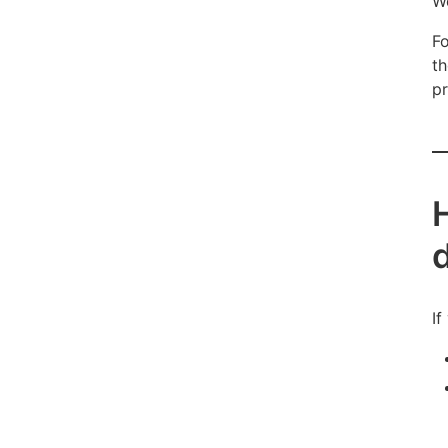
We
Fo
th
pr
If