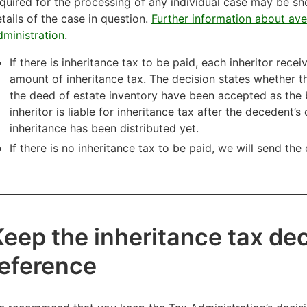
quired for the processing of any individual case may be sh
tails of the case in question.
Further information about ave
ministration
.
If there is inheritance tax to be paid, each inheritor rece
amount of inheritance tax. The decision states whether t
the deed of estate inventory have been accepted as the 
inheritor is liable for inheritance tax after the decedent’
inheritance has been distributed yet.
If there is no inheritance tax to be paid, we will send the
Keep the inheritance tax dec
reference