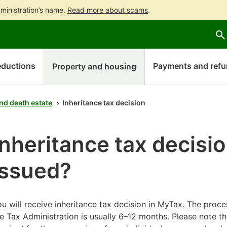
ministration’s name.
Read more about scams
.
Go
Go
Start
to
to
a
contents
main
chatbot
search
discussion
ductions
Payments and ref
Property and housing
nd death estate
Inheritance tax decision
Inheritance tax decisio
issued?
u will receive inheritance tax decision in MyTax. The proce
e Tax Administration is usually 6–12 months. Please note th