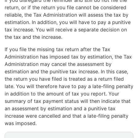
If you disregard the reminder and still do not file the
return, or if the return you file cannot be considered
reliable, the Tax Administration will assess the tax by
estimation. In addition, you will have to pay a punitive
tax increase. You will receive a separate decision on
the tax and the increase.
If you file the missing tax return after the Tax
Administration has imposed tax by estimation, the Tax
Administration may cancel the assessment by
estimation and the punitive tax increase. In this case,
the return you have filed is treated as a return filed
late. You will therefore have to pay a late-filing penalty
in addition to the amount of tax you report. Your
summary of tax payment status will then indicate that
an assessment by estimation and a punitive tax
increase were cancelled and that a late-filing penalty
was imposed.