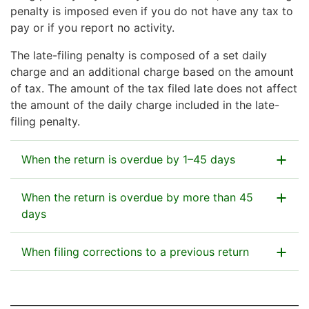
penalty is imposed even if you do not have any tax to
pay or if you report no activity.
The late-filing penalty is composed of a set daily
charge and an additional charge based on the amount
of tax. The amount of the tax filed late does not affect
the amount of the daily charge included in the late-
filing penalty.
When the return is overdue by 1–45 days
The late-filing penalty is €3/day up to a maximum
When the return is overdue by more than 45
amount of €135.
days
The late-filing penalty is €135 + 2% of the amount of
When filing corrections to a previous return
Example: You file your tax return 35 days late.
the tax filed late. The maximum amount of penalty is
The late-filing penalty is €105 (35 days × €3 =
€15,000 for each tax. You will also have to pay the
You do not have to pay a late-filing penalty for a
€105).
2% additional penalty if you make corrections to a
replacement return if you file it within 45 days from