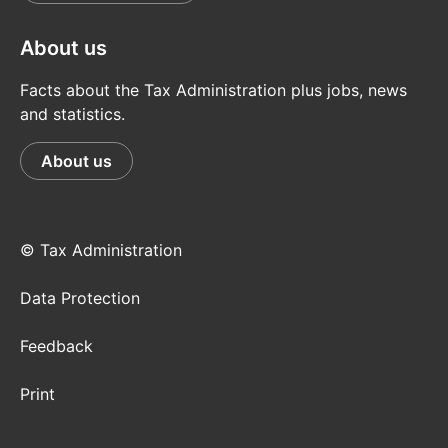
About us
Facts about the Tax Administration plus jobs, news
and statistics.
About us
© Tax Administration
Data Protection
Feedback
Print