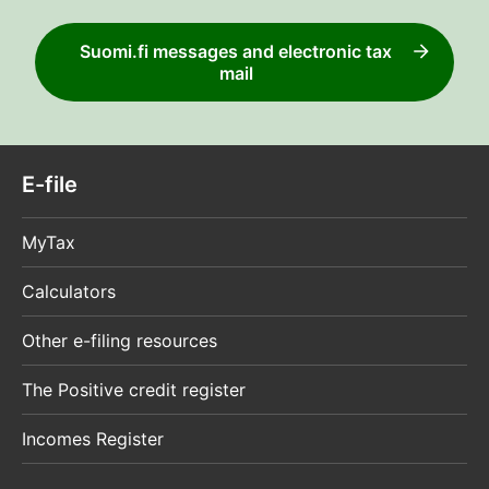
Suomi.fi messages and electronic tax
mail
E-file
MyTax
Calculators
Other e-filing resources
The Positive credit register
Incomes Register