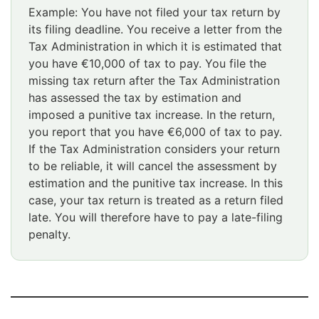
Example: You have not filed your tax return by
its filing deadline. You receive a letter from the
Tax Administration in which it is estimated that
you have €10,000 of tax to pay. You file the
missing tax return after the Tax Administration
has assessed the tax by estimation and
imposed a punitive tax increase. In the return,
you report that you have €6,000 of tax to pay.
If the Tax Administration considers your return
to be reliable, it will cancel the assessment by
estimation and the punitive tax increase. In this
case, your tax return is treated as a return filed
late. You will therefore have to pay a late-filing
penalty.