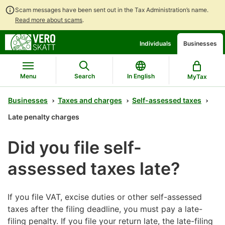
Scam messages have been sent out in the Tax Administration’s name.
Read more about scams
.
Go
Go
Individuals
Businesses
to
to
contents
main
search
Menu
Search
In English
MyTax
Businesses
Taxes and charges
Self-assessed taxes
Late penalty charges
Did you file self-
assessed taxes late?
If you file VAT, excise duties or other self-assessed
taxes after the filing deadline, you must pay a late-
filing penalty. If you file your return late, the late-filing