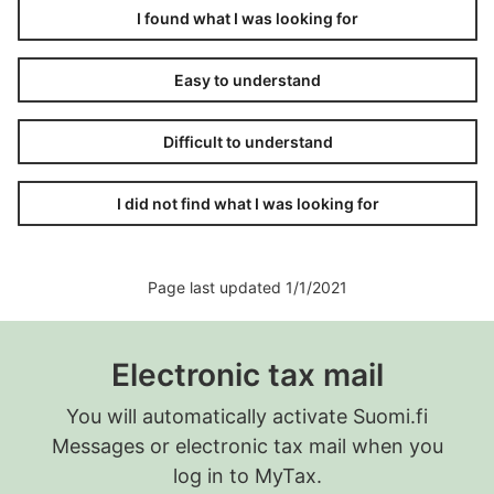
you think the late-filing penalty should be adjusted.
I found what I was looking for
Easy to understand
Difficult to understand
I did not find what I was looking for
Page last updated 1/1/2021
Electronic tax mail
You will automatically activate Suomi.fi
Messages or electronic tax mail when you
log in to MyTax.