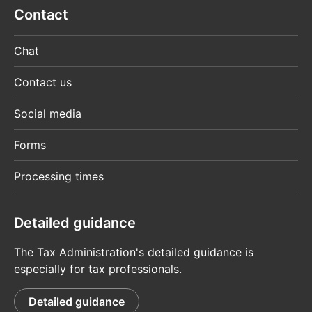
Contact
Chat
Contact us
Social media
Forms
Processing times
Detailed guidance
The Tax Administration's detailed guidance is
especially for tax professionals.
Detailed guidance