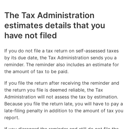
return more than 45 days after its original filing
the original return’s filing deadline.
deadline.
If you are making corrections to details you have
The Tax Administration
If you make corrections to a return more than 45
filed previously, you do not have to pay a late-filing
estimates details that you
days after the filing deadline, you will have to pay a
penalty for the new return if you file it within 45 days
Example: You file your tax return 50 days late.
late-filing penalty amounting to 2% of the payable
from the original return’s filing deadline.
have not filed
The amount of tax to pay that you report on
amount of tax filed late, but no more than €15,000
the return is €5,000. The late-filing penalty is
per tax type.
€235 (45 days × €3 = €135; 2% of the tax
If you do not file a tax return on self-assessed taxes
amount is €100; €135 + €100 = €235).
by its due date, the Tax Administration sends you a
reminder. The reminder also includes an estimate for
the amount of tax to be paid.
If you file the return after receiving the reminder and
Example: You file your tax return 50 days late.
the return you file is deemed reliable, the Tax
The return does not include any tax to pay. The
Administration will not assess the tax by estimation.
late-filing penalty is €135 (45 days × €3 =
Because you file the return late, you will have to pay a
€135). No additional charge based on the
late-filing penalty in addition to the amount of tax you
amount of tax to pay is imposed.
report.