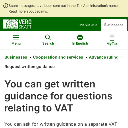
Scam messages have been sent out in the Tax Administration’s name.
Read more about scams
.
Go
Go
Individuals
Businesses
to
to
contents
main
search
Menu
Search
In English
MyTax
Businesses
Cooperation and services
Advance ruling
Request written guidance
You can get written
guidance for questions
relating to VAT
You can ask for written guidance on a separate VAT