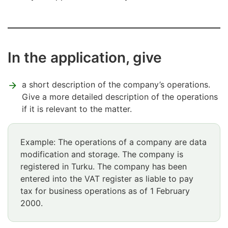
In the application, give
a short description of the company’s operations.
Give a more detailed description of the operations
if it is relevant to the matter.
Example: The operations of a company are data
modification and storage. The company is
registered in Turku. The company has been
entered into the VAT register as liable to pay
tax for business operations as of 1 February
2000.