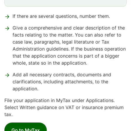
If there are several questions, number them.
Give a comprehensive and clear description of the
facts relating to the matter. You can also refer to
case law, paragraphs, legal literature or Tax
Administration guidelines. If the business operation
that the application concerns is part of a bigger
whole, state so in the application.
Add all necessary contracts, documents and
clarifications, including attachments, to the
application.
File your application in MyTax under Applications.
Select Written guidance on VAT or insurance premium
tax.
Go to MyTax