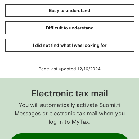
Easy to understand
Difficult to understand
I did not find what I was looking for
Page last updated 12/16/2024
Electronic tax mail
You will automatically activate Suomi.fi
Messages or electronic tax mail when you
log in to MyTax.