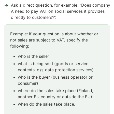
Ask a direct question, for example: “Does company
A need to pay VAT on social services it provides
directly to customers?”.
Example: If your question is about whether or
not sales are subject to VAT, specify the
following:
who is the seller
what is being sold (goods or service
contents, e.g. data protection services)
who is the buyer (business operator or
consumer)
where do the sales take place (Finland,
another EU country or outside the EU)
when do the sales take place.