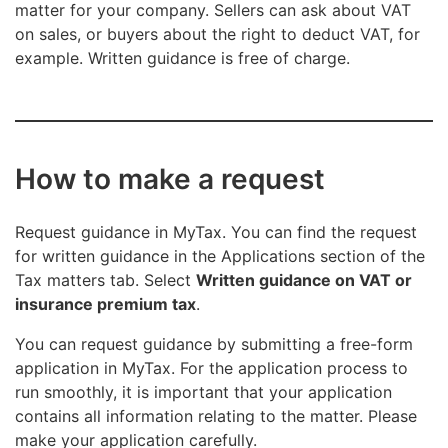
matter for your company. Sellers can ask about VAT
on sales, or buyers about the right to deduct VAT, for
example. Written guidance is free of charge.
How to make a request
Request guidance in MyTax. You can find the request
for written guidance in the Applications section of the
Tax matters tab. Select
Written guidance on VAT or
insurance premium tax
.
You can request guidance by submitting a free-form
application in MyTax. For the application process to
run smoothly, it is important that your application
contains all information relating to the matter. Please
make your application carefully.