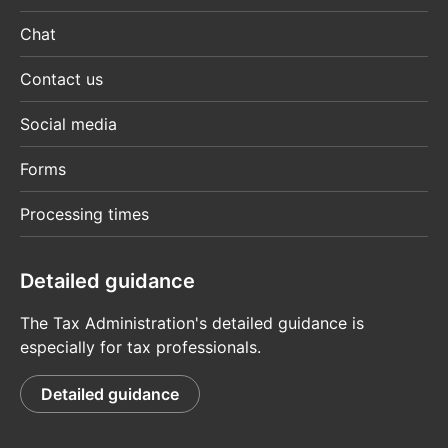
Chat
Contact us
Social media
Forms
Processing times
Detailed guidance
The Tax Administration's detailed guidance is
especially for tax professionals.
Detailed guidance