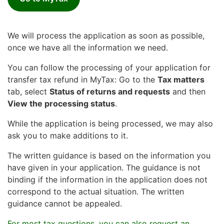
We will process the application as soon as possible,
once we have all the information we need.
You can follow the processing of your application for
transfer tax refund in MyTax: Go to the
Tax matters
tab, select
Status of returns and requests
and then
View the processing status
.
While the application is being processed, we may also
ask you to make additions to it.
The written guidance is based on the information you
have given in your application. The guidance is not
binding if the information in the application does not
correspond to the actual situation. The written
guidance cannot be appealed.
For most tax questions, you can also request an