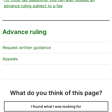
advance ruling subject to a fee
Advance ruling
Request written guidance
Appeals
What do you think of this page?
I found what I was looking for