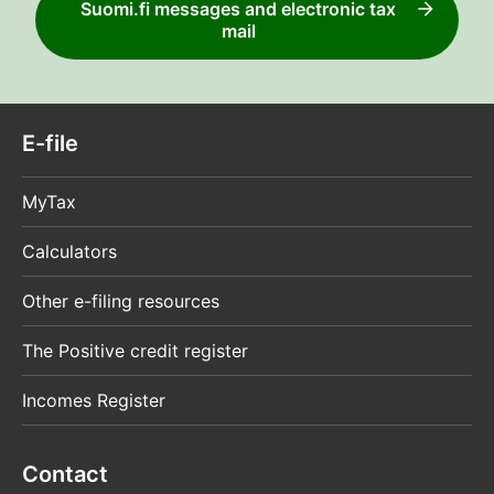
Suomi.fi messages and electronic tax
mail
E-file
MyTax
Calculators
Other e-filing resources
The Positive credit register
Incomes Register
Contact