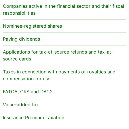
Companies active in the financial sector and their fiscal
responsibilities
Nominee-registered shares
Paying dividends
Applications for tax-at-source refunds and tax-at-
source cards
Taxes in connection with payments of royalties and
compensation for use
FATCA, CRS and DAC2
Value-added tax
Insurance Premium Taxation