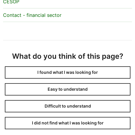
CESOP
Contact - financial sector
What do you think of this page?
I found what I was looking for
Easy to understand
Difficult to understand
I did not find what I was looking for