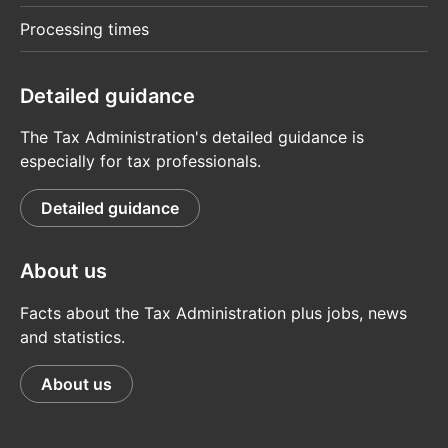
Processing times
Detailed guidance
The Tax Administration's detailed guidance is
especially for tax professionals.
Detailed guidance
About us
Facts about the Tax Administration plus jobs, news
and statistics.
About us