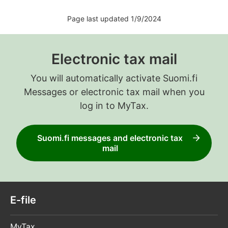
Page last updated 1/9/2024
Electronic tax mail
You will automatically activate Suomi.fi
Messages or electronic tax mail when you
log in to MyTax.
Suomi.fi messages and electronic tax
mail
E-file
MyTax