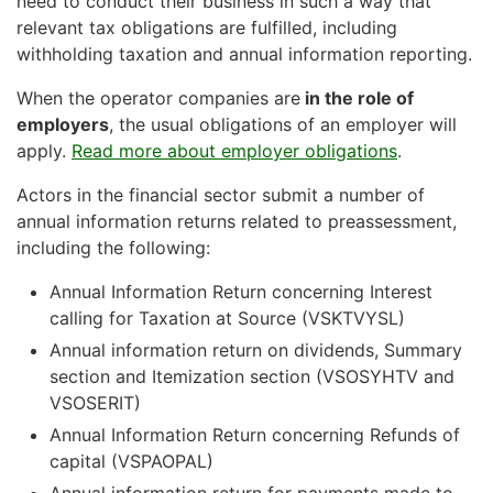
need to conduct their business in such a way that
relevant tax obligations are fulfilled, including
withholding taxation and annual information reporting.
When the operator companies are
in the role of
employers
, the usual obligations of an employer will
apply.
Read more about employer obligations
.
Actors in the financial sector submit a number of
annual information returns related to preassessment,
including the following:
Annual Information Return concerning Interest
calling for Taxation at Source (VSKTVYSL)
Annual information return on dividends, Summary
section and Itemization section (VSOSYHTV and
VSOSERIT)
Annual Information Return concerning Refunds of
capital (VSPAOPAL)