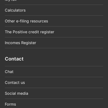
Calculators
Other e-filing resources
The Positive credit register
Incomes Register
Contact
Chat
Contact us
Social media
Forms