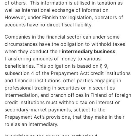
of others. This information is utilised in taxation as
well as international exchange of information.
However, under Finnish tax legislation, operators of
accounts have no direct fiscal liability.
Companies in the financial sector can under some
circumstances have the obligation to withhold taxes
when they conduct their
intermediary business
,
transferring amounts of money to various
beneficiaries. This obligation is based on § 9,
subsection 4 of the Prepayment Act: credit institutions
and financial institutions, other parties engaging in
professional trading in securities or in securities
intermediation, and branch offices in Finland of foreign
credit institutions must withhold tax on interest or
secondary-market payments, subject to the
Prepayment Act’s provisions, that they make in their
role as an intermediary.