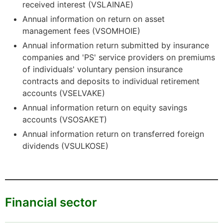
received interest (VSLAINAE)
Annual information on return on asset
management fees (VSOMHOIE)
Annual information return submitted by insurance
companies and 'PS' service providers on premiums
of individuals' voluntary pension insurance
contracts and deposits to individual retirement
accounts (VSELVAKE)
Annual information return on equity savings
accounts (VSOSAKET)
Annual information return on transferred foreign
dividends (VSULKOSE)
Financial sector