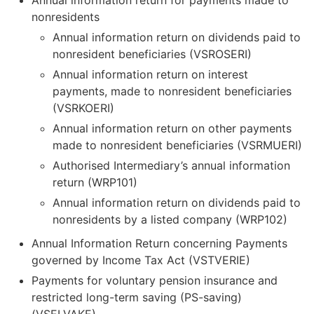
Annual information return for payments made to
nonresidents
Annual information return on dividends paid to
nonresident beneficiaries (VSROSERI)
Annual information return on interest
payments, made to nonresident beneficiaries
(VSRKOERI)
Annual information return on other payments
made to nonresident beneficiaries (VSRMUERI)
Authorised Intermediary’s annual information
return (WRP101)
Annual information return on dividends paid to
nonresidents by a listed company (WRP102)
Annual Information Return concerning Payments
governed by Income Tax Act (VSTVERIE)
Payments for voluntary pension insurance and
restricted long-term saving (PS-saving)