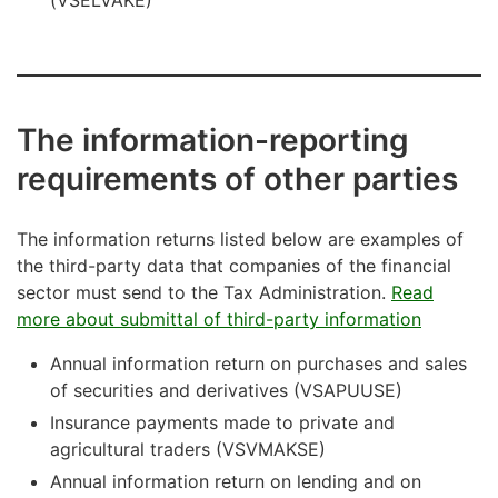
(VSELVAKE)
The information-reporting
requirements of other parties
The information returns listed below are examples of
the third-party data that companies of the financial
sector must send to the Tax Administration.
Read
more about submittal of third-party information
Annual information return on purchases and sales
of securities and derivatives (VSAPUUSE)
Insurance payments made to private and
agricultural traders (VSVMAKSE)
Annual information return on lending and on