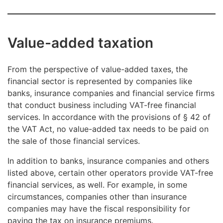
Value-added taxation
From the perspective of value-added taxes, the
financial sector is represented by companies like
banks, insurance companies and financial service firms
that conduct business including VAT-free financial
services. In accordance with the provisions of § 42 of
the VAT Act, no value-added tax needs to be paid on
the sale of those financial services.
In addition to banks, insurance companies and others
listed above, certain other operators provide VAT-free
financial services, as well. For example, in some
circumstances, companies other than insurance
companies may have the fiscal responsibility for
paying the tax on insurance premiums.