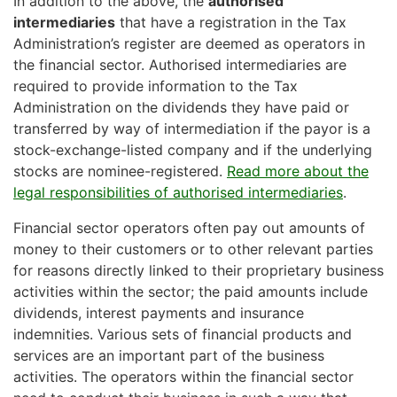
In addition to the above, the
authorised
intermediaries
that have a registration in the Tax
Administration’s register are deemed as operators in
the financial sector. Authorised intermediaries are
required to provide information to the Tax
Administration on the dividends they have paid or
transferred by way of intermediation if the payor is a
stock-exchange-listed company and if the underlying
stocks are nominee-registered.
Read more about the
legal responsibilities of authorised intermediaries
.
Financial sector operators often pay out amounts of
money to their customers or to other relevant parties
for reasons directly linked to their proprietary business
activities within the sector; the paid amounts include
dividends, interest payments and insurance
indemnities. Various sets of financial products and
services are an important part of the business
activities. The operators within the financial sector