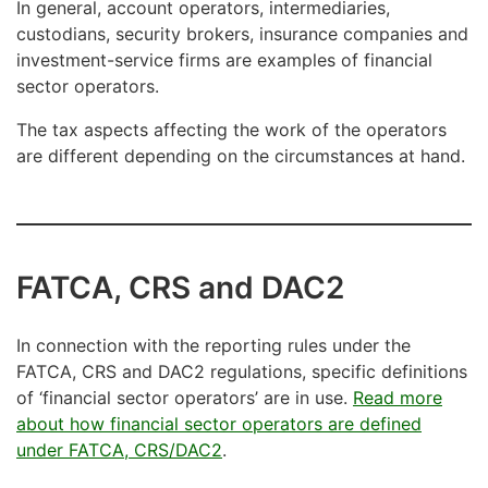
In general, account operators, intermediaries,
custodians, security brokers, insurance companies and
investment-service firms are examples of financial
sector operators.
The tax aspects affecting the work of the operators
are different depending on the circumstances at hand.
FATCA, CRS and DAC2
In connection with the reporting rules under the
FATCA, CRS and DAC2 regulations, specific definitions
of ‘financial sector operators’ are in use.
Read more
about how financial sector operators are defined
under FATCA, CRS/DAC2
.