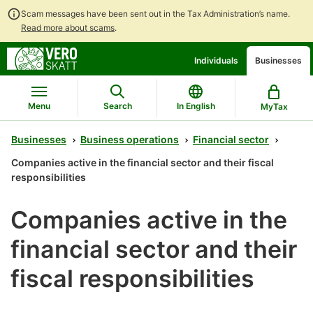
Scam messages have been sent out in the Tax Administration’s name.
Read more about scams
.
Go
Go
Individuals
Businesses
to
to
contents
main
search
Menu
Search
In English
MyTax
Businesses
Business operations
Financial sector
Companies active in the financial sector and their fiscal
responsibilities
Companies active in the
financial sector and their
fiscal responsibilities