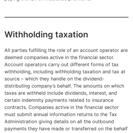
Withholding taxation
All parties fulfilling the role of an account operator are
deemed companies active in the financial sector.
Account operators carry out different forms of tax
withholding, including withholding taxation and tax at
source – which they handle on the dividend-
distributing company’s behalf. The amounts on which
taxes are withheld include dividends, interest, and
certain indemnity payments related to insurance
contracts. Companies active in the financial sector
must submit annual information returns to the Tax
Administration giving details on all the outbound
payments they have made or transferred on the behalf