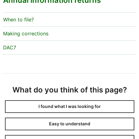
Annual information returns
When to file?
Making corrections
DAC7
What do you think of this page?
I found what I was looking for
Easy to understand