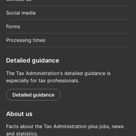
Social media
Forms
Processing times
Detailed guidance
The Tax Administration's detailed guidance is
especially for tax professionals.
Detailed guidance
About us
Facts about the Tax Administration plus jobs, news
and statistics.