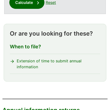
Calculate
Reset
Or are you looking for these?
When to file?
Extension of time to submit annual
information