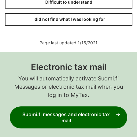
Difficult to understand
I did not find what I was looking for
Page last updated 1/15/2021
Electronic tax mail
You will automatically activate Suomi.fi
Messages or electronic tax mail when you
log in to MyTax.
Suomi.fi messages and electronic tax
mail