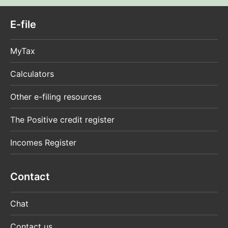
E-file
MyTax
Calculators
Other e-filing resources
The Positive credit register
Incomes Register
Contact
Chat
Contact us