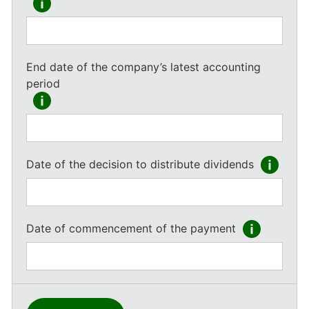
End date of the company’s latest accounting
period
Date of the decision to distribute dividends
Date of commencement of the payment