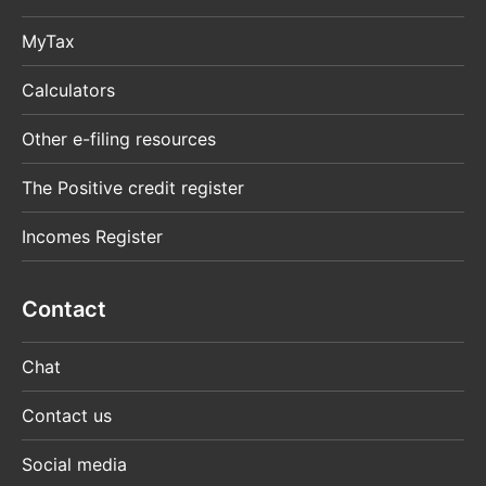
MyTax
Calculators
Other e-filing resources
The Positive credit register
Incomes Register
Contact
Chat
Contact us
Social media