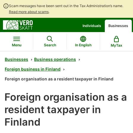
Scam messages have been sent out in the Tax Administration’s name.
Read more about scams
.
Go
Go
Individuals
Businesses
to
to
contents
main
search
Menu
Search
In English
MyTax
Businesses
Business operations
Foreign business in Finland
Foreign organisation as a resident taxpayer in Finland
Foreign organisation as a
resident taxpayer in
Finland