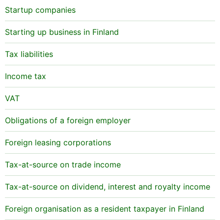
Startup companies
Starting up business in Finland
Tax liabilities
Income tax
VAT
Obligations of a foreign employer
Foreign leasing corporations
Tax-at-source on trade income
Tax-at-source on dividend, interest and royalty income
Foreign organisation as a resident taxpayer in Finland