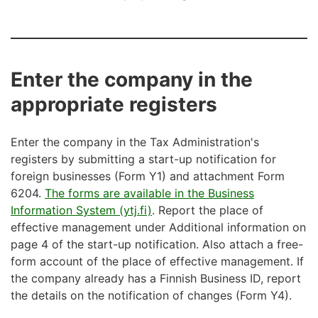
Enter the company in the
appropriate registers
Enter the company in the Tax Administration's
registers by submitting a start-up notification for
foreign businesses (Form Y1) and attachment Form
6204.
The forms are available in the Business
Information System (ytj.fi)
. Report the place of
effective management under Additional information on
page 4 of the start-up notification. Also attach a free-
form account of the place of effective management. If
the company already has a Finnish Business ID, report
the details on the notification of changes (Form Y4).