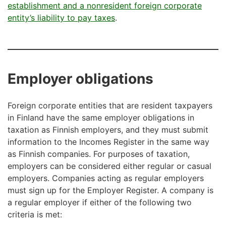
establishment and a nonresident foreign corporate
entity’s liability to pay taxes
.
Employer obligations
Foreign corporate entities that are resident taxpayers
in Finland have the same employer obligations in
taxation as Finnish employers, and they must submit
information to the Incomes Register in the same way
as Finnish companies. For purposes of taxation,
employers can be considered either regular or casual
employers. Companies acting as regular employers
must sign up for the Employer Register. A company is
a regular employer if either of the following two
criteria is met: