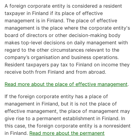
A foreign corporate entity is considered a resident
taxpayer in Finland if its place of effective
management is in Finland. The place of effective
management is the place where the corporate entity's
board of directors or other decision-making body
makes top-level decisions on daily management with
regard to the other circumstances relevant to the
company’s organisation and business operations.
Resident taxpayers pay tax to Finland on income they
receive both from Finland and from abroad.
Read more about the place of effective management
.
If the foreign corporate entity has a place of
management in Finland, but it is not the place of
effective management, the place of management may
give rise to a permanent establishment in Finland. In
this case, the foreign corporate entity is a nonresident
in Finland.
Read more about the permanent