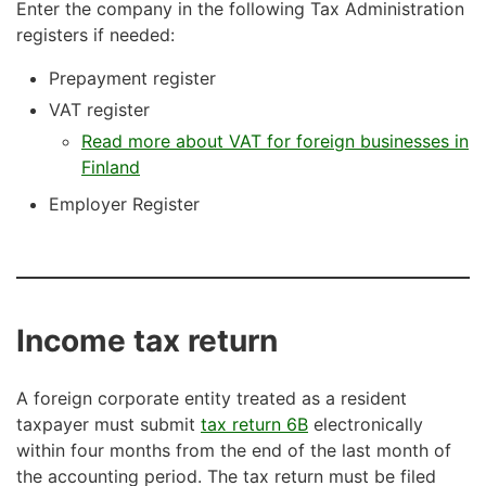
Enter the company in the following Tax Administration
registers if needed:
Prepayment register
VAT register
Read more about VAT for foreign businesses in
Finland
Employer Register
Income tax return
A foreign corporate entity treated as a resident
taxpayer must submit
tax return 6B
electronically
within four months from the end of the last month of
the accounting period. The tax return must be filed