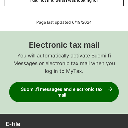
I did not find what I was looking for
Page last updated 6/19/2024
Electronic tax mail
You will automatically activate Suomi.fi
Messages or electronic tax mail when you
log in to MyTax.
Suomi.fi messages and electronic tax
mail
E-file