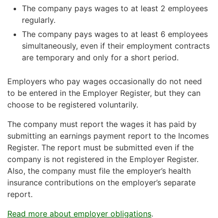
The company pays wages to at least 2 employees
regularly.
The company pays wages to at least 6 employees
simultaneously, even if their employment contracts
are temporary and only for a short period.
Employers who pay wages occasionally do not need
to be entered in the Employer Register, but they can
choose to be registered voluntarily.
The company must report the wages it has paid by
submitting an earnings payment report to the Incomes
Register. The report must be submitted even if the
company is not registered in the Employer Register.
Also, the company must file the employer’s health
insurance contributions on the employer’s separate
report.
Read more about employer obligations
.