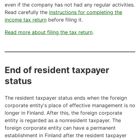
even if the company has not had any regular activities.
Read carefully the
instructions for completing the
income tax return
before filing it.
Read more about filing the tax return
.
End of resident taxpayer
status
The resident taxpayer status ends when the foreign
corporate entity's place of effective management is no
longer in Finland. After this, the foreign corporate
entity is regarded as a nonresident taxpayer. The
foreign corporate entity can have a permanent
establishment in Finland after the resident taxpayer