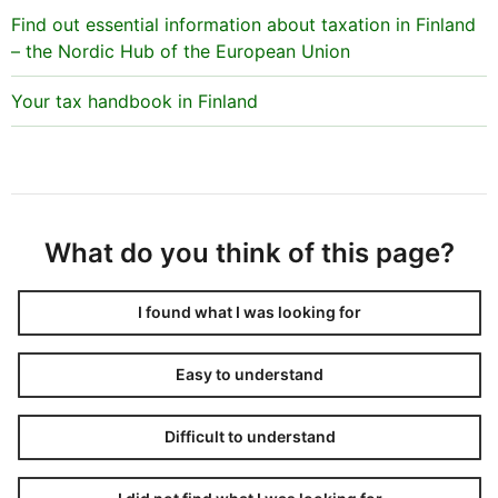
Find out essential information about taxation in Finland
– the Nordic Hub of the European Union
Your tax handbook in Finland
What do you think of this page?
I found what I was looking for
Easy to understand
Difficult to understand