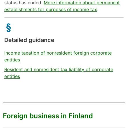
status has ended.
More information about permanent
establishments for purposes of income tax
.
Detailed guidance
Income taxation of nonresident foreign corporate
entities
Resident and nonresident tax liability of corporate
entities
Foreign business in Finland