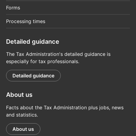
Forms
Processing times
Detailed guidance
The Tax Administration's detailed guidance is
especially for tax professionals.
Detailed guidance
About us
Facts about the Tax Administration plus jobs, news
and statistics.
About us