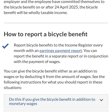
employer and the employee have committed themselves to
the bicycle benefit on or after 24 April 2025, the bicycle
benefit will be wholly taxable income.
How to report a bicycle benefit
Report bicycle benefits to the Income Register every
month with an
earnings payment report
. You can
report the benefit in a separate report or in conjunction
with the payment of wages.
You can give the bicycle benefit either as an addition to
wages or by deducting it from the amount of wages. See the
following instructions for what you should report in these
situations:
Do this if you give the bicycle benefit in addition to
monetary wages