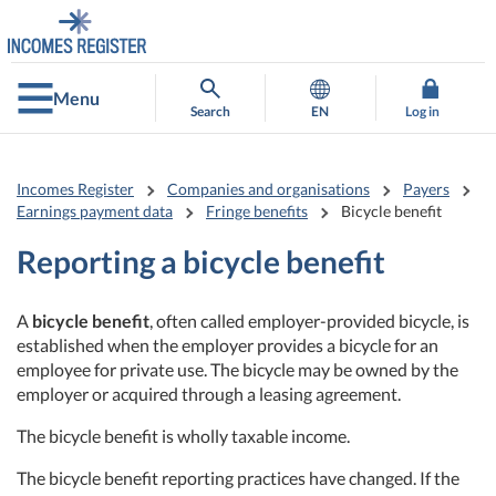
Go
Go
to
to
contents
main
search
Menu
Search
EN
Log in
Incomes Register
Companies and organisations
Payers
Earnings payment data
Fringe benefits
Bicycle benefit
Reporting a bicycle benefit
A
bicycle benefit
, often called employer-provided bicycle, is
established when the employer provides a bicycle for an
employee for private use. The bicycle may be owned by the
employer or acquired through a leasing agreement.
The bicycle benefit is wholly taxable income.
The bicycle benefit reporting practices have changed. If the