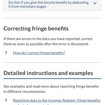
Do this if you give the bicycle benefit by deducting
it from monetary wages
Correcting fringe
benefits
If there are errors in the data you have reported, correct
them as soon as possible after the error is discovered.
How do I correct fringe benefits?
Detailed instructions and examples
See examples and read more about reporting fringe benefits
in different circumstances:
Reporting data to the Incomes Register: fringe benefits