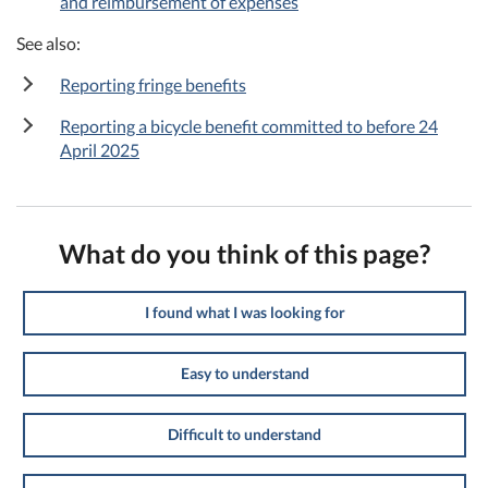
and reimbursement of expenses
See also:
Reporting fringe benefits
Reporting a bicycle benefit committed to before 24
April 2025
What do you think of this page?
I found what I was looking for
Easy to understand
Difficult to understand