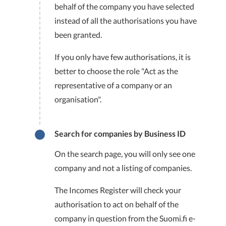
behalf of the company you have selected
instead of all the authorisations you have
been granted.
If you only have few authorisations, it is
better to choose the role "Act as the
representative of a company or an
organisation".
Search for companies by Business ID
On the search page, you will only see one
company and not a listing of companies.
The Incomes Register will check your
authorisation to act on behalf of the
company in question from the Suomi.fi e-