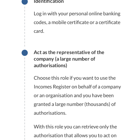
Identification
Log in with your personal online banking
codes, a mobile certificate or a certificate
card.
Act as the representative of the
company (a large number of
authorisations)
Choose this role if you want to use the
Incomes Register on behalf of a company
or an organisation and you have been
granted a large number (thousands) of
authorisations.
With this role you can retrieve only the
authorisation that allows you to act on