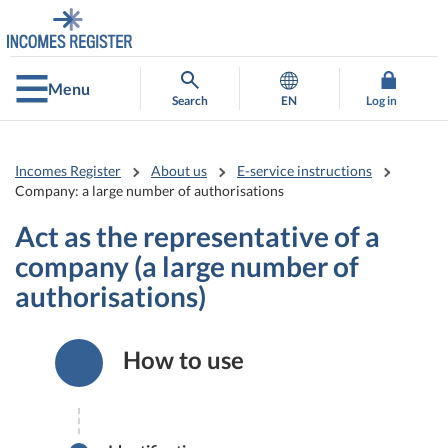
Go
Go
to
to
contents
main
search
Menu
Search
EN
Log in
Incomes Register
About us
E-service instructions
Company: a large number of authorisations
Act as the representative of a
company (a large number of
authorisations)
How to use