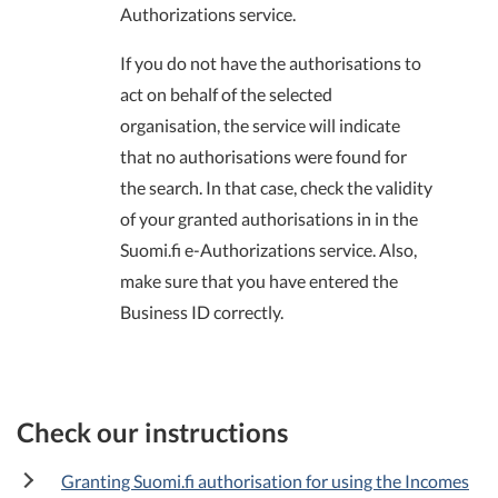
Authorizations service.
If you do not have the authorisations to
act on behalf of the selected
organisation, the service will indicate
that no authorisations were found for
the search. In that case, check the validity
of your granted authorisations in in the
Suomi.fi e-Authorizations service. Also,
make sure that you have entered the
Business ID correctly.
Check our instructions
Granting Suomi.fi authorisation for using the Incomes