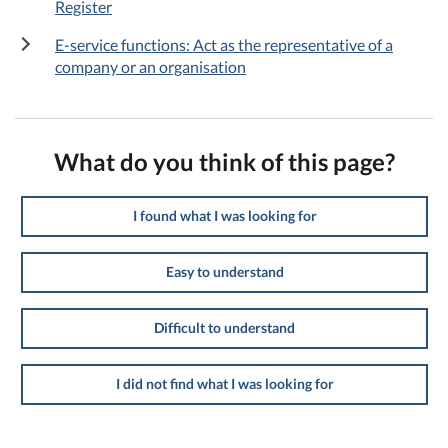
Register
E-service functions: Act as the representative of a
company or an organisation
What do you think of this page?
I found what I was looking for
Easy to understand
Difficult to understand
I did not find what I was looking for