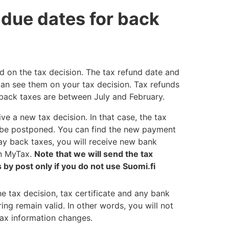
 due dates for back
ed on the tax decision. The tax refund date and
can see them on your tax decision. Tax refunds
back taxes are between July and February.
eive a new tax decision. In that case, the tax
to be postponed. You can find the new payment
ay back taxes, you will receive new bank
in MyTax.
Note that we will send the tax
by post only if you do not use Suomi.fi
the tax decision, tax certificate and any bank
ing remain valid. In other words, you will not
tax information changes.