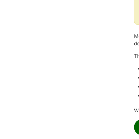
Mo
de
Th
Wh