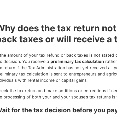
Why does the tax return not 
back taxes or will receive a
 the amount of your tax refund or back taxes is not stated 
x decision. You receive a
preliminary tax calculation
rather
x return if the Tax Administration has not yet received all 
eliminary tax calculation is sent to entrepreneurs and agric
dividuals with rental income or capital gains.
eck the tax return and make additions or corrections if ne
e processing of both your and your spouse’s tax returns is f
ait for the tax decision before you pa