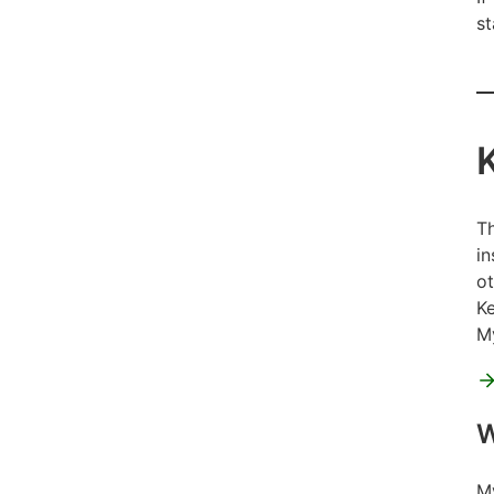
st
Th
in
ot
Ke
My
W
My