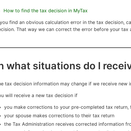
How to find the tax decision in MyTax
 you find an obvious calculation error in the tax decision, c
cision. That way we can correct the error before your ta
In what situations do I rece
e tax decision information may change if we receive new i
u will receive a new tax decision if
you make corrections to your pre-completed tax return, 
your spouse makes corrections to their tax return
the Tax Administration receives corrected information f