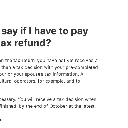
say if I have to pay
 tax refund?
on the tax return, you have not yet received a
 than a tax decision with your pre-completed
your or your spouse’s tax information. A
ultural operators, for example, and to
cessary. You will receive a tax decision when
inished, by the end of October at the latest.
y