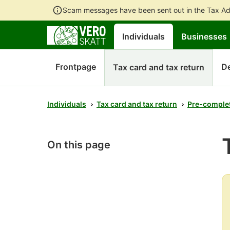
Scam messages have been sent out in the Tax Ad
Individuals
Businesses
Frontpage
D
Tax card and tax return
Individuals
Tax card and tax return
Pre-complet
On this page