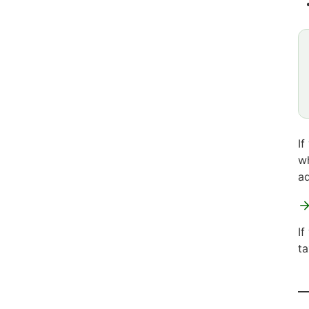
If
wh
ad
If
ta