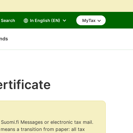
Search
In English (EN)
MyTax
unds
rtificate
 Suomi.fi Messages or electronic tax mail.
s means a transition from paper: all tax