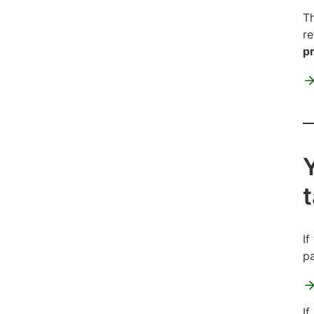
Th
re
pr
If
pa
If