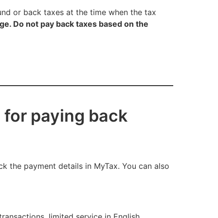
fund or back taxes at the time when the tax
e. Do not pay back taxes based on the
 for paying back
ck the payment details in MyTax. You can also
ansactions, limited service in English,