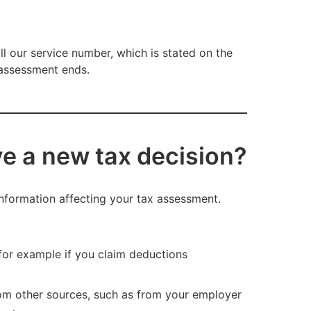
all our service number, which is stated on the
x assessment ends.
ive a new tax decision?
nformation affecting your tax assessment.
for example if you claim deductions
rom other sources, such as from your employer