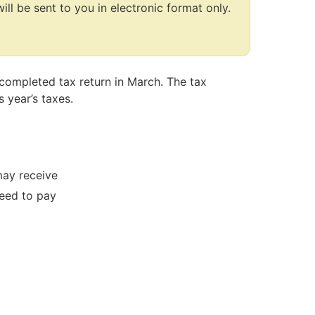
ill be sent to you in electronic format only.
-completed tax return in March. The tax
 year’s taxes.
ay receive
eed to pay