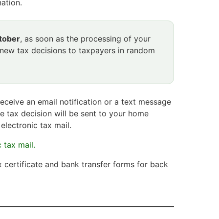
ation.
tober
, as soon as the processing of your
 new tax decisions to taxpayers in random
receive an email notification or a text message
e tax decision will be sent to your home
electronic tax mail.
 tax mail.
x certificate and bank transfer forms for back