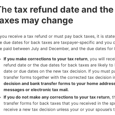
The
tax refund date and the
taxes may change
 you receive a tax refund or must pay back taxes, it is stat
e due dates for back taxes are taxpayer-specific and you 
e paid between July and December, and the due dates for 
If you make corrections to your tax return
, you will rec
refund date or the due dates for back taxes are likely 
date or due dates on the new tax decision. If you must p
transfer forms together with the corrected tax decision 
decision and bank transfer forms to your home address 
messages or electronic tax mail.
If you do not make any corrections to your tax return
, 
transfer forms for back taxes that you received in the spr
receive a new tax decision unless your or your spouse’s 