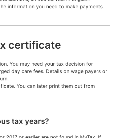
e the information you need to make payments.
x certificate
tion. You may need your tax decision for
arged day care fees. Details on wage payers or
turn.
ficate. You can later print them out from
ous tax years?
r 2017 or earlier are not found in MyTax. If