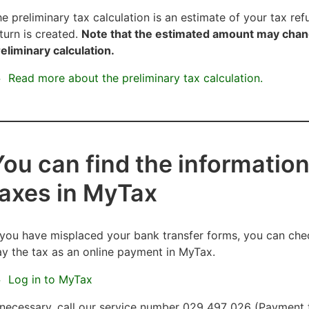
e preliminary tax calculation is an estimate of your tax re
turn is created.
Note that the estimated amount may chang
eliminary calculation.
Read more about the preliminary tax calculation.
You can find the information
taxes in MyTax
 you have misplaced your bank transfer forms, you can che
y the tax as an online payment in MyTax.
Log in to MyTax
 necessary, call our service number 029 497 026 (Payment tr