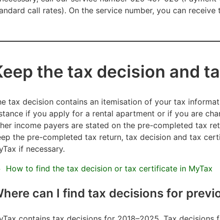
andard call rates). On the service number, you can receiv
Keep the tax decision and ta
e tax decision contains an itemisation of your tax informa
stance if you apply for a rental apartment or if you are ch
her income payers are stated on the pre-completed tax re
ep the pre-completed tax return, tax decision and tax certi
Tax if necessary.
How to find the tax decision or tax certificate in MyTax
here can I find tax decisions for previ
Tax contains tax decisions for 2018–2025. Tax decisions fo