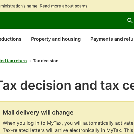
ministration’s name.
Read more about scams
.
Go
Go
Start
to
to
a
contents
main
chatbot
search
discussion
eductions
Property and housing
Payments and ref
ed tax return
Tax decision
Tax decision and tax ce
Mail delivery will change
Attention
begins.
When you log in to MyTax, you will automatically activate
Tax-related letters will arrive electronically in MyTax. Thi