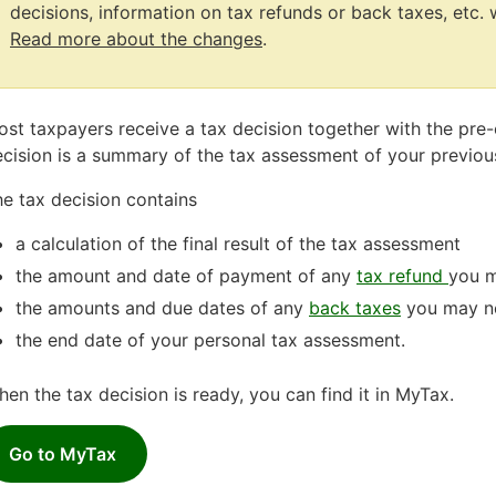
decisions, information on tax refunds or back taxes, etc. w
Read more about the changes
.
Attention
ends
st taxpayers receive a tax decision together with the pre
cision is a summary of the tax assessment of your previous
e tax decision contains
a calculation of the final result of the tax assessment
the amount and date of payment of any
tax refund
you m
the amounts and due dates of any
back taxes
you may n
the end date of your personal tax assessment.
en the tax decision is ready, you can find it in MyTax.
Go to MyTax