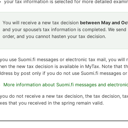
your tax information is selected for more detailed examin
Attention
You will receive a new tax decision
between May and Oc
section
and your spouse’s tax information is completed. We send
starts
order, and you cannot hasten your tax decision.
Attention
section
ends
 you use Suomi.fi messages or electronic tax mail, you will 
en the new tax decision is available in MyTax. Note that th
dress by post only if you do not use Suomi.fi messages or 
More information about Suomi.fi messages and electronic
 you do not receive a new tax decision, the tax decision, ta
xes that you received in the spring remain valid.