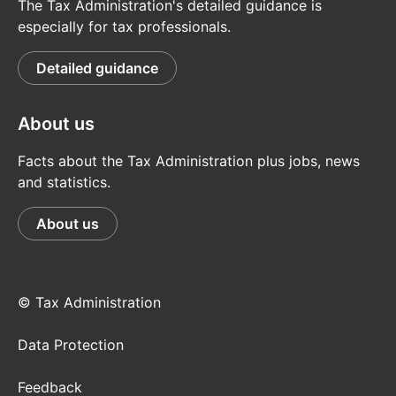
The Tax Administration's detailed guidance is
especially for tax professionals.
Detailed guidance
About us
Facts about the Tax Administration plus jobs, news
and statistics.
About us
© Tax Administration
Data Protection
Feedback