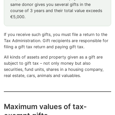
same donor gives you several gifts in the
course of 3 years and their total value exceeds
€5,000.
If you receive such gifts, you must file a return to the
Tax Administration. Gift recipients are responsible for
filing a gift tax return and paying gift tax.
All kinds of assets and property given as a gift are
subject to gift tax – not only money but also
securities, fund units, shares in a housing company,
real estate, cars, animals and valuables.
Maximum values of tax-