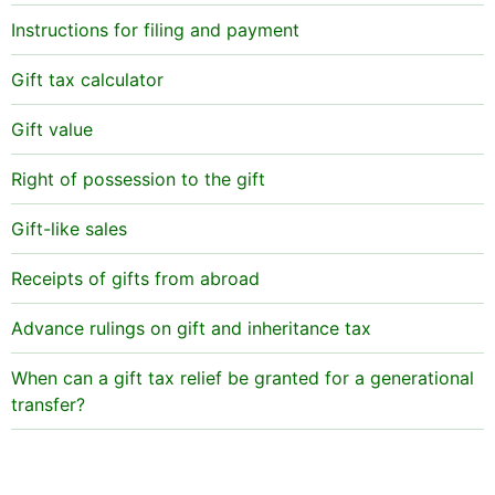
that the latter will receive tax-exempt gifts in order
Such indemnities are taken into account when
Instructions for filing and payment
to repay the loan with them (for example, receive
inheritance and income tax are assessed.
gifts of just below €5,000 with 3-year intervals).
Gift tax calculator
Children under 18 are normally considered to be
Gift value
unable to pay back loans. If a child has no income
that would cover the repayments, a gift from parents
Right of possession to the gift
is regardes as a gift subject to gift tax.
Gift-like sales
Receipts of gifts from abroad
Advance rulings on gift and inheritance tax
When can a gift tax relief be granted for a generational
transfer?