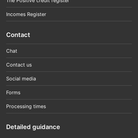
The Positive credit register
Incomes Register
Contact
Chat
Contact us
Social media
Forms
Processing times
Detailed guidance