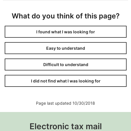
What do you think of this page?
I found what I was looking for
Easy to understand
Difficult to understand
I did not find what I was looking for
Page last updated 10/30/2018
Electronic tax mail