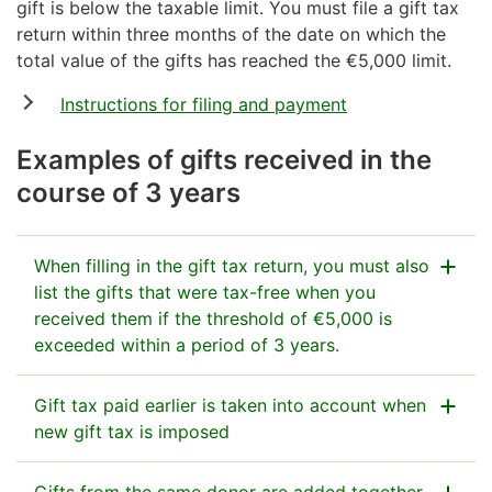
gift is below the taxable limit. You must file a gift tax
return within three months of the date on which the
total value of the gifts has reached the €5,000 limit.
Instructions for filing and payment
Examples of gifts received in the
course of 3 years
When filling in the gift tax return, you must also
list the gifts that were tax-free when you
received them if the threshold of €5,000 is
exceeded within a period of 3 years.
When you go over the €5,000 threshold because of a
Gift tax paid earlier is taken into account when
new gift you receive, you must file a gift tax return
new gift tax is imposed
and list all the gifts received from the same donor in
the past 3 years.