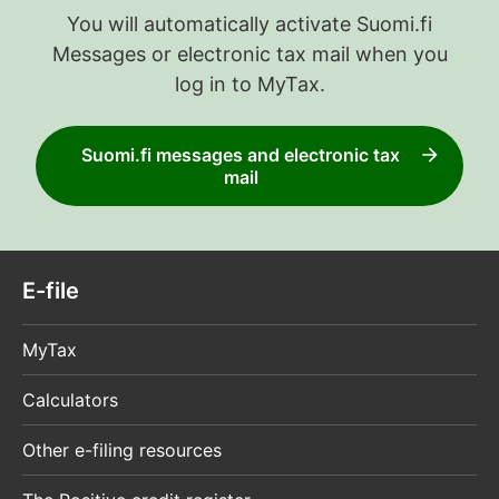
You will automatically activate Suomi.fi
Messages or electronic tax mail when you
log in to MyTax.
Suomi.fi messages and electronic tax
mail
E-file
MyTax
Calculators
Other e-filing resources