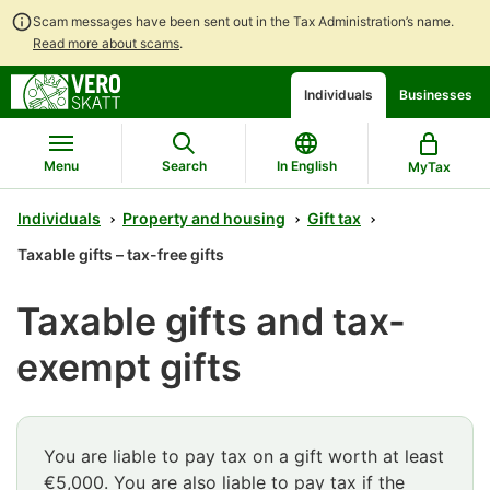
Scam messages have been sent out in the Tax Administration’s name.
Read more about scams
.
Go
Go
Start
Individuals
Businesses
to
to
a
contents
main
chatbot
search
discussion
Menu
Search
In English
MyTax
Individuals
Property and housing
Gift tax
Taxable gifts – tax-free gifts
Taxable gifts and tax-
exempt gifts
You are liable to pay tax on a gift worth at least
€5,000. You are also liable to pay tax if the