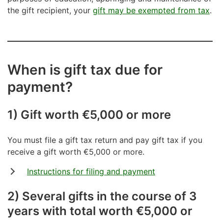
the gift recipient, your
gift may be exempted from tax
.
When is gift tax due for
payment?
1) Gift worth €5,000 or more
You must file a gift tax return and pay gift tax if you
receive a gift worth €5,000 or more.
Instructions for filing and payment
2) Several gifts in the course of 3
years with total worth €5,000 or