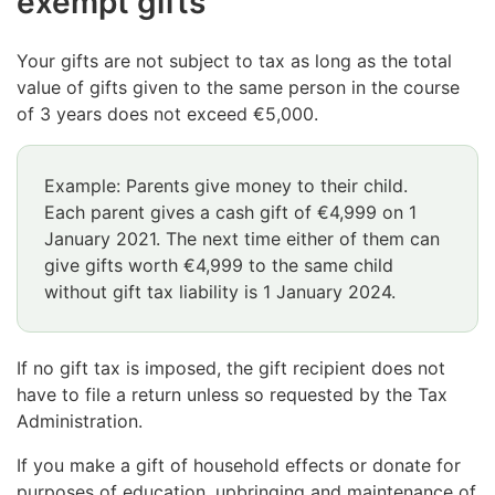
exempt gifts
Your gifts are not subject to tax as long as the total
value of gifts given to the same person in the course
of 3 years does not exceed €5,000.
Example: Parents give money to their child.
Each parent gives a cash gift of €4,999 on 1
January 2021. The next time either of them can
give gifts worth €4,999 to the same child
without gift tax liability is 1 January 2024.
If no gift tax is imposed, the gift recipient does not
have to file a return unless so requested by the Tax
Administration.
If you make a gift of household effects or donate for
purposes of education, upbringing and maintenance of