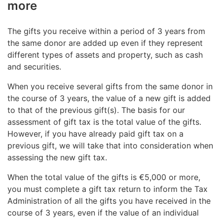
more
The gifts you receive within a period of 3 years from
the same donor are added up even if they represent
different types of assets and property, such as cash
and securities.
When you receive several gifts from the same donor in
the course of 3 years, the value of a new gift is added
to that of the previous gift(s). The basis for our
assessment of gift tax is the total value of the gifts.
However, if you have already paid gift tax on a
previous gift, we will take that into consideration when
assessing the new gift tax.
When the total value of the gifts is €5,000 or more,
you must complete a gift tax return to inform the Tax
Administration of all the gifts you have received in the
course of 3 years, even if the value of an individual