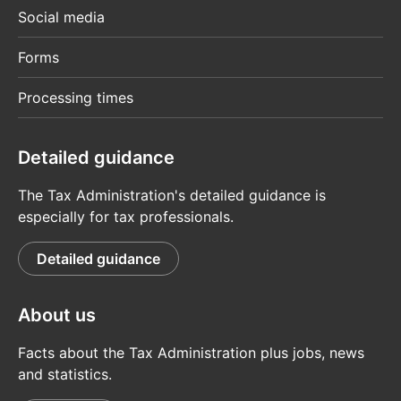
Social media
Forms
Processing times
Detailed guidance
The Tax Administration's detailed guidance is
especially for tax professionals.
Detailed guidance
About us
Facts about the Tax Administration plus jobs, news
and statistics.