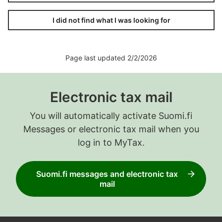
I did not find what I was looking for
Page last updated 2/2/2026
Electronic tax mail
You will automatically activate Suomi.fi
Messages or electronic tax mail when you
log in to MyTax.
Suomi.fi messages and electronic tax
mail