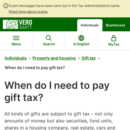
Scam messages have been sent out in the Tax Administration’s name.
Read more about scams
.
Go
Go
Start
Individuals
Businesses
to
to
a
contents
main
chatbot
search
discussion
Menu
Search
In English
MyTax
Individuals
Property and housing
Gift tax
When do I need to pay gift tax?
When do I need to pay
gift tax?
All kinds of gifts are subject to gift tax – not only
amounts of money but also securities, fund units,
shares in a housing company, real estate, cars and