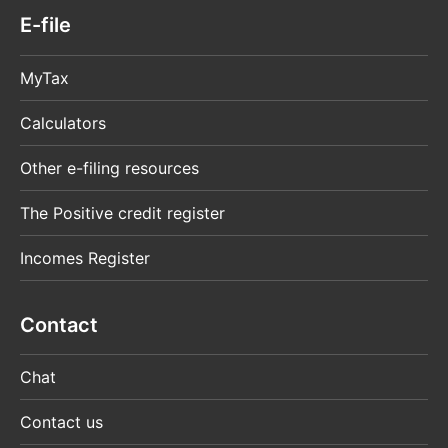
E-file
MyTax
Calculators
Other e-filing resources
The Positive credit register
Incomes Register
Contact
Chat
Contact us