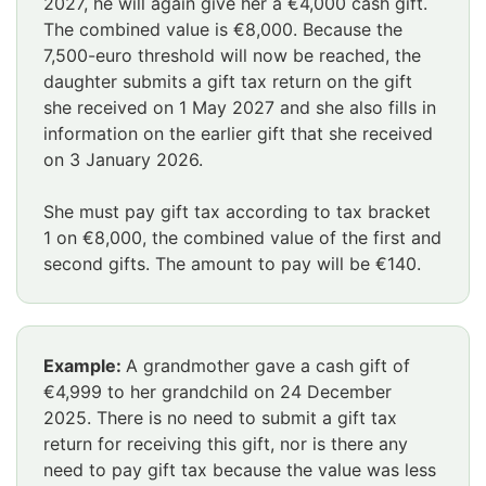
2027, he will again give her a €4,000 cash gift.
The combined value is €8,000. Because the
7,500-euro threshold will now be reached, the
daughter submits a gift tax return on the gift
she received on 1 May 2027 and she also fills in
information on the earlier gift that she received
on 3 January 2026.
She must pay gift tax according to tax bracket
1 on €8,000, the combined value of the first and
second gifts. The amount to pay will be €140.
Huomio
Example:
A grandmother gave a cash gift of
osio
€4,999 to her grandchild on 24 December
alkaa
2025. There is no need to submit a gift tax
return for receiving this gift, nor is there any
need to pay gift tax because the value was less