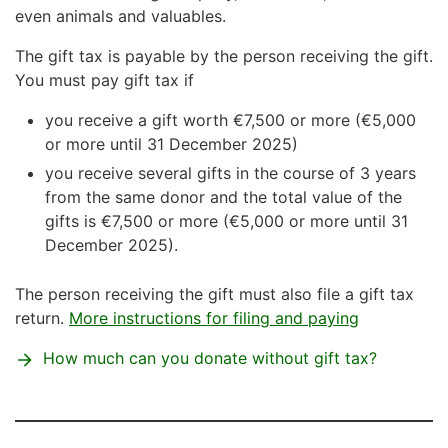
even animals and valuables.
The gift tax is payable by the person receiving the gift.
You must pay gift tax if
you receive a gift worth €7,500 or more (€5,000
or more until 31 December 2025)
you receive several gifts in the course of 3 years
from the same donor and the total value of the
gifts is €7,500 or more (€5,000 or more until 31
December 2025).
The person receiving the gift must also file a gift tax
return.
More instructions for filing and paying
How much can you donate without gift tax?