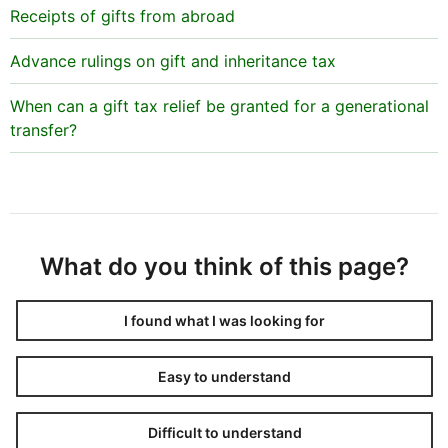
Receipts of gifts from abroad
Advance rulings on gift and inheritance tax
When can a gift tax relief be granted for a generational
transfer?
What do you think of this page?
I found what I was looking for
Easy to understand
Difficult to understand