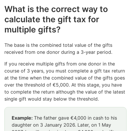
What is the correct way to
calculate the gift tax for
multiple gifts?
The base is the combined total value of the gifts
received from one donor during a 3-year period.
If you receive multiple gifts from one donor in the
course of 3 years, you must complete a gift tax return
at the time when the combined value of the gifts goes
over the threshold of €5,000. At this stage, you have
to complete the return although the value of the latest
single gift would stay below the threshold.
Example:
The father gave €4,000 in cash to his
daughter on 3 January 2026. Later, on 1 May