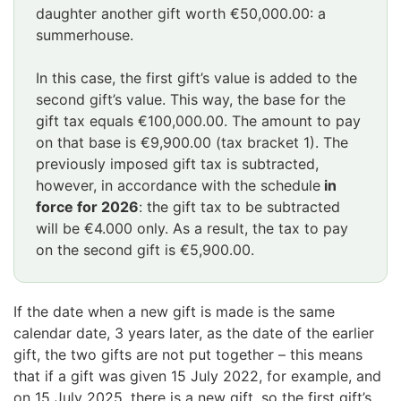
daughter another gift worth €50,000.00: a
summerhouse.
In this case, the first gift’s value is added to the
second gift’s value. This way, the base for the
gift tax equals €100,000.00. The amount to pay
on that base is €9,900.00 (tax bracket 1). The
previously imposed gift tax is subtracted,
however, in accordance with the schedule
in
force for 2026
: the gift tax to be subtracted
will be €4.000 only. As a result, the tax to pay
on the second gift is €5,900.00.
If the date when a new gift is made is the same
calendar date, 3 years later, as the date of the earlier
gift, the two gifts are not put together – this means
that if a gift was given 15 July 2022, for example, and
on 15 July 2025, there is a new gift, so the first gift’s