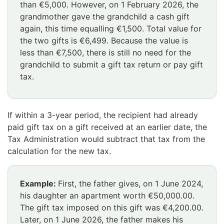
than €5,000. However, on 1 February 2026, the
grandmother gave the grandchild a cash gift
again, this time equalling €1,500. Total value for
the two gifts is €6,499. Because the value is
less than €7,500, there is still no need for the
grandchild to submit a gift tax return or pay gift
tax.
Huomio
osio
If within a 3-year period, the recipient had already
päättyy
paid gift tax on a gift received at an earlier date, the
Tax Administration would subtract that tax from the
calculation for the new tax.
Example:
First, the father gives, on 1 June 2024,
his daughter an apartment worth €50,000.00.
The gift tax imposed on this gift was €4,200.00.
Later, on 1 June 2026, the father makes his