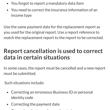
You forgot to report a mandatory data item
You need to correct the insurance information of an
income type
Use the same payment date for the replacement report as
you used for the original report. Use a report reference to
match the replacement report to the report to be corrected.
Report cancellation is used to correct
data in certain situations
In some cases, the report must be cancelled and a new report
must be submitted.
Such situations include:
Correcting an erroneous Business ID or personal
identity code
Correcting the payment date