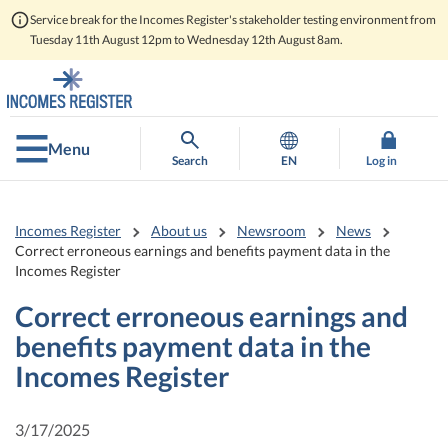
Service break for the Incomes Register's stakeholder testing environment from
Tuesday 11th August 12pm to Wednesday 12th August 8am.
Go
Go
to
to
contents
main
search
Menu
Search
EN
Log in
Incomes Register
About us
Newsroom
News
Correct erroneous earnings and benefits payment data in the
Incomes Register
Correct erroneous earnings and
benefits payment data in the
Incomes Register
3/17/2025