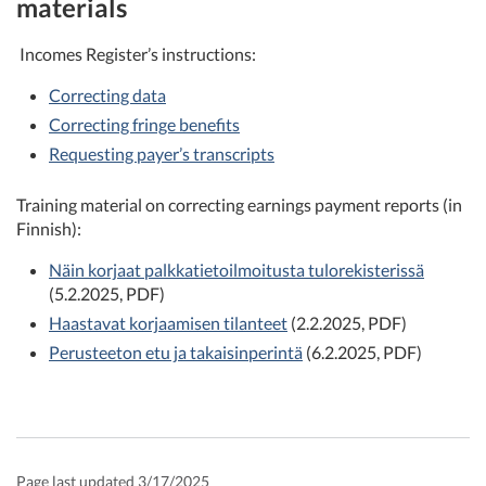
materials
Incomes Register’s instructions:
Correcting data
Correcting fringe benefits
Requesting payer’s transcripts
Training material on correcting earnings payment reports (in
Finnish):
Näin korjaat palkkatietoilmoitusta tulorekisterissä
(5.2.2025, PDF)
Haastavat korjaamisen tilanteet
(2.2.2025, PDF)
Perusteeton etu ja takaisinperintä
(6.2.2025, PDF)
Page last updated 3/17/2025