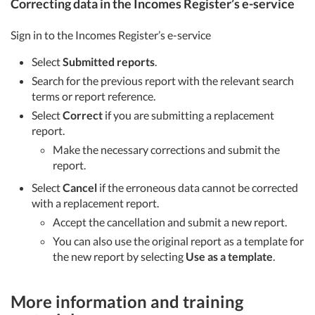
Correcting data in the Incomes Register’s e-service
Sign in to the Incomes Register’s e-service
Select
Submitted reports
.
Search for the previous report with the relevant search
terms or report reference.
Select
Correct
if you are submitting a replacement
report.
Make the necessary corrections and submit the
report.
Select
Cancel
if the erroneous data cannot be corrected
with a replacement report.
Accept the cancellation and submit a new report.
You can also use the original report as a template for
the new report by selecting
Use as a template
.
More information and training