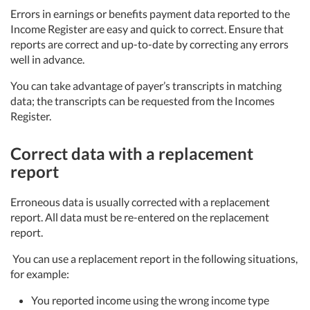
Errors in earnings or benefits payment data reported to the
Income Register are easy and quick to correct. Ensure that
reports are correct and up-to-date by correcting any errors
well in advance.
You can take advantage of payer’s transcripts in matching
data; the transcripts can be requested from the Incomes
Register.
Correct data with a replacement
report
Erroneous data is usually corrected with a replacement
report. All data must be re-entered on the replacement
report.
You can use a replacement report in the following situations,
for example:
You reported income using the wrong income type