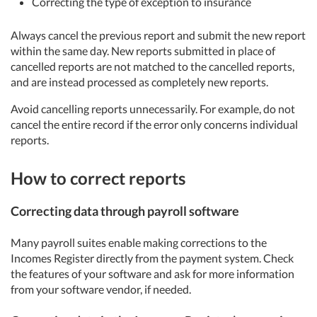
Correcting the type of exception to insurance
Always cancel the previous report and submit the new report
within the same day. New reports submitted in place of
cancelled reports are not matched to the cancelled reports,
and are instead processed as completely new reports.
Avoid cancelling reports unnecessarily. For example, do not
cancel the entire record if the error only concerns individual
reports.
How to correct reports
Correcting data through payroll software
Many payroll suites enable making corrections to the
Incomes Register directly from the payment system. Check
the features of your software and ask for more information
from your software vendor, if needed.