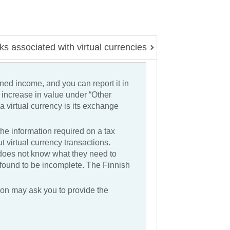
ks associated with virtual currencies
rned income, and you can report it in
e increase in value under “Other
 virtual currency is its exchange
he information required on a tax
 virtual currency transactions.
oes not know what they need to
s found to be incomplete. The Finnish
tion may ask you to provide the