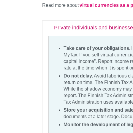
Read more about
virtual currencies as 
Private individuals and business
T
ake care of your obligations.
I
MyTax. If you sell virtual curren
capital income”. Report income r
rate at the time when it is spent 
Do not delay.
Avoid laborious cla
return on time. The Finnish Tax A
While the shadow economy may b
report. The Finnish Tax Administra
Tax Administration uses available
Store your acquisition and sa
documents at a later stage. Docum
Monitor the development of leg