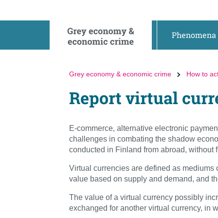
Go
Go
to
to
contents
main
Phenomena
search
Grey economy & economic crime
How to ac
Report virtual cur
E-commerce, alternative electronic payment 
challenges in combating the shadow econom
conducted in Finland from abroad, without fu
Virtual currencies are defined as mediums 
value based on supply and demand, and they
The value of a virtual currency possibly incr
exchanged for another virtual currency, in w