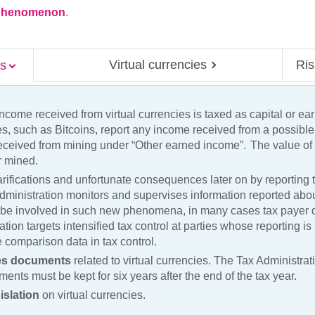
a phenomenon
.
Virtual currencies
Ris
es
ncome received from virtual currencies is taxed as capital or ea
cies, such as Bitcoins, report any income received from a possibl
eceived from mining under “Other earned income”. The value of a
or mined.
rifications and unfortunate consequences later on by reporting t
dministration monitors and supervises information reported about
e involved in such new phenomena, in many cases tax payer d
tion targets intensified tax control at parties whose reporting i
 comparison data in tax control.
les documents
related to virtual currencies. The Tax Administra
ents must be kept for six years after the end of the tax year.
islation
on virtual currencies.