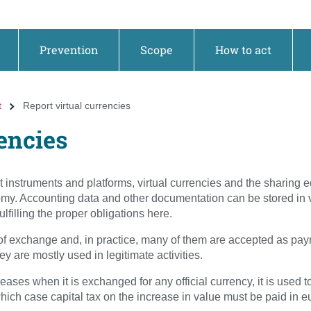
Prevention
Scope
How to act
t
Report virtual currencies
rencies
instruments and platforms, virtual currencies and the sharing 
y. Accounting data and other documentation can be stored in v
lfilling the proper obligations here.
of exchange and, in practice, many of them are accepted as pay
 are mostly used in legitimate activities.
eases when it is exchanged for any official currency, it is used to
hich case capital tax on the increase in value must be paid in e