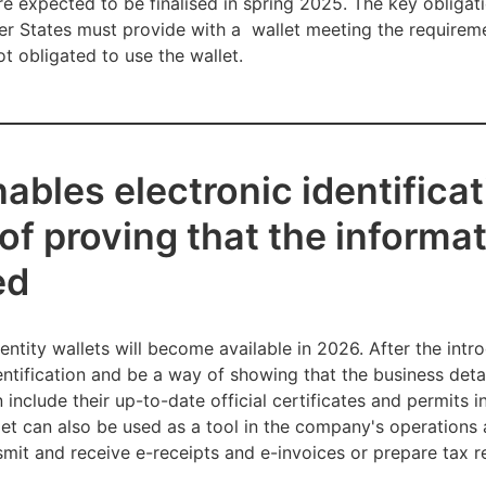
re expected to be finalised in spring 2025. The key obliga
er States must provide with a wallet meeting the requireme
t obligated to use the wallet.
ables electronic identificat
 of proving that the informa
ed
dentity wallets will become available in 2026. After the int
dentification and be a way of showing that the business deta
nclude their up-to-date official certificates and permits i
llet can also be used as a tool in the company's operations
smit and receive e-receipts and e-invoices or prepare tax r