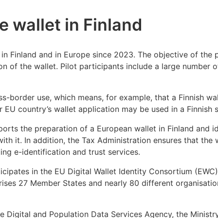
he wallet in Finland
in Finland and in Europe since 2023. The objective of the p
ion of the wallet. Pilot participants include a large number 
ss-border use, which means, for example, that a Finnish wa
r EU country’s wallet application may be used in a Finnish s
orts the preparation of a European wallet in Finland and id
with it. In addition, the Tax Administration ensures that the
ing e-identification and trust services.
icipates in the EU Digital Wallet Identity Consortium (EWC),
ses 27 Member States and nearly 80 different organisations
he Digital and Population Data Services Agency, the Ministr