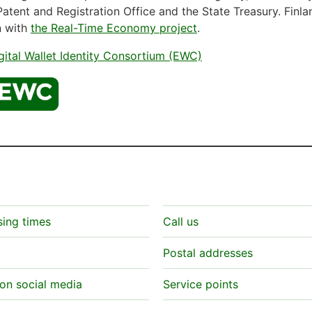
Patent and Registration Office and the State Treasury. Finla
n with
the Real-Time Economy project
.
ital Wallet Identity Consortium (EWC)
sing times
Call us
Postal addresses
on social media
Service points