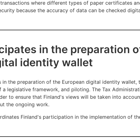
 transactions where different types of paper certificates an
security because the accuracy of data can be checked digita
cipates in the preparation o
tal identity wallet
 in the preparation of the European digital identity wallet, 
f a legislative framework, and piloting. The Tax Administrat
rder to ensure that Finland's views will be taken into accou
out the ongoing work.
dinates Finland's participation in the implementation of th