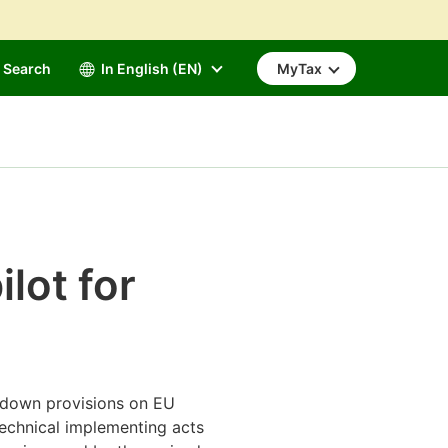
Search
In English (EN)
MyTax
ilot for
s down provisions on EU
 technical implementing acts