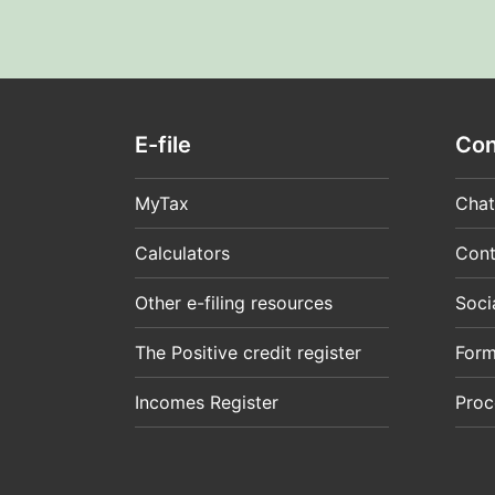
E-file
Con
MyTax
Chat
Calculators
Cont
Other e-filing resources
Soci
The Positive credit register
For
Incomes Register
Proc