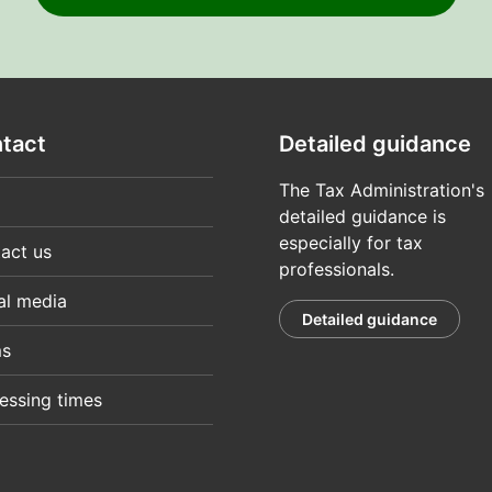
tact
Detailed guidance
The Tax Administration's
detailed guidance is
especially for tax
act us
professionals.
al media
Detailed guidance
ms
essing times