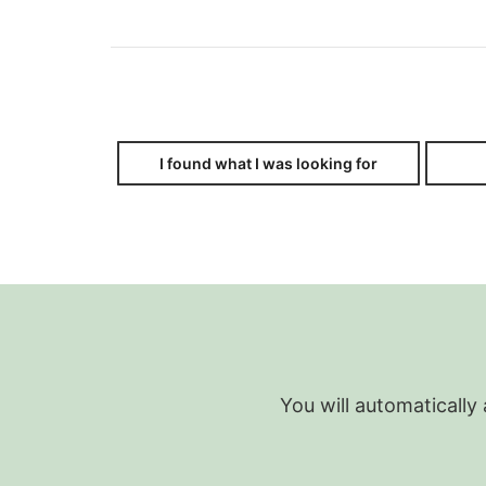
I found what I was looking for
You will automatically