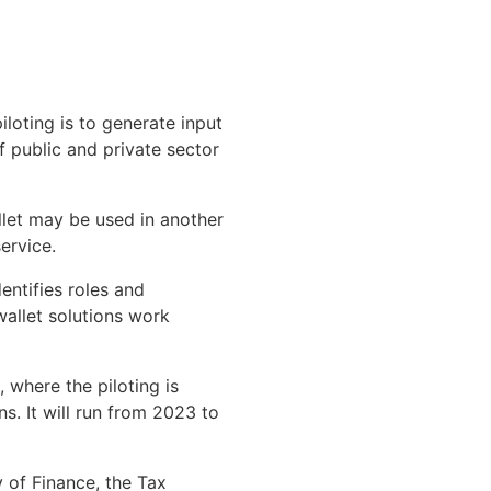
iloting is to generate input
of public and private sector
llet may be used in another
ervice.
entifies roles and
 wallet solutions work
 where the piloting is
. It will run from 2023 to
y of Finance, the Tax