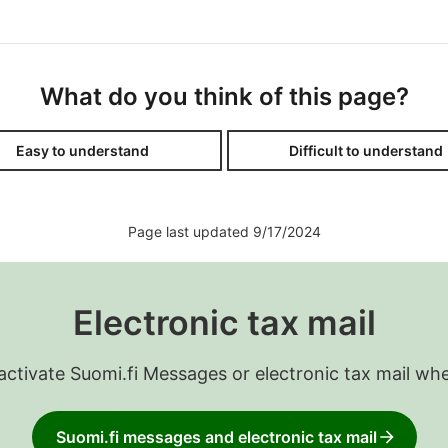
What do you think of this page?
Easy to understand
Difficult to understand
Page last updated 9/17/2024
Electronic tax mail
 activate Suomi.fi Messages or electronic tax mail wh
Suomi.fi messages and electronic tax mail