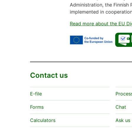
Administration, the Finnish 
implemented in cooperatio
Read more about the EU Dig
Contact us
E-file
Proces
Forms
Chat
Calculators
Ask us 