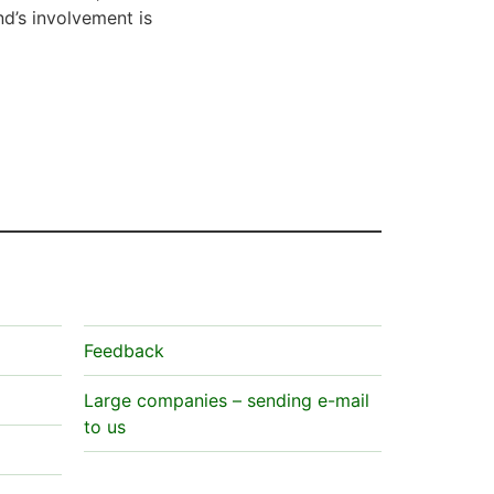
nd’s involvement is
Feedback
Large companies – sending e-mail
to us