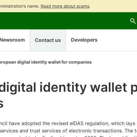
ministration’s name.
Read more about scams
.
Go
Go
Start
to
to
a
contents
main
chatbot
search
discussion
Newsroom
Developers
Contact us
ropean digital identity wallet for companies
gital identity wallet p
s
cil have adopted the revised eIDAS regulation, which lay
services and trust services of electronic transactions. The