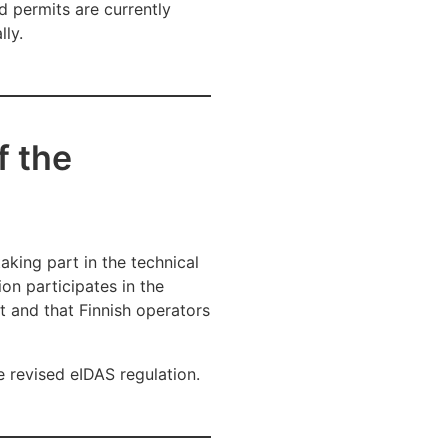
d permits are currently
lly.
f the
taking part in the technical
ion participates in the
nt and that Finnish operators
e revised eIDAS regulation.