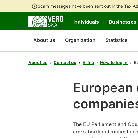
Scam messages have been sent out in the Tax Ad
Individuals
Businesses
About us
Organization
Statistics
About us
Contact us
E-file
How to log in
Eu
European di
companie
The EU Parliament and Coun
cross-border identification 