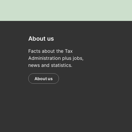
About us
Facts about the Tax
Administration plus jobs,
news and statistics.
About us