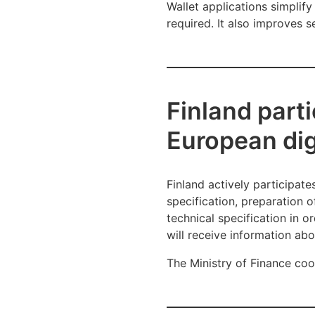
Wallet applications simplify
required. It also improves 
Finland parti
European digi
Finland actively participates
specification, preparation o
technical specification in o
will receive information ab
The Ministry of Finance coor