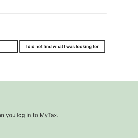
I did not find what I was looking for
en you log in to MyTax.