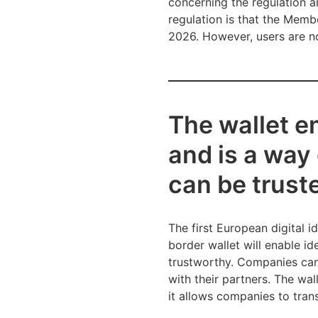
concerning the regulation a
regulation is that the Memb
2026. However, users are no
The wallet en
and is a way
can be trust
The first European digital i
border wallet will enable i
trustworthy. Companies can i
with their partners. The wa
it allows companies to tran