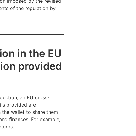
tion imposed by the revised
nts of the regulation by
ion in the EU
tion provided
roduction, an EU cross-
ils provided are
n the wallet to share them
 and finances. For example,
eturns.