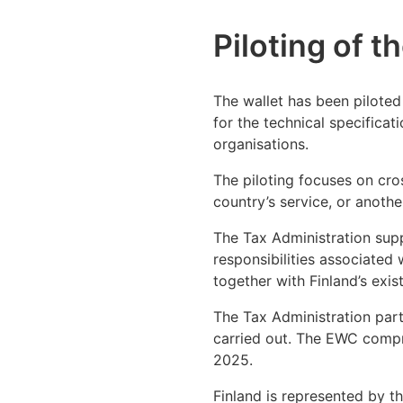
Piloting of t
The wallet has been piloted 
for the technical specificat
organisations.
The piloting focuses on cro
country’s service, or anothe
The Tax Administration supp
responsibilities associated 
together with Finland’s exist
The Tax Administration part
carried out. The EWC compri
2025.
Finland is represented by t