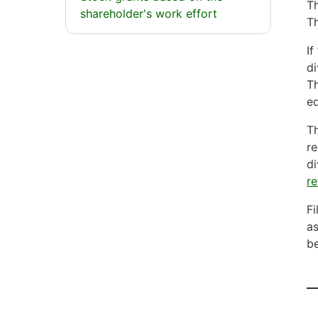
Th
shareholder's work effort
Th
If
di
Th
eq
Th
re
di
re
Fi
as
be