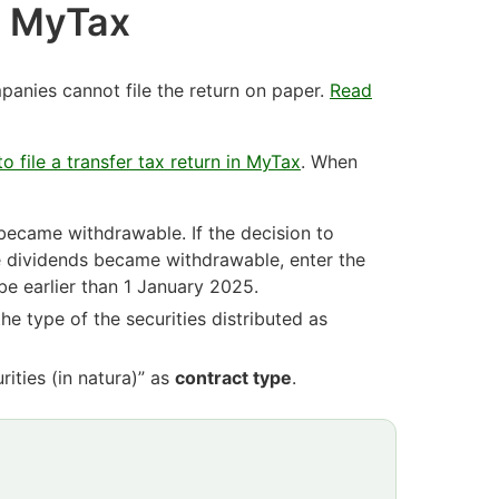
in MyTax
anies cannot file the return on paper.
Read
o file a transfer tax return in MyTax
. When
became withdrawable. If the decision to
he dividends became withdrawable, enter the
e earlier than 1 January 2025.
 the type of the securities distributed as
rities (in natura)” as
contract type
.