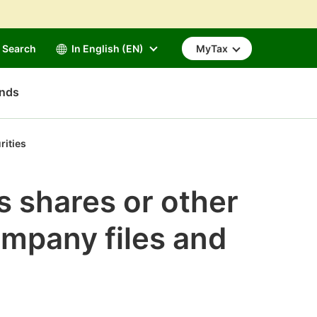
Search
In English (EN)
MyTax
unds
rities
s shares or other
ompany files and