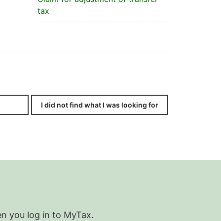
tax
I did not find what I was looking for
en you log in to MyTax.