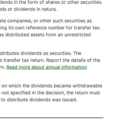
dends in the form of shares or other securities.
ds or dividends in natura.
tate companies, or other such securities as
using its own reference number for transfer tax.
as distributed assets from an unrestricted
istributes dividends as securities. The
 transfer tax return. Report the details of the
rn.
Read more about annual information
te on which the dividends became withdrawable
s not specified in the decision, the return must
to distribute dividends was issued.