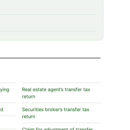
aying
Real estate agent’s transfer tax
return
id
Securities broker’s transfer tax
return
Claim for adjustment of transfer