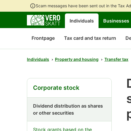
Scam messages have been sent out in the Tax Ad
Individuals
Businesses
Frontpage
Tax card and tax return
De
Individuals
Property and housing
Transfer tax
Corporate stock
Dividend distribution as shares
or other securities
Stock grants based on the