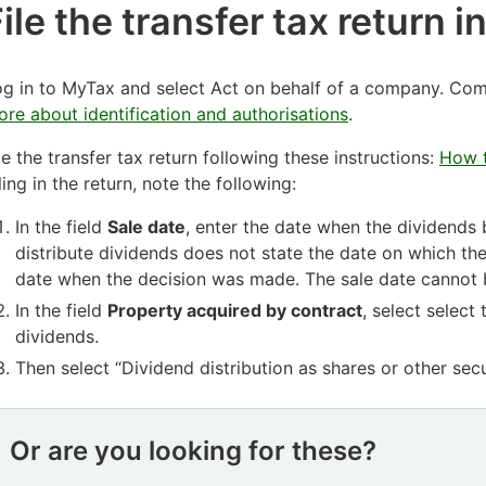
ile the transfer tax return 
g in to MyTax and select Act on behalf of a company. Comp
re about identification and authorisations
.
le the transfer tax return following these instructions:
How t
lling in the return, note the following:
In the field
Sale date
, enter the date when the dividends 
distribute dividends does not state the date on which t
date when the decision was made. The sale date cannot b
In the field
Property acquired by contract
, select select
dividends.
Then select “Dividend distribution as shares or other secu
Or are you looking for these?