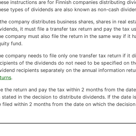
ese instructions are for Finnish companies distributing divi
ese types of dividends are also known as non-cash dividen
 the company distributes business shares, shares in real es
vidends, it must file a transfer tax return and pay the tax 
e company must also file the return in the same way if it h
uity fund.
e company needs to file only one transfer tax return if it d
cipients of the dividends do not need to be specified on the
vidend recipients separately on the annual information retu
turns
.
le the return and pay the tax within 2 months from the da
 stated in the decision to distribute dividends. If the date i
 filed within 2 months from the date on which the decision 