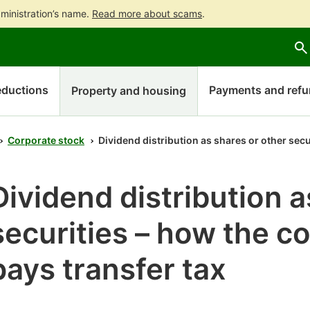
ministration’s name.
Read more about scams
.
Go
Go
Start
to
to
a
contents
main
chatbot
search
discussion
ductions
Payments and ref
Property and housing
Corporate stock
Dividend distribution as shares or other secu
Dividend distribution a
securities – how the c
pays transfer tax