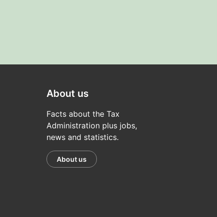
About us
Facts about the Tax
Administration plus jobs,
news and statistics.
About us