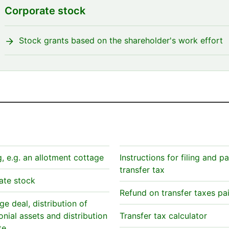
Corporate stock
Stock grants based on the shareholder's work effort
g, e.g. an allotment cottage
Instructions for filing and p
transfer tax
ate stock
Refund on transfer taxes pa
e deal, distribution of
nial assets and distribution
Transfer tax calculator
te