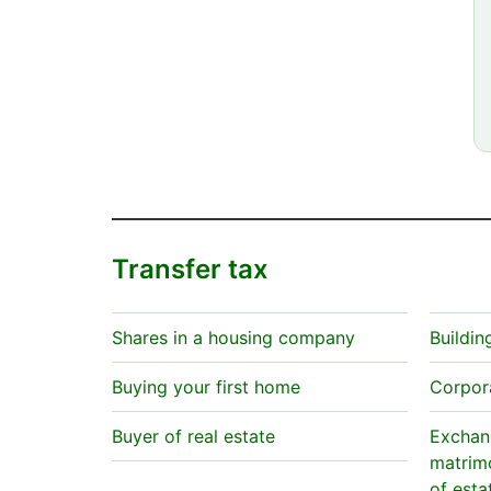
Transfer tax
Shares in a housing company
Buildin
Buying your first home
Corpor
Buyer of real estate
Exchang
matrimo
of esta