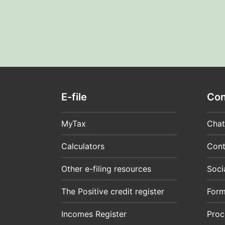
E-file
Con
MyTax
Chat
Calculators
Cont
Other e-filing resources
Soci
The Positive credit register
For
Incomes Register
Proc