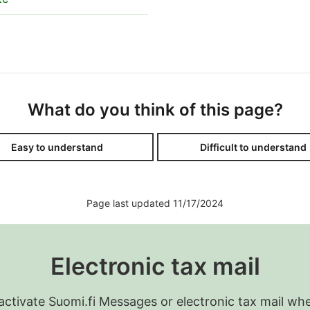
What do you think of this page?
Easy to understand
Difficult to understand
Page last updated 11/17/2024
Electronic tax mail
 activate Suomi.fi Messages or electronic tax mail wh