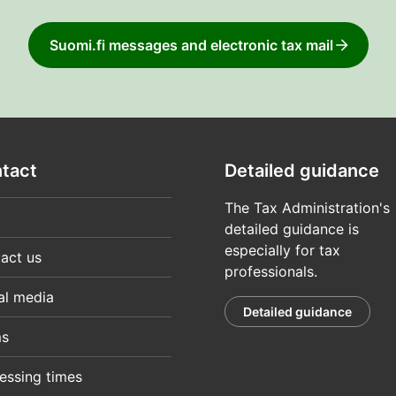
Suomi.fi messages and electronic tax mail
tact
Detailed guidance
The Tax Administration's
detailed guidance is
especially for tax
act us
professionals.
al media
Detailed guidance
ms
essing times