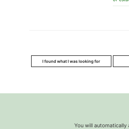
I found what I was looking for
You will automatically