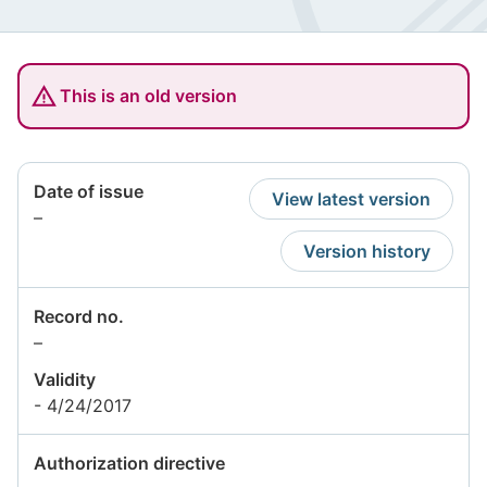
This is an old version
Date of issue
View latest version
Information
–
not
Version history
available
Record no.
Information
–
not
Validity
available
- 4/24/2017
Authorization directive