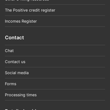
The Positive credit register
Incomes Register
Contact
Chat
Contact us
Social media
Forms
Processing times