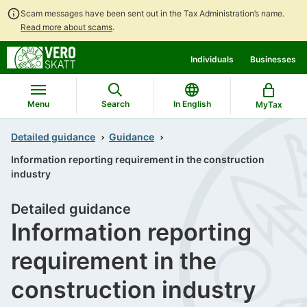
Scam messages have been sent out in the Tax Administration’s name.
Read more about scams
.
Go
Go
Individuals
Businesses
to
to
contents
main
search
Menu
Search
In English
MyTax
Detailed guidance
Guidance
Information reporting requirement in the construction
industry
Detailed guidance
Information reporting
requirement in the
construction industry