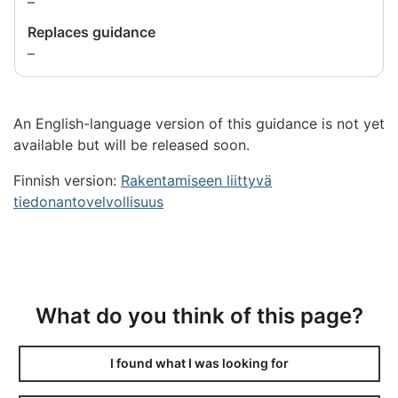
Information
–
not
Replaces guidance
available
Information
–
not
available
An English-language version of this guidance is not yet
available but will be released soon.
Finnish version:
Rakentamiseen liittyvä
tiedonantovelvollisuus
What do you think of this page?
I found what I was looking for