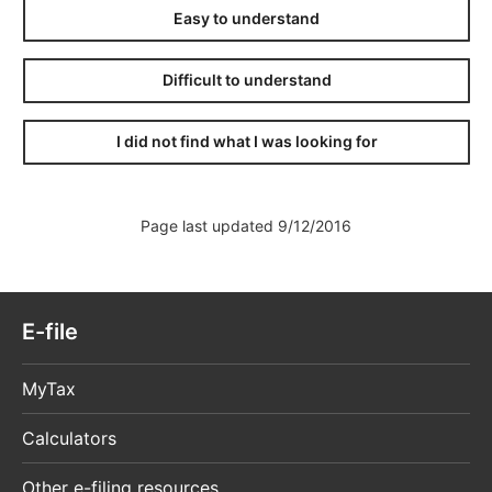
Easy to understand
Difficult to understand
I did not find what I was looking for
Page last updated 9/12/2016
E-file
MyTax
Calculators
Other e-filing resources