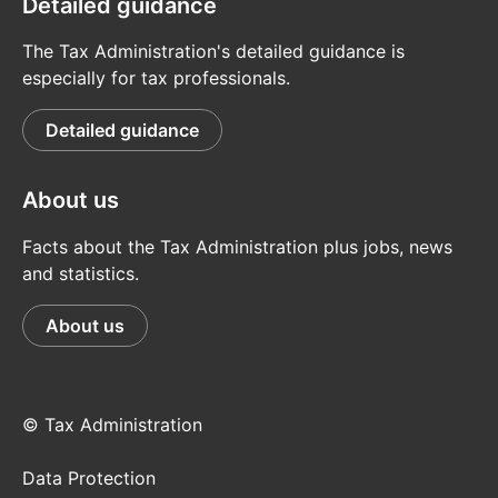
Detailed guidance
The Tax Administration's detailed guidance is
especially for tax professionals.
Detailed guidance
About us
Facts about the Tax Administration plus jobs, news
and statistics.
About us
© Tax Administration
Data Protection