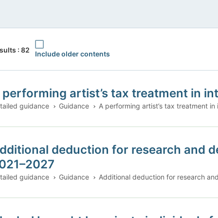
Include older contents
sults : 82
Include older contents
 performing artist’s tax treatment in in
tailed guidance
Guidance
A performing artist’s tax treatment in 
dditional deduction for research and d
021–2027
tailed guidance
Guidance
Additional deduction for research a