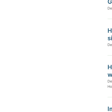
G
De
H
s
De
H
w
De
Ho
I