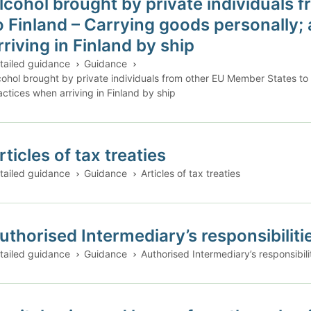
lcohol brought by private individuals
o Finland – Carrying goods personally;
rriving in Finland by ship
tailed guidance
Guidance
cohol brought by private individuals from other EU Member States to
actices when arriving in Finland by ship
rticles of tax treaties
tailed guidance
Guidance
Articles of tax treaties
uthorised Intermediary’s responsibilities
tailed guidance
Guidance
Authorised Intermediary’s responsibiliti