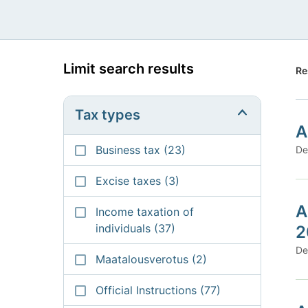
Limit search results
Re
Tax types
A
Business tax
(23)
De
Excise taxes
(3)
A
Income taxation of
individuals
(37)
2
De
Maatalousverotus
(2)
Official Instructions
(77)