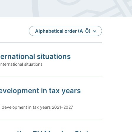
Sort
Alphabetical order (A-Ö)
ternational situations
international situations
evelopment in tax years
nd development in tax years 2021–2027