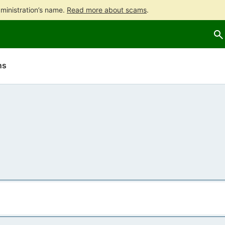
ministration’s name.
Read more about scams
.
Go
Go
to
to
contents
main
search
ns