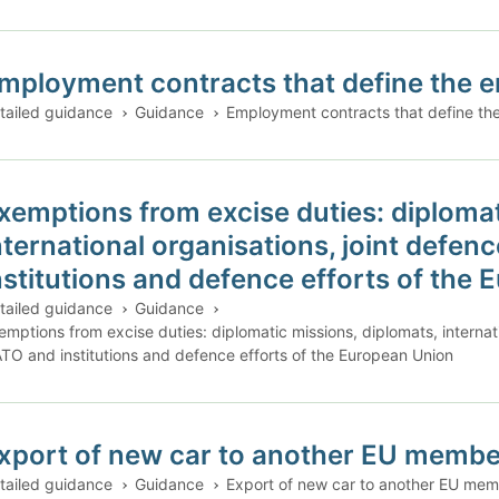
mployment contracts that define the em
tailed guidance
Guidance
Employment contracts that define the
xemptions from excise duties: diplomat
nternational organisations, joint defen
nstitutions and defence efforts of the
tailed guidance
Guidance
emptions from excise duties: diplomatic missions, diplomats, internati
TO and institutions and defence efforts of the European Union
xport of new car to another EU member
tailed guidance
Guidance
Export of new car to another EU memb