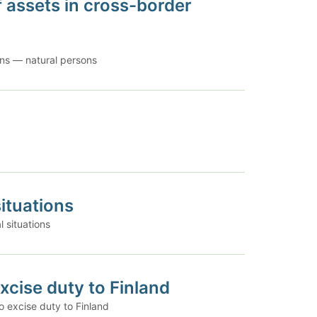
f assets in cross-border
ions — natural persons
ituations
 situations
excise duty to Finland
o excise duty to Finland