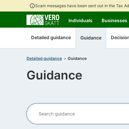
Scam messages have been sent out in the Tax Ad
Individuals
Businesses
Detailed guidance
Decisio
Guidance
Detailed guidance
Guidance
Guidance