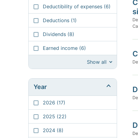
C
Deductibility of expenses
(6)
s
De
Deductions
(1)
Ca
Dividends
(8)
Earned income
(6)
C
Show all
De
Year
D
De
2026
(17)
2025
(22)
D
2024
(8)
De