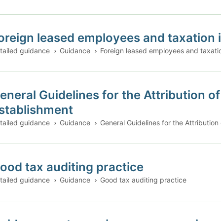
oreign leased employees and taxation i
tailed guidance
Guidance
Foreign leased employees and taxatio
eneral Guidelines for the Attribution 
stablishment
tailed guidance
Guidance
General Guidelines for the Attributio
ood tax auditing practice
tailed guidance
Guidance
Good tax auditing practice