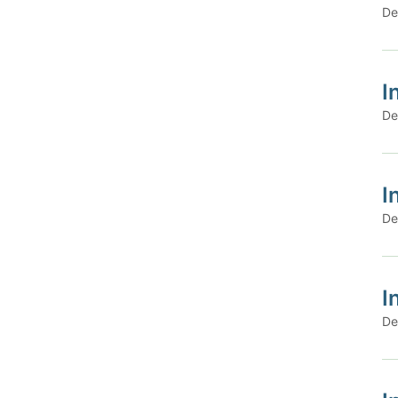
De
I
De
I
De
I
De