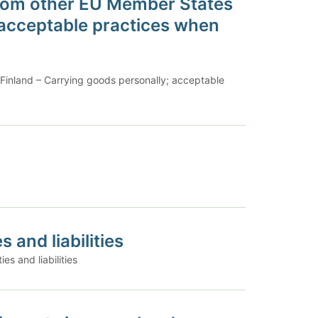
 from other EU Member States
 acceptable practices when
 Finland – Carrying goods personally; acceptable
 and liabilities
es and liabilities