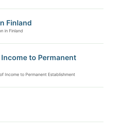
n Finland
n in Finland
of Income to Permanent
n of Income to Permanent Establishment