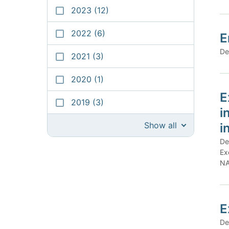
2023
(12)
2022
(6)
E
De
2021
(3)
2020
(1)
E
2019
(3)
i
Show all
i
De
Ex
NA
E
De