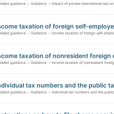
tailed guidance
Guidance
Impact of private international law on
ncome taxation of foreign self-employe
tailed guidance
Guidance
Income taxation of foreign self-emplo
ncome taxation of nonresident foreign 
tailed guidance
Guidance
Income taxation of nonresident foreig
ndividual tax numbers and the public t
tailed guidance
Guidance
Individual tax numbers and the publi