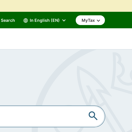
Search
In English (EN)
MyTax