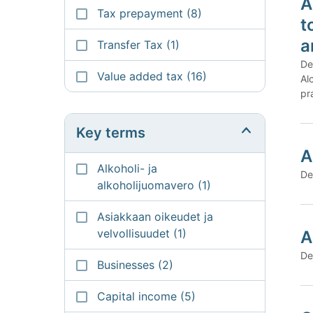
A
Tax prepayment
(8)
t
a
Transfer Tax
(1)
De
Value added tax
(16)
Al
pr
Key terms
A
Alkoholi- ja
De
alkoholijuomavero
(1)
Asiakkaan oikeudet ja
velvollisuudet
(1)
A
De
Businesses
(2)
Capital income
(5)