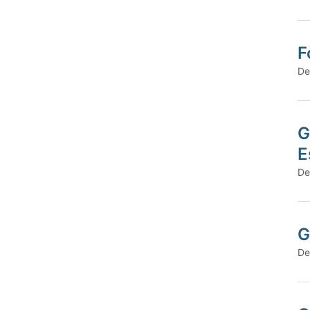
F
De
G
E
De
G
De