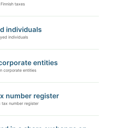
 Finnish taxes
d individuals
yed individuals
corporate entities
n corporate entities
ax number register
c tax number register