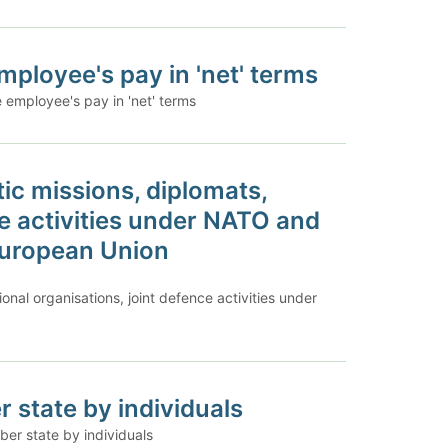
ployee's pay in 'net' terms
 employee's pay in 'net' terms
ic missions, diplomats,
ce activities under NATO and
 European Union
onal organisations, joint defence activities under
 state by individuals
er state by individuals