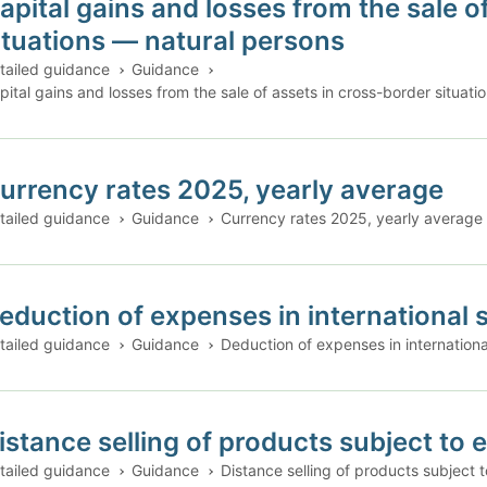
apital gains and losses from the sale o
ituations — natural persons
tailed guidance
Guidance
pital gains and losses from the sale of assets in cross-border situat
urrency rates 2025, yearly average
tailed guidance
Guidance
Currency rates 2025, yearly average
eduction of expenses in international s
tailed guidance
Guidance
Deduction of expenses in international
istance selling of products subject to 
tailed guidance
Guidance
Distance selling of products subject t