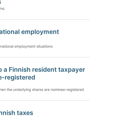
s
ums
rnational employment
ernational employment situations
o a Finnish resident taxpayer
e-registered
when the underlying shares are nominee-registered
innish taxes