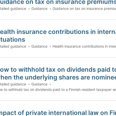
uidance on tax on insurance premium
tailed guidance
Guidance
Guidance on tax on insurance premi
ealth insurance contributions in inte
ituations
tailed guidance
Guidance
Health insurance contributions in int
ow to withhold tax on dividends paid t
hen the underlying shares are nomine
tailed guidance
Guidance
w to withhold tax on dividends paid to a Finnish resident taxpayer 
mpact of private international law on F