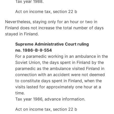
Tax year 1988.
Act on income tax, section 22 b
Nevertheless, staying only for an hour or two in
Finland does not increase the total number of days
stayed in Finland.
Supreme Administrative Court ruling
no. 1986-B-II-554
For a paramedic working in an ambulance in the
Soviet Union, the days spent in Finland by the
paramedic as the ambulance visited Finland in
connection with an accident were not deemed
to constitute days spent in Finland, when the
visits lasted for approximately one hour at a
time.
Tax year 1986, advance information.
Act on income tax, section 22 b