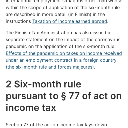
International employment situations other than whose
within the scope of application of the six-month rule
are described in more detail (in Finnish) in the
instructions
Taxation of income earned abroad
.
The Finnish Tax Administration has also issued a
separate statement on the impact of the coronavirus
pandemic on the application of the six-month rule:
Effects of the pandemic on taxes on income received
under an employment contract in a foreign country
(the six-month rule and forces majeures)
.
2 Six-month rule
pursuant to § 77 of act on
income tax
Section 77 of the act on income tax lays down