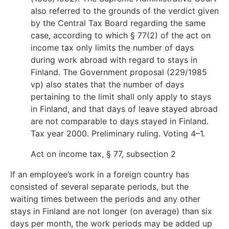
also referred to the grounds of the verdict given
by the Central Tax Board regarding the same
case, according to which § 77(2) of the act on
income tax only limits the number of days
during work abroad with regard to stays in
Finland. The Government proposal (229/1985
vp) also states that the number of days
pertaining to the limit shall only apply to stays
in Finland, and that days of leave stayed abroad
are not comparable to days stayed in Finland.
Tax year 2000. Preliminary ruling. Voting 4–1.
Act on income tax, § 77, subsection 2
If an employee’s work in a foreign country has
consisted of several separate periods, but the
waiting times between the periods and any other
stays in Finland are not longer (on average) than six
days per month, the work periods may be added up