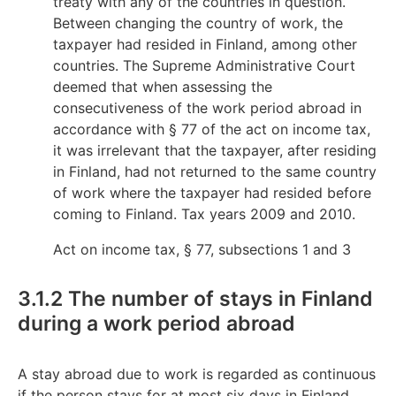
treaty with any of the countries in question.
Between changing the country of work, the
taxpayer had resided in Finland, among other
countries. The Supreme Administrative Court
deemed that when assessing the
consecutiveness of the work period abroad in
accordance with § 77 of the act on income tax,
it was irrelevant that the taxpayer, after residing
in Finland, had not returned to the same country
of work where the taxpayer had resided before
coming to Finland. Tax years 2009 and 2010.
Act on income tax, § 77, subsections 1 and 3
3.1.2 The number of stays in Finland
during a work period abroad
A stay abroad due to work is regarded as continuous
if the person stays for at most six days in Finland