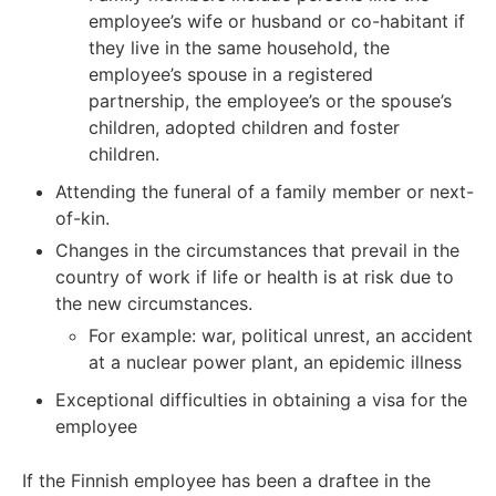
employee’s wife or husband or co-habitant if
they live in the same household, the
employee’s spouse in a registered
partnership, the employee’s or the spouse’s
children, adopted children and foster
children.
Attending the funeral of a family member or next-
of-kin.
Changes in the circumstances that prevail in the
country of work if life or health is at risk due to
the new circumstances.
For example: war, political unrest, an accident
at a nuclear power plant, an epidemic illness
Exceptional difficulties in obtaining a visa for the
employee
If the Finnish employee has been a draftee in the