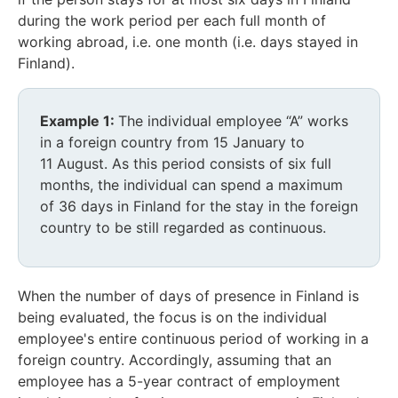
during the work period per each full month of
working abroad, i.e. one month (i.e. days stayed in
Finland).
Example 1:
The individual employee “A” works
in a foreign country from 15 January to
11 August. As this period consists of six full
months, the individual can spend a maximum
of 36 days in Finland for the stay in the foreign
country to be still regarded as continuous.
When the number of days of presence in Finland is
being evaluated, the focus is on the individual
employee's entire continuous period of working in a
foreign country. Accordingly, assuming that an
employee has a 5-year contract of employment