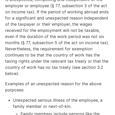
employer or employee (§ 77, subsection 3 of the act
on income tax). If the period of working abroad ends
for a significant and unexpected reason independent
of the taxpayer or their employer, the wages
received for the employment will not be taxable,
even if the duration of the work period was not six
months (§ 77, subsection 5 of the act on income tax).
Nevertheless, the requirement for exemption
continues to be that the country of work has the
taxing rights under the relevant tax treaty or that the
country of work has no tax treaty (see section 3.2
below).
Examples of an unexpected reason for the above
purposes:
Unexpected serious illness of the employee, a
family member or next-of-kin.
Family members include persons like the