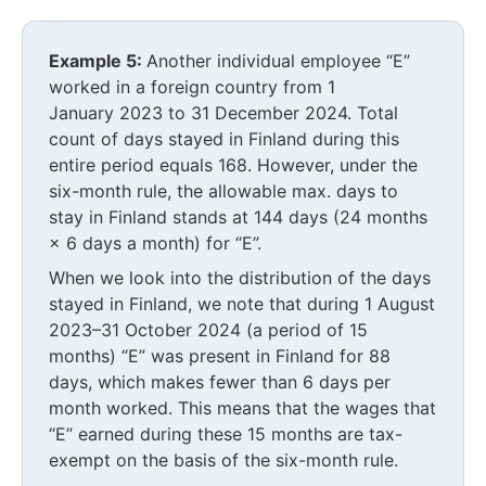
Example 5:
Another individual employee “E”
worked in a foreign country from 1
January 2023 to 31 December 2024. Total
count of days stayed in Finland during this
entire period equals 168. However, under the
six-month rule, the allowable max. days to
stay in Finland stands at 144 days (24 months
× 6 days a month) for “E”.
When we look into the distribution of the days
stayed in Finland, we note that during 1 August
2023–31 October 2024 (a period of 15
months) “E” was present in Finland for 88
days, which makes fewer than 6 days per
month worked. This means that the wages that
“E” earned during these 15 months are tax-
exempt on the basis of the six-month rule.