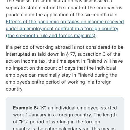
The Finnish Tax Administration has also issued a
separate statement on the impact of the coronavirus
pandemic on the application of the six-month rule:
Effects of the pandemic on taxes on income received
under an employment contract in a foreign country
(the six-month rule and forces majeures)
.
If a period of working abroad is not considered to be
interrupted as laid down in § 77, subsection 3 of the
act on income tax, the time spent in Finland will have
no impact on the count of days that the individual
employee can maximally stay in Finland during the
employee’s entire period of working in a foreign
country.
Example 6:
“K”, an individual employee, started
work 1 January in a foreign country. The length
of “K’s” period of working in the foreign
country is the entire calendar year. This means