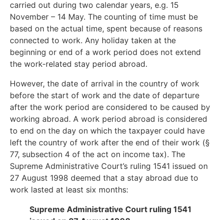
carried out during two calendar years, e.g. 15
November – 14 May. The counting of time must be
based on the actual time, spent because of reasons
connected to work. Any holiday taken at the
beginning or end of a work period does not extend
the work-related stay period abroad.
However, the date of arrival in the country of work
before the start of work and the date of departure
after the work period are considered to be caused by
working abroad. A work period abroad is considered
to end on the day on which the taxpayer could have
left the country of work after the end of their work (§
77, subsection 4 of the act on income tax). The
Supreme Administrative Court’s ruling 1541 issued on
27 August 1998 deemed that a stay abroad due to
work lasted at least six months:
Supreme Administrative Court ruling 1541