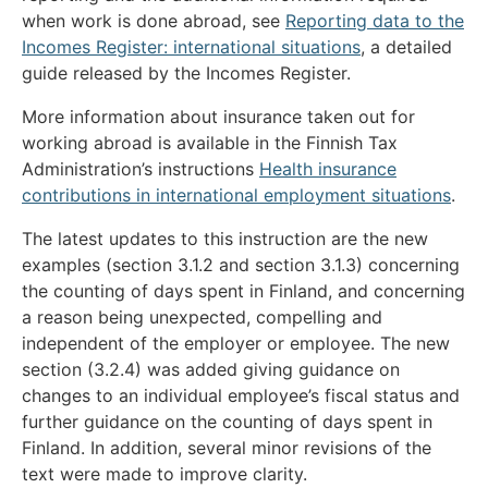
when work is done abroad, see
Reporting data to the
Incomes Register: international situations
, a detailed
guide released by the Incomes Register.
More information about insurance taken out for
working abroad is available in the Finnish Tax
Administration’s instructions
Health insurance
contributions in international employment situations
.
The latest updates to this instruction are the new
examples (section 3.1.2 and section 3.1.3) concerning
the counting of days spent in Finland, and concerning
a reason being unexpected, compelling and
independent of the employer or employee. The new
section (3.2.4) was added giving guidance on
changes to an individual employee’s fiscal status and
further guidance on the counting of days spent in
Finland. In addition, several minor revisions of the
text were made to improve clarity.