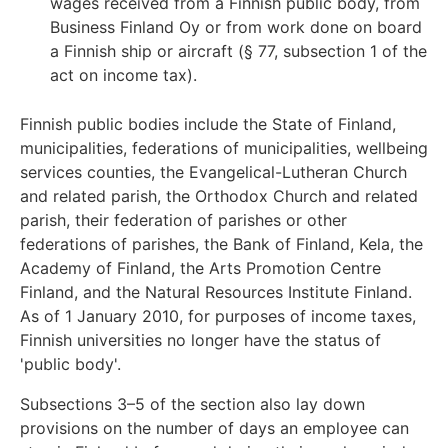
wages received from a Finnish public body, from
Business Finland Oy or from work done on board
a Finnish ship or aircraft (§ 77, subsection 1 of the
act on income tax).
Finnish public bodies include the State of Finland,
municipalities, federations of municipalities, wellbeing
services counties, the Evangelical-Lutheran Church
and related parish, the Orthodox Church and related
parish, their federation of parishes or other
federations of parishes, the Bank of Finland, Kela, the
Academy of Finland, the Arts Promotion Centre
Finland, and the Natural Resources Institute Finland.
As of 1 January 2010, for purposes of income taxes,
Finnish universities no longer have the status of
'public body'.
Subsections 3–5 of the section also lay down
provisions on the number of days an employee can