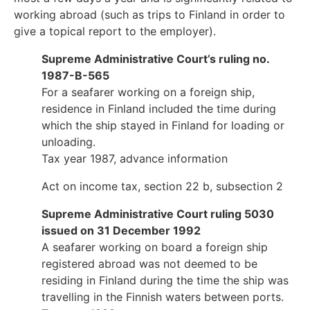
working abroad (such as trips to Finland in order to
give a topical report to the employer).
Supreme Administrative Court’s ruling no.
1987-B-565
For a seafarer working on a foreign ship,
residence in Finland included the time during
which the ship stayed in Finland for loading or
unloading.
Tax year 1987, advance information
Act on income tax, section 22 b, subsection 2
Supreme Administrative Court ruling 5030
issued on 31 December 1992
A seafarer working on board a foreign ship
registered abroad was not deemed to be
residing in Finland during the time the ship was
travelling in the Finnish waters between ports.