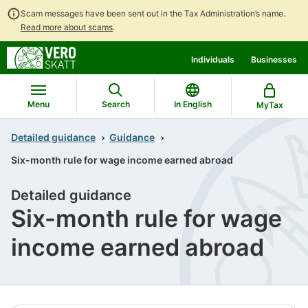
Scam messages have been sent out in the Tax Administration’s name.
Read more about scams
.
Go
Go
Individuals
Businesses
to
to
contents
main
search
Menu
Search
In English
MyTax
Detailed guidance
Guidance
Six-month rule for wage income earned abroad
Detailed guidance
Six-month rule for wage
income earned abroad