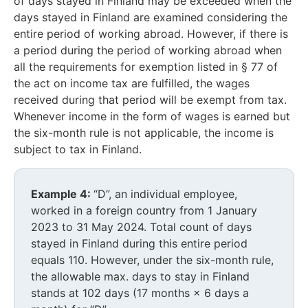
of days stayed in Finland may be exceeded when the
days stayed in Finland are examined considering the
entire period of working abroad. However, if there is
a period during the period of working abroad when
all the requirements for exemption listed in § 77 of
the act on income tax are fulfilled, the wages
received during that period will be exempt from tax.
Whenever income in the form of wages is earned but
the six-month rule is not applicable, the income is
subject to tax in Finland.
Example 4:
“D”, an individual employee,
worked in a foreign country from 1 January
2023 to 31 May 2024. Total count of days
stayed in Finland during this entire period
equals 110. However, under the six-month rule,
the allowable max. days to stay in Finland
stands at 102 days (17 months × 6 days a