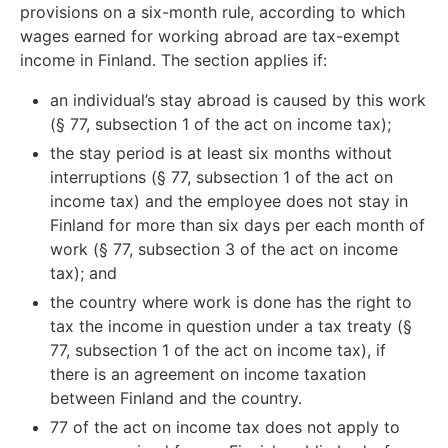
provisions on a six-month rule, according to which
wages earned for working abroad are tax-exempt
income in Finland. The section applies if:
an individual’s stay abroad is caused by this work
(§ 77, subsection 1 of the act on income tax);
the stay period is at least six months without
interruptions (§ 77, subsection 1 of the act on
income tax) and the employee does not stay in
Finland for more than six days per each month of
work (§ 77, subsection 3 of the act on income
tax); and
the country where work is done has the right to
tax the income in question under a tax treaty (§
77, subsection 1 of the act on income tax), if
there is an agreement on income taxation
between Finland and the country.
77 of the act on income tax does not apply to