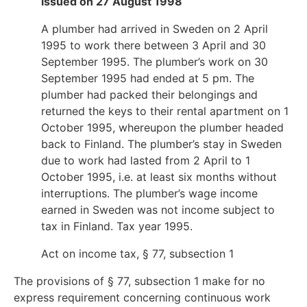
issued on 27 August 1998
A plumber had arrived in Sweden on 2 April
1995 to work there between 3 April and 30
September 1995. The plumber’s work on 30
September 1995 had ended at 5 pm. The
plumber had packed their belongings and
returned the keys to their rental apartment on 1
October 1995, whereupon the plumber headed
back to Finland. The plumber’s stay in Sweden
due to work had lasted from 2 April to 1
October 1995, i.e. at least six months without
interruptions. The plumber’s wage income
earned in Sweden was not income subject to
tax in Finland. Tax year 1995.
Act on income tax, § 77, subsection 1
The provisions of § 77, subsection 1 make for no
express requirement concerning continuous work