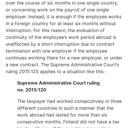
over the course of six months in one single country,
or concerning work on the payroll of one single
employer. Instead, it is enough if the employee works
in a foreign country for at least six months without
interruption. For this reason, the evaluation of
continuity of the employee’s work period abroad is
unaffected by a short interruption due to contract
termination with one employer if the employee
continues working there for a new employer, or under
a new contract. The Supreme Administrative Court’s
ruling 2015:120 applies to a situation like this:
Supreme Administrative Court ruling
no. 2015:120
The taxpayer had worked consecutively in three
different countries in such a manner that the
work abroad had lasted for more than six
consecutive months. Finland did not have a tax