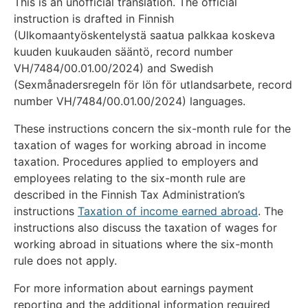
This is an unofficial translation. The official
instruction is drafted in Finnish
(Ulkomaantyöskentelystä saatua palkkaa koskeva
kuuden kuukauden sääntö, record number
VH/7484/00.01.00/2024) and Swedish
(Sexmånadersregeln för lön för utlandsarbete, record
number VH/7484/00.01.00/2024) languages.
These instructions concern the six-month rule for the
taxation of wages for working abroad in income
taxation. Procedures applied to employers and
employees relating to the six-month rule are
described in the Finnish Tax Administration’s
instructions
Taxation of income earned abroad
. The
instructions also discuss the taxation of wages for
working abroad in situations where the six-month
rule does not apply.
For more information about earnings payment
reporting and the additional information required