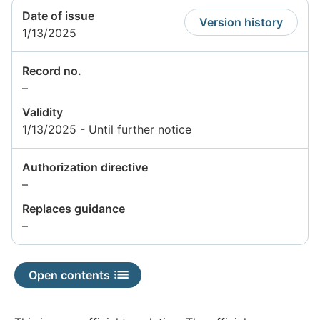
Date of issue
Version history
1/13/2025
Record no.
Information
–
not
Validity
available
1/13/2025 - Until further notice
Authorization directive
Information
–
not
Replaces guidance
available
Information
–
not
available
Open contents