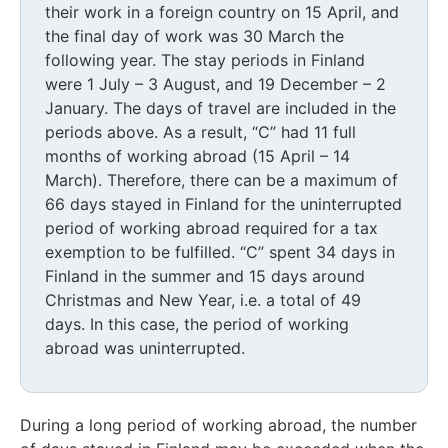
their work in a foreign country on 15 April, and
the final day of work was 30 March the
following year. The stay periods in Finland
were 1 July – 3 August, and 19 December – 2
January. The days of travel are included in the
periods above. As a result, “C” had 11 full
months of working abroad (15 April – 14
March). Therefore, there can be a maximum of
66 days stayed in Finland for the uninterrupted
period of working abroad required for a tax
exemption to be fulfilled. “C” spent 34 days in
Finland in the summer and 15 days around
Christmas and New Year, i.e. a total of 49
days. In this case, the period of working
abroad was uninterrupted.
During a long period of working abroad, the number