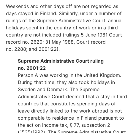
Weekends and other days off are not regarded as
days stayed in Finland. Similarly, under a number of
rulings of the Supreme Administrative Court, annual
holidays spent in the country of work or in a third
country are not included (rulings 5 June 1981 Court
record no. 2620; 31 May 1988, Court record
no. 2288; and 2001:22).
Supreme Administrative Court ruling
no. 2001:22
Person A was working in the United Kingdom.
During that time, they also took holidays in
Sweden and Denmark. The Supreme
Administrative Court deemed that a stay in third
countries that constitutes spending days of
leave directly linked to the work abroad is not
comparable to residence in Finland pursuant to
the act on income tax, § 77, subsection 2
(1535/1992). The Supreme Administrative Court