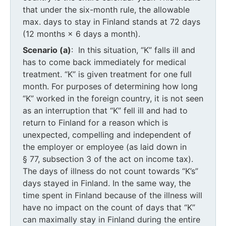
that under the six-month rule, the allowable
max. days to stay in Finland stands at 72 days
(12 months × 6 days a month).
Scenario (a)
: In this situation, “K” falls ill and
has to come back immediately for medical
treatment. “K” is given treatment for one full
month. For purposes of determining how long
“K” worked in the foreign country, it is not seen
as an interruption that “K” fell ill and had to
return to Finland for a reason which is
unexpected, compelling and independent of
the employer or employee (as laid down in
§ 77, subsection 3 of the act on income tax).
The days of illness do not count towards “K’s”
days stayed in Finland. In the same way, the
time spent in Finland because of the illness will
have no impact on the count of days that “K”
can maximally stay in Finland during the entire