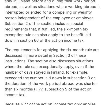
stay in Finland before and during their work period
abroad, as well as situations where working abroad is
interrupted or ended for a compelling or weighty
reason independent of the employee or employer.
Subsection 2 of the section includes special
requirements that, if fulfilled, the six-month tax
exemption rule can also apply to the benefit laid
down in section 66 of the act on income tax.
The requirements for applying the six-month rule are
discussed in more detail in Section 3 of these
instructions. The section also discusses situations
where the rule can exceptionally apply, even if the
number of days stayed in Finland, for example,
exceeded the number laid down in subsection 3 or
the duration of the work period abroad was shorter
than six months (§ 77, subsection 5 of the act on
income tax).
Because § 77 of the act on income tax only applies