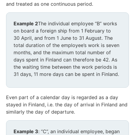
and treated as one continuous period.
Example 2
The individual employee “B” works
on board a foreign ship from 1 February to
30 April, and from 1 June to 31 August. The
total duration of the employee’s work is seven
months, and the maximum total number of
days spent in Finland can therefore be 42. As
the waiting time between the work periods is
31 days, 11 more days can be spent in Finland.
Even part of a calendar day is regarded as a day
stayed in Finland, i.e. the day of arrival in Finland and
similarly the day of departure.
Example 3
: “C”, an individual employee, began