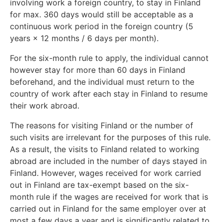
involving work a foreign country, to stay in Finland
for max. 360 days would still be acceptable as a
continuous work period in the foreign country (5
years × 12 months / 6 days per month).
For the six-month rule to apply, the individual cannot
however stay for more than 60 days in Finland
beforehand, and the individual must return to the
country of work after each stay in Finland to resume
their work abroad.
The reasons for visiting Finland or the number of
such visits are irrelevant for the purposes of this rule.
As a result, the visits to Finland related to working
abroad are included in the number of days stayed in
Finland. However, wages received for work carried
out in Finland are tax-exempt based on the six-
month rule if the wages are received for work that is
carried out in Finland for the same employer over at
most a few days a year and is significantly related to