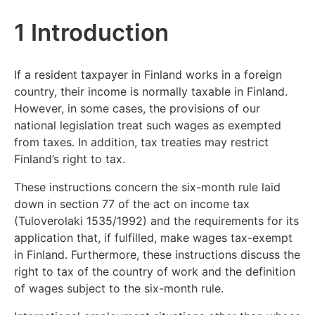
1 Introduction
If a resident taxpayer in Finland works in a foreign
country, their income is normally taxable in Finland.
However, in some cases, the provisions of our
national legislation treat such wages as exempted
from taxes. In addition, tax treaties may restrict
Finland’s right to tax.
These instructions concern the six-month rule laid
down in section 77 of the act on income tax
(Tuloverolaki 1535/1992) and the requirements for its
application that, if fulfilled, make wages tax-exempt
in Finland. Furthermore, these instructions discuss the
right to tax of the country of work and the definition
of wages subject to the six-month rule.