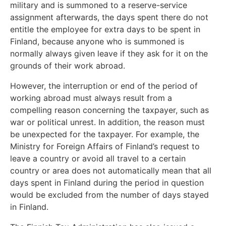
military and is summoned to a reserve-service
assignment afterwards, the days spent there do not
entitle the employee for extra days to be spent in
Finland, because anyone who is summoned is
normally always given leave if they ask for it on the
grounds of their work abroad.
However, the interruption or end of the period of
working abroad must always result from a
compelling reason concerning the taxpayer, such as
war or political unrest. In addition, the reason must
be unexpected for the taxpayer. For example, the
Ministry for Foreign Affairs of Finland’s request to
leave a country or avoid all travel to a certain
country or area does not automatically mean that all
days spent in Finland during the period in question
would be excluded from the number of days stayed
in Finland.