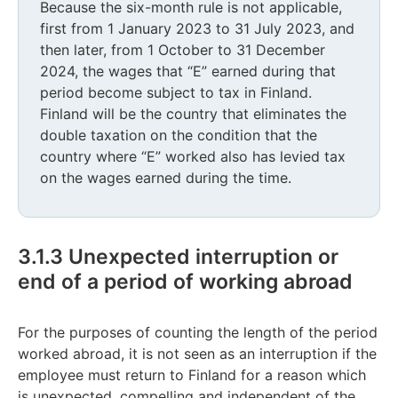
Because the six-month rule is not applicable,
first from 1 January 2023 to 31 July 2023, and
then later, from 1 October to 31 December
2024, the wages that “E” earned during that
period become subject to tax in Finland.
Finland will be the country that eliminates the
double taxation on the condition that the
country where “E” worked also has levied tax
on the wages earned during the time.
3.1.3 Unexpected interruption or
end of a period of working abroad
For the purposes of counting the length of the period
worked abroad, it is not seen as an interruption if the
employee must return to Finland for a reason which
is unexpected, compelling and independent of the