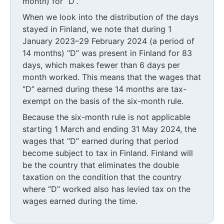
month) for “D”.
When we look into the distribution of the days
stayed in Finland, we note that during 1
January 2023–29 February 2024 (a period of
14 months) “D” was present in Finland for 83
days, which makes fewer than 6 days per
month worked. This means that the wages that
“D” earned during these 14 months are tax-
exempt on the basis of the six-month rule.
Because the six-month rule is not applicable
starting 1 March and ending 31 May 2024, the
wages that “D” earned during that period
become subject to tax in Finland. Finland will
be the country that eliminates the double
taxation on the condition that the country
where “D” worked also has levied tax on the
wages earned during the time.