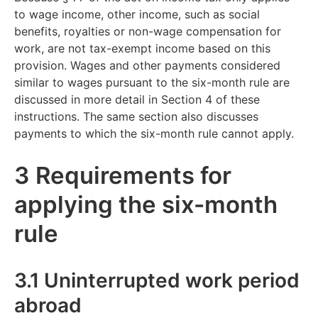
to wage income, other income, such as social
benefits, royalties or non-wage compensation for
work, are not tax-exempt income based on this
provision. Wages and other payments considered
similar to wages pursuant to the six-month rule are
discussed in more detail in Section 4 of these
instructions. The same section also discusses
payments to which the six-month rule cannot apply.
3 Requirements for
applying the six-month
rule
3.1 Uninterrupted work period
abroad