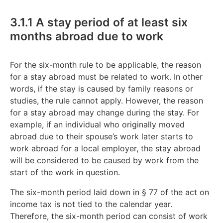
3.1.1 A stay period of at least six
months abroad due to work
For the six-month rule to be applicable, the reason
for a stay abroad must be related to work. In other
words, if the stay is caused by family reasons or
studies, the rule cannot apply. However, the reason
for a stay abroad may change during the stay. For
example, if an individual who originally moved
abroad due to their spouse’s work later starts to
work abroad for a local employer, the stay abroad
will be considered to be caused by work from the
start of the work in question.
The six-month period laid down in § 77 of the act on
income tax is not tied to the calendar year.
Therefore, the six-month period can consist of work