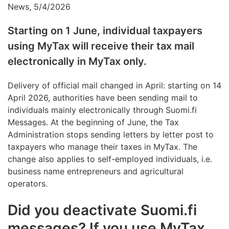
News, 5/4/2026
Starting on 1 June, individual taxpayers
using MyTax will receive their tax mail
electronically in MyTax only.
Delivery of official mail changed in April: starting on 14
April 2026, authorities have been sending mail to
individuals mainly electronically through Suomi.fi
Messages. At the beginning of June, the Tax
Administration stops sending letters by letter post to
taxpayers who manage their taxes in MyTax. The
change also applies to self-employed individuals, i.e.
business name entrepreneurs and agricultural
operators.
Did you deactivate Suomi.fi
messages? If you use MyTax,