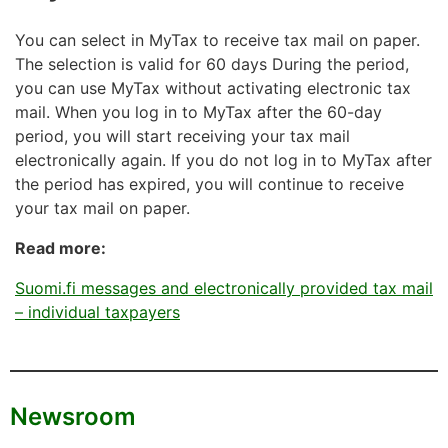
You can select in MyTax to receive tax mail on paper.
The selection is valid for 60 days During the period,
you can use MyTax without activating electronic tax
mail. When you log in to MyTax after the 60-day
period, you will start receiving your tax mail
electronically again. If you do not log in to MyTax after
the period has expired, you will continue to receive
your tax mail on paper.
Read more:
Suomi.fi messages and electronically provided tax mail
– individual taxpayers
Newsroom