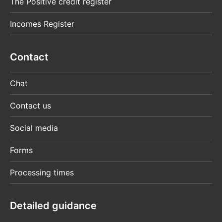
The Positive credit register
Incomes Register
Contact
Chat
Contact us
Social media
Forms
Processing times
Detailed guidance