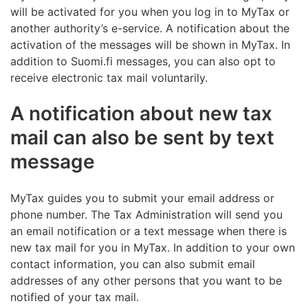
will be activated for you when you log in to MyTax or
another authority’s e-service. A notification about the
activation of the messages will be shown in MyTax. In
addition to Suomi.fi messages, you can also opt to
receive electronic tax mail voluntarily.
A notification about new tax
mail can also be sent by text
message
MyTax guides you to submit your email address or
phone number. The Tax Administration will send you
an email notification or a text message when there is
new tax mail for you in MyTax. In addition to your own
contact information, you can also submit email
addresses of any other persons that you want to be
notified of your tax mail.