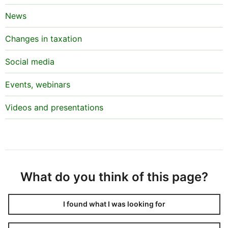
News
Changes in taxation
Social media
Events, webinars
Videos and presentations
What do you think of this page?
I found what I was looking for