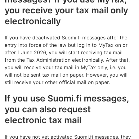
you receive your tax mail only
electronically
If you have deactivated Suomi.fi messages after the
entry into force of the law but log in to MyTax on or
after 1 June 2026, you will start receiving tax mail
from the Tax Administration electronically. After that,
you will receive your tax mail in MyTax only, i.e. you
will not be sent tax mail on paper. However, you will
still receive your other official mail on paper.
If you use Suomi.fi messages,
you can also request
electronic tax mail
If you have not yet activated Suomi.fi messages, they