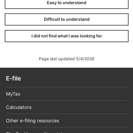
Easy to understand
Difficult to understand
I did not find what I was looking for
Page last updated 5/4/2026
E-file
MyTax
Calculators
Other e-filing resources