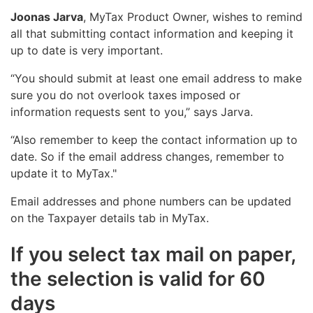
Joonas Jarva
, MyTax Product Owner, wishes to remind
all that submitting contact information and keeping it
up to date is very important.
“You should submit at least one email address to make
sure you do not overlook taxes imposed or
information requests sent to you,” says Jarva.
“Also remember to keep the contact information up to
date. So if the email address changes, remember to
update it to MyTax."
Email addresses and phone numbers can be updated
on the Taxpayer details tab in MyTax.
If you select tax mail on paper,
the selection is valid for 60
days