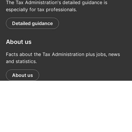
The Tax Administration's detailed guidance is
especially for tax professionals.
Detailed guidance
About us
Facts about the Tax Administration plus jobs, news
and statistics.
About us
© Tax Administration
Data Protection
Feedback