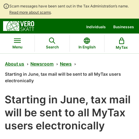
Scam messages have been sent out in the Tax Administration’s name.
Read more about scams
.
Go
Go
Individuals
Businesses
to
to
contents
main
search
Menu
Search
In English
MyTax
About us
Newsroom
News
Starting in June, tax mail will be sent to all MyTax users
electronically
Starting in June, tax mail
will be sent to all MyTax
users electronically