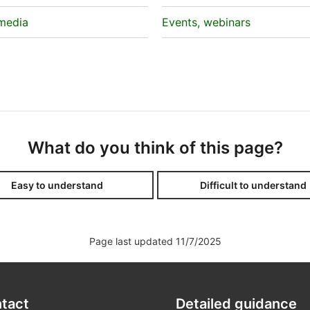
 media
Events, webinars
What do you think of this page?
Easy to understand
Difficult to understand
Page last updated 11/7/2025
tact
Detailed guidance