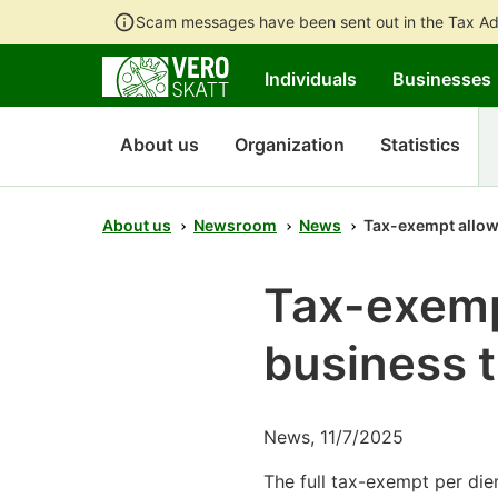
Scam messages have been sent out in the Tax Ad
Individuals
Businesses
About us
Organization
Statistics
About us
Newsroom
News
Tax-exempt allow
Tax-exemp
business t
News, 11/7/2025
The full tax-exempt per diem