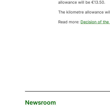
allowance will be €13.50.
The kilometre allowance wil
Read more:
Decision of the
Newsroom