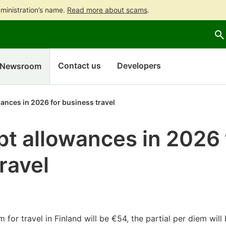
ministration’s name.
Read more about scams
.
Go
Go
to
to
contents
main
search
Contact us
Developers
Newsroom
ances in 2026 for business travel
t allowances in 2026 
ravel
 for travel in Finland will be €54, the partial per diem wil