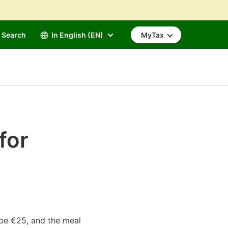
Search
In English (EN)
MyTax
for
l be €25, and the meal