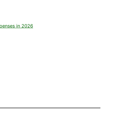
xpenses in 2026