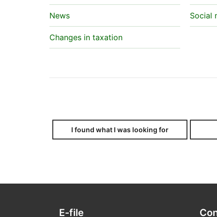
News
Social
Changes in taxation
I found what I was looking for
E-file
Con