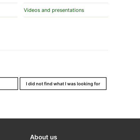
Videos and presentations
I did not find what I was looking for
About us