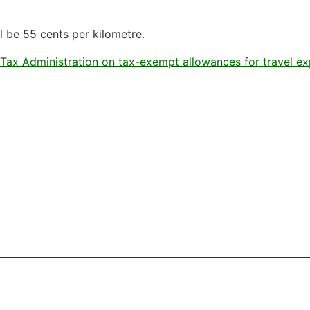
l be 55 cents per kilometre.
 Tax Administration on tax-exempt allowances for travel e