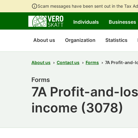
Scam messages have been sent out in the Tax Ad
Individuals
Businesses
About us
Organization
Statistics
About us
Contact us
Forms
7A Profit-and-l
Forms
7A Profit-and-los
income (3078)