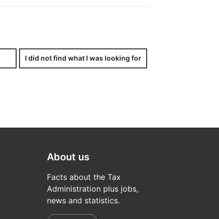
ncluding legal persons, companies,
half.
I did not find what I was looking for
x-related issue. If you – either
aper, a copy of the letter of
About us
Facts about the Tax
Administration plus jobs,
news and statistics.