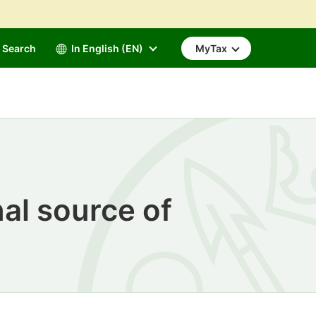
Search
In English (EN)
MyTax
al source of