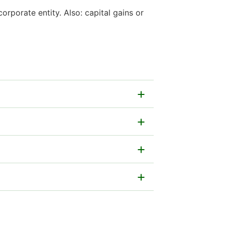
rporate entity. Also: capital gains or
per form.