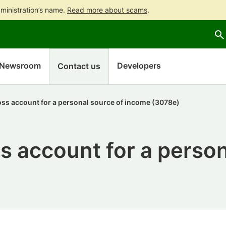
ministration’s name.
Read more about scams
.
Go
Go
to
to
contents
main
search
Newsroom
Developers
Contact us
oss account for a personal source of income (3078e)
s account for a person