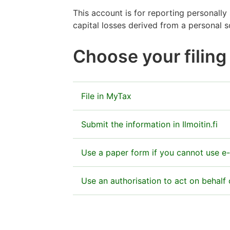
This account is for reporting personally
capital losses derived from a personal 
Choose your filin
File in MyTax
Submit the information in MyTax as part
Submit the information in Ilmoitin.fi
Go to MyTax
You can also give the information electro
Use a paper form if you cannot use e-
If you use Ilmoitin.fi, send us the atta
Send the completed form to:
Use an authorisation to act on behal
Need instructions for filling in the fiel
Do not send any paper forms if you use 
Finnish Tax Administration
OCR service – Yhteisölomakkeiden opti
Ilmoitin.fi
PO Box 200
Huomio