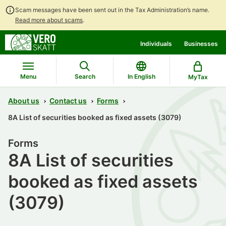
Scam messages have been sent out in the Tax Administration’s name.
Read more about scams
.
Go
Go
Individuals
Businesses
to
to
contents
main
search
Menu
Search
In English
MyTax
About us
Contact us
Forms
8A List of securities booked as fixed assets (3079)
Forms
8A List of securities
booked as fixed assets
(3079)