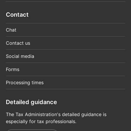
Contact
Chat
Contact us
Social media
Forms
Processing times
Detailed guidance
The Tax Administration's detailed guidance is
especially for tax professionals.