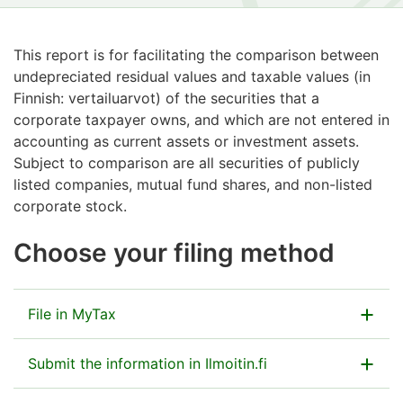
This report is for facilitating the comparison between
undepreciated residual values and taxable values (in
Finnish: vertailuarvot) of the securities that a
corporate taxpayer owns, and which are not entered in
accounting as current assets or investment assets.
Subject to comparison are all securities of publicly
listed companies, mutual fund shares, and non-listed
corporate stock.
Choose your filing method
File in MyTax
Submit the information in MyTax as part of the tax
Submit the information in Ilmoitin.fi
return.