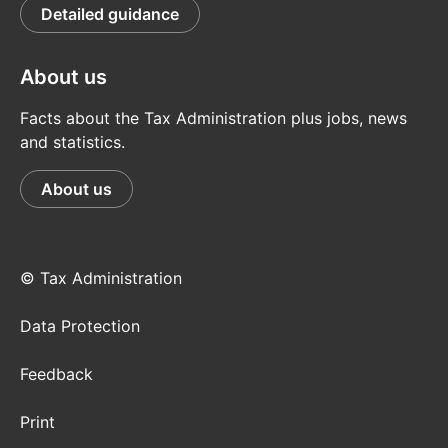
Detailed guidance
About us
Facts about the Tax Administration plus jobs, news
and statistics.
About us
© Tax Administration
Data Protection
Feedback
Print