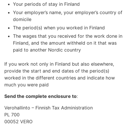
Your periods of stay in Finland
Your employer’s name, your employer’s country of
domicile
The period(s) when you worked in Finland
The wages that you received for the work done in
Finland, and the amount withheld on it that was
paid to another Nordic country
If you work not only in Finland but also elsewhere,
provide the start and end dates of the period(s)
worked in the different countries and indicate how
much you were paid
Send the complete enclosure to
:
Verohallinto – Finnish Tax Administration
PL 700
00052 VERO