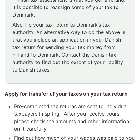
it is possible to reassign some of your tax to
Denmark.
Also file your tax return to Denmark’s tax
authority. An alternative way to do the above is
that you include an application in your Danish
tax return for sending your tax money from
Finland to Denmark. Contact the Danish tax
authority to find out the extent of your liability
to Danish taxes.
Apply for transfer of your taxes on your tax return
Pre-completed tax returns are sent to individual
taxpayers in spring. After you receive yours,
please check the amounts and other information
on it carefully.
Find out how much of your wages was paid to you