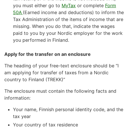
you must either go to
MyTax
or complete
Form
50A
(Earned income and deductions) to inform the
Tax Administration of the items of income that are
missing. When you do that, indicate the wages
paid to you by your Nordic employer for the work
you performed in Finland.
Apply for the transfer on an enclosure
The heading of your free-text enclosure should be “I
am applying for transfer of taxes from a Nordic
country to Finland (TREKK)”
The enclosure must contain the following facts and
information:
Your name, Finnish personal identity code, and the
tax year
Your country of tax residence