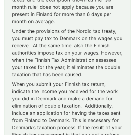
month rule” does not apply because you are
present in Finland for more than 6 days per
month on average.
Under the provisions of the Nordic tax treaty,
you must pay tax to Denmark on the wages you
receive. At the same time, also the Finnish
authorities impose tax on your wages. However,
when the Finnish Tax Administration assesses
your taxes for the year, it eliminates the double
taxation that has been caused.
When you submit your Finnish tax return,
indicate the income you received for the work
you did in Denmark and make a demand for
elimination of double taxation. Additionally,
include an application for having the taxes sent
from Finland to Denmark. This is necessary for
Denmark’s taxation process. If the result of your
Finnish tax assessment is that you get a refund,