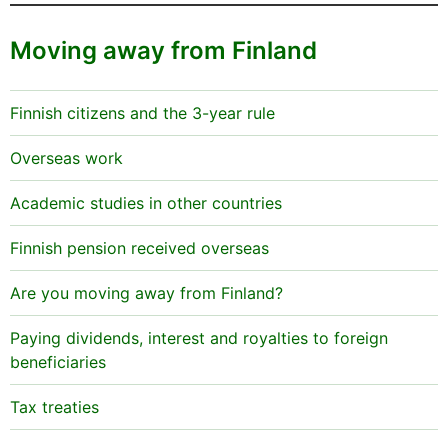
Moving away from Finland
Finnish citizens and the 3-year rule
Overseas work
Academic studies in other countries
Finnish pension received overseas
Are you moving away from Finland?
Paying dividends, interest and royalties to foreign
beneficiaries
Tax treaties