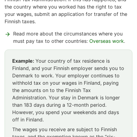
the country where you worked has the right to tax
your wages, submit an application for transfer of the
Finnish taxes.
Read more about the circumstances where you
must pay tax to other countries:
Overseas work
.
Example:
Your country of tax residence is
Finland, and your Finnish employer sends you to
Denmark to work. Your employer continues to
withhold tax on your wages in Finland, paying
the amounts on to the Finnish Tax
Administration. Your stay in Denmark is longer
than 183 days during a 12-month period.
However, you spend your weekends and days
off in Finland.
The wages you receive are subject to Finnish
taxes, and the exemption known as the “six-