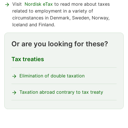
Visit
Nordisk eTax
to read more about taxes
related to employment in a variety of
circumstances in Denmark, Sweden, Norway,
Iceland and Finland.
Or are you looking for these?
Tax treaties
Elimination of double taxation
Taxation abroad contrary to tax treaty