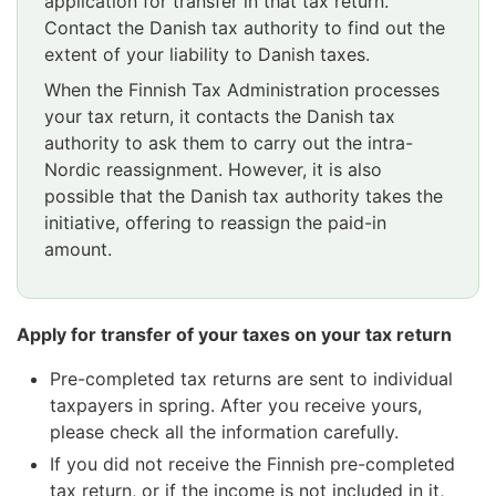
application for transfer in that tax return.
Contact the Danish tax authority to find out the
extent of your liability to Danish taxes.
When the Finnish Tax Administration processes
your tax return, it contacts the Danish tax
authority to ask them to carry out the intra-
Nordic reassignment. However, it is also
possible that the Danish tax authority takes the
initiative, offering to reassign the paid-in
amount.
Apply for transfer of your taxes on your tax return
Pre-completed tax returns are sent to individual
taxpayers in spring. After you receive yours,
please check all the information carefully.
If you did not receive the Finnish pre-completed
tax return, or if the income is not included in it,