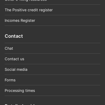
The Positive credit register
Incomes Register
Contact
Chat
Contact us
Social media
Forms
Processing times