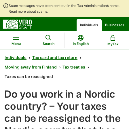
Scam messages have been sent out in the Tax Administration’s name.
Read more about scams
.
Go
Go
Start
Individuals
Businesses
to
to
a
contents
main
chatbot
search
discussion
Menu
Search
In English
MyTax
Individuals
Tax card and tax return
Moving away from Finland
Tax treaties
Taxes can be reassigned
Do you work in a Nordic
country? – Your taxes
can be reassigned to the