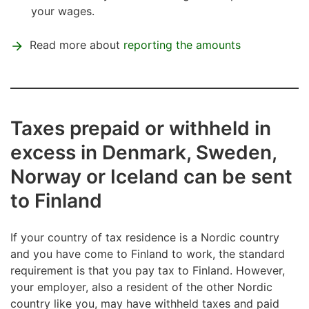
your wages.
Read more about
reporting the amounts
Taxes prepaid or withheld in
excess in Denmark, Sweden,
Norway or Iceland can be sent
to Finland
If your country of tax residence is a Nordic country
and you have come to Finland to work, the standard
requirement is that you pay tax to Finland. However,
your employer, also a resident of the other Nordic
country like you, may have withheld taxes and paid