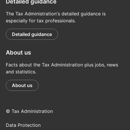
Detailed guidance
The Tax Administration's detailed guidance is
especially for tax professionals.
Detailed guidance
About us
Facts about the Tax Administration plus jobs, news
and statistics.
About us
© Tax Administration
Data Protection