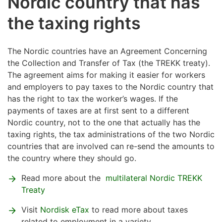
Nordic country that has
the taxing rights
The Nordic countries have an Agreement Concerning
the Collection and Transfer of Tax (the TREKK treaty).
The agreement aims for making it easier for workers
and employers to pay taxes to the Nordic country that
has the right to tax the worker’s wages. If the
payments of taxes are at first sent to a different
Nordic country, not to the one that actually has the
taxing rights, the tax administrations of the two Nordic
countries that are involved can re-send the amounts to
the country where they should go.
Read more about the
multilateral Nordic TREKK
Treaty
Visit
Nordisk eTax
to read more about taxes
related to employment in a variety