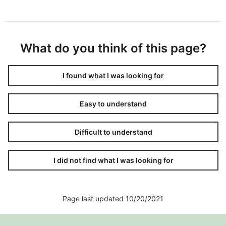
What do you think of this page?
I found what I was looking for
Easy to understand
Difficult to understand
I did not find what I was looking for
Page last updated 10/20/2021