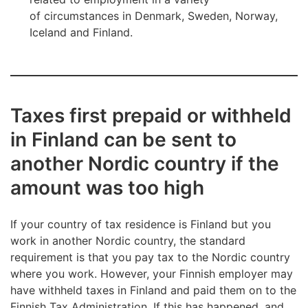
of circumstances in Denmark, Sweden, Norway,
Iceland and Finland.
Taxes first prepaid or withheld
in Finland can be sent to
another Nordic country if the
amount was too high
If your country of tax residence is Finland but you
work in another Nordic country, the standard
requirement is that you pay tax to the Nordic country
where you work. However, your Finnish employer may
have withheld taxes in Finland and paid them on to the
Finnish Tax Administration. If this has happened, and