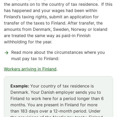
the amounts on to the country of tax residence. If this
has happened and your wages had been within
Finland’s taxing rights, submit an application for
transfer of the taxes to Finland. After transfer, the
amounts from Denmark, Sweden, Norway or Iceland
are treated the same way as paid-in Finnish
withholding for the year.
Read more about the circumstances where you
must pay tax to Finland:
Workers arriving in Finland
.
Example:
Your country of tax residence is
Denmark. Your Danish employer sends you to
Finland to work here for a period longer than 6
months. You are present in Finland for more
than 183 days over a 12-month period. Under