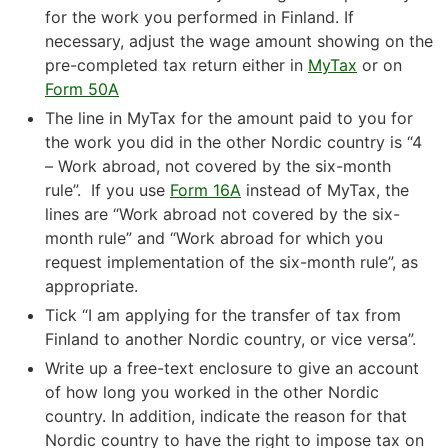
for the work you performed in Finland. If
necessary, adjust the wage amount showing on the
pre-completed tax return either in
MyTax
or on
Form 50A
The line in MyTax for the amount paid to you for
the work you did in the other Nordic country is “4
– Work abroad, not covered by the six-month
rule”. If you use
Form 16A
instead of MyTax, the
lines are “Work abroad not covered by the six-
month rule” and “Work abroad for which you
request implementation of the six-month rule”, as
appropriate.
Tick “I am applying for the transfer of tax from
Finland to another Nordic country, or vice versa”.
Write up a free-text enclosure to give an account
of how long you worked in the other Nordic
country. In addition, indicate the reason for that
Nordic country to have the right to impose tax on