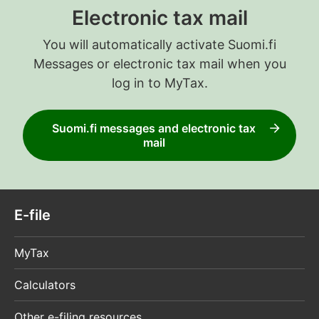
Electronic tax mail
You will automatically activate Suomi.fi
Messages or electronic tax mail when you
log in to MyTax.
Suomi.fi messages and electronic tax
mail
E-file
MyTax
Calculators
Other e-filing resources