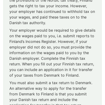
the provisions of the Nordic tax treaty, Finland
gets the right to tax your income. However,
your employer has continued to withhold tax on
your wages, and paid these taxes on to the
Danish tax authority.
Your employer would be required to give details
on the wages paid to you, i.e. submit reports to
Finland’s Incomes Register. However, if your
employer did not do so, you must provide the
information on the wages paid to you by the
Danish employer. Complete the Finnish tax
return. When you fill out your Finnish tax return,
you can include an application in it for transfer
of your taxes from Denmark to Finland.
You must also submit a tax return to Denmark.
An alternative way to apply for the transfer
from Denmark to Finland is that you submit
your Danish tax return and include the