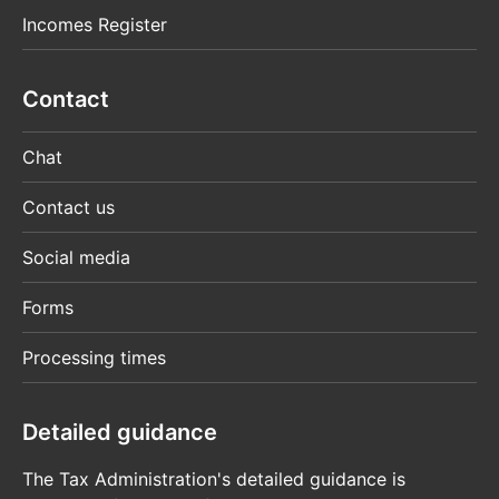
Incomes Register
Contact
Chat
Contact us
Social media
Forms
Processing times
Detailed guidance
The Tax Administration's detailed guidance is