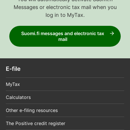
Messages or electronic tax mail when you
log in to MyTax.
Suomi.fi messages and electronic tax
mail
E-file
MyTax
Calculators
Other e-filing resources
The Positive credit register