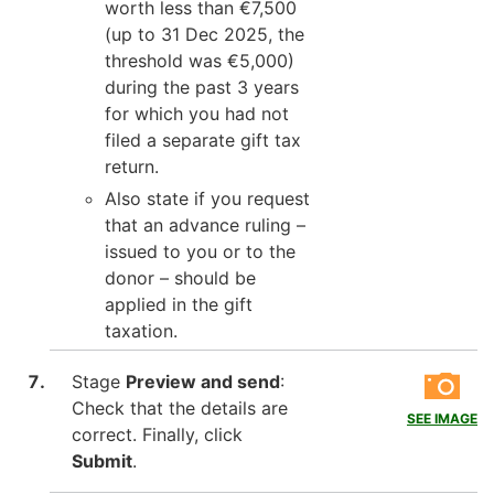
worth less than €7,500
(up to 31 Dec 2025, the
threshold was €5,000)
during the past 3 years
for which you had not
filed a separate gift tax
return.
Also state if you request
that an advance ruling –
issued to you or to the
donor – should be
applied in the gift
taxation.
Stage
Preview and send
:
Check that the details are
SEE IMAGE
correct. Finally, click
Submit
.