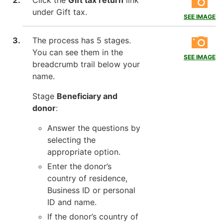
Click the
Gift tax return
link
under Gift tax.
SEE IMAGE
The process has 5 stages.
You can see them in the
SEE IMAGE
breadcrumb trail below your
name.
Stage
Beneficiary and
donor
:
Answer the questions by
selecting the
appropriate option.
Enter the donor’s
country of residence,
Business ID or personal
ID and name.
If the donor’s country of