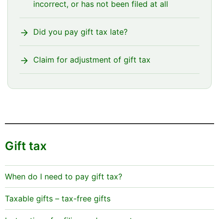
incorrect, or has not been filed at all
Did you pay gift tax late?
Claim for adjustment of gift tax
Gift tax
When do I need to pay gift tax?
Taxable gifts – tax-free gifts