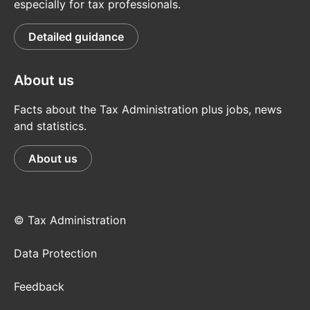
especially for tax professionals.
Detailed guidance
About us
Facts about the Tax Administration plus jobs, news
and statistics.
About us
© Tax Administration
Data Protection
Feedback