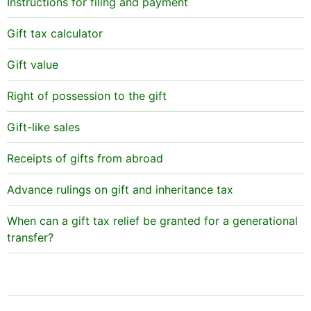
Instructions for filing and payment
Gift tax calculator
Gift value
Right of possession to the gift
Gift-like sales
Receipts of gifts from abroad
Advance rulings on gift and inheritance tax
When can a gift tax relief be granted for a generational
transfer?