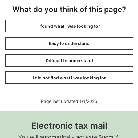
What do you think of this page?
I found what I was looking for
Easy to understand
Difficult to understand
I did not find what I was looking for
Page last updated 1/1/2026
Electronic tax mail
You will automatically activate Suomi.fi