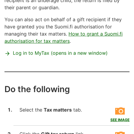
recipient is an underage child, the return is filed by
their parent or guardian.
You can also act on behalf of a gift recipient if they
have granted you the Suomi.fi authorisation for
managing their tax matters.
How to grant a Suomi.fi
authorisation for tax matters
.
Log in to MyTax (opens in a new window)
Do the following
Select the
Tax matters
tab.
SEE IMAGE