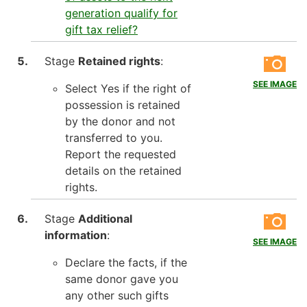
generation qualify for
gift tax relief?
Stage
Retained rights
:
SEE IMAGE
Select Yes if the right of
possession is retained
by the donor and not
transferred to you.
Report the requested
details on the retained
rights.
Stage
Additional
information
:
SEE IMAGE
Declare the facts, if the
same donor gave you
any other such gifts