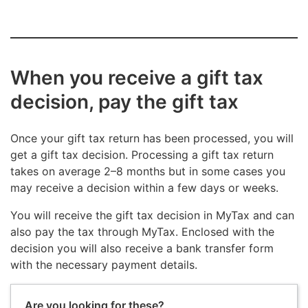
When you receive a gift tax
decision, pay the gift tax
Once your gift tax return has been processed, you will
get a gift tax decision. Processing a gift tax return
takes on average 2–8 months but in some cases you
may receive a decision within a few days or weeks.
You will receive the gift tax decision in MyTax and can
also pay the tax through MyTax. Enclosed with the
decision you will also receive a bank transfer form
with the necessary payment details.
Are you looking for these?