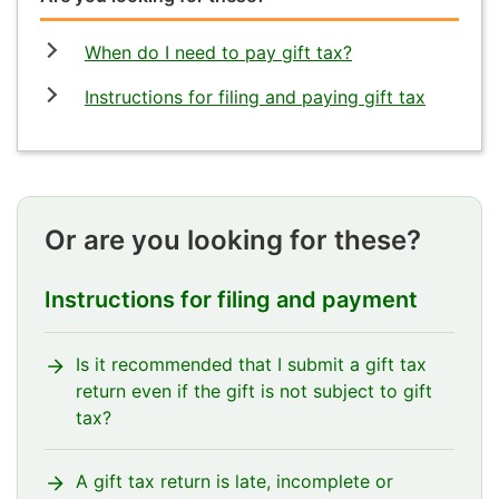
When do I need to pay gift tax?
Instructions for filing and paying gift tax
Or are you looking for these?
Instructions for filing and payment
Is it recommended that I submit a gift tax
return even if the gift is not subject to gift
tax?
A gift tax return is late, incomplete or