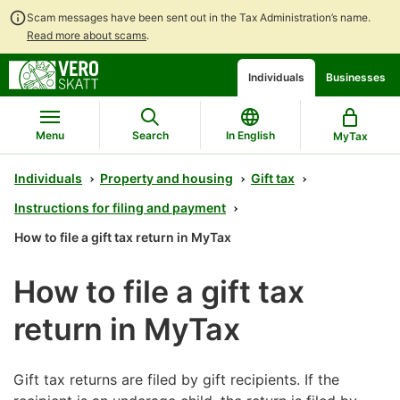
Scam messages have been sent out in the Tax Administration’s name.
Read more about scams
.
Go
Go
Start
Individuals
Businesses
to
to
a
contents
main
chatbot
search
discussion
Menu
Search
In English
MyTax
Individuals
Property and housing
Gift tax
Instructions for filing and payment
How to file a gift tax return in MyTax
How to file a gift tax
return in MyTax
Gift tax returns are filed by gift recipients. If the