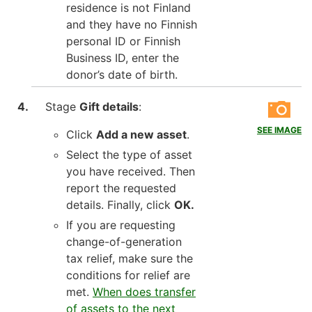
residence is not Finland
and they have no Finnish
personal ID or Finnish
Business ID, enter the
donor’s date of birth.
Stage
Gift details
:
SEE IMAGE
Click
Add a new asset
.
Select the type of asset
you have received. Then
report the requested
details. Finally, click
OK.
If you are requesting
change-of-generation
tax relief, make sure the
conditions for relief are
met.
When does transfer
of assets to the next